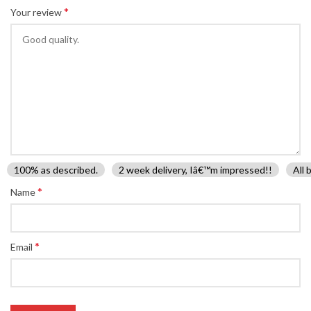
*
Your review
100% as described.
2 week delivery, Iâ€™m impressed!!
All 
*
Name
*
Email