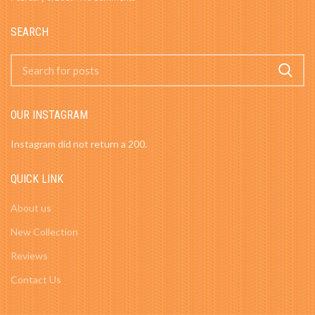
SEARCH
OUR INSTAGRAM
Instagram did not return a 200.
QUICK LINK
About us
New Collection
Reviews
Contact Us