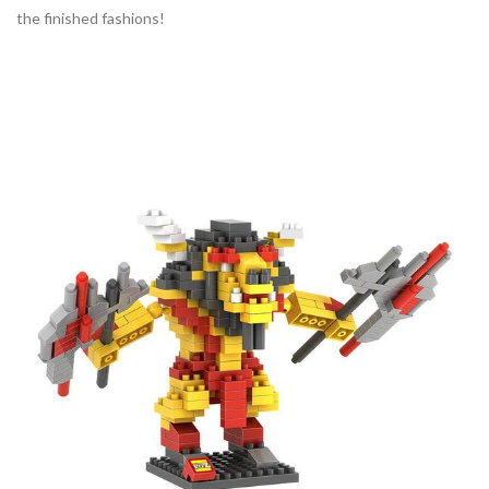
the finished fashions!