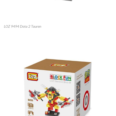
LOZ 9494 Dota 2 Tauren