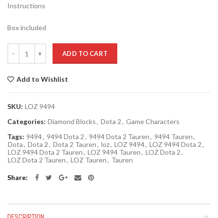
Instructions
Box included
Quantity
ADD TO CART
Add to Wishlist
SKU:
LOZ 9494
Categories:
Diamond Blocks
,
Dota 2
,
Game Characters
Tags:
9494
,
9494 Dota 2
,
9494 Dota 2 Tauren
,
9494 Tauren
,
Dota
,
Dota 2
,
Dota 2 Tauren
,
loz
,
LOZ 9494
,
LOZ 9494 Dota 2
,
LOZ 9494 Dota 2 Tauren
,
LOZ 9494 Tauren
,
LOZ Dota 2
,
LOZ Dota 2 Tauren
,
LOZ Tauren
,
Tauren
Share
DESCRIPTION