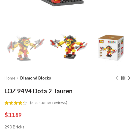
Home
Diamond Blocks
LOZ 9494 Dota 2 Tauren
(
5
customer reviews)
$
33.89
290 Bricks