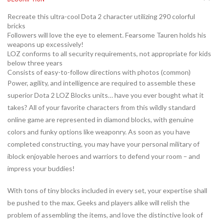
Recreate this ultra-cool Dota 2 character utilizing 290 colorful
bricks
Followers will love the eye to element. Fearsome Tauren holds his
weapons up excessively!
LOZ conforms to all security requirements, not appropriate for kids
below three years
Consists of easy-to-follow directions with photos (common)
Power, agility, and intelligence are required to assemble these
superior Dota 2 LOZ Blocks units… have you ever bought what it
takes? All of your favorite characters from this wildly standard
online game are represented in diamond blocks, with genuine
colors and funky options like weaponry. As soon as you have
completed constructing, you may have your personal military of
iblock enjoyable heroes and warriors to defend your room – and
impress your buddies!
With tons of tiny blocks included in every set, your expertise shall
be pushed to the max. Geeks and players alike will relish the
problem of assembling the items, and love the distinctive look of