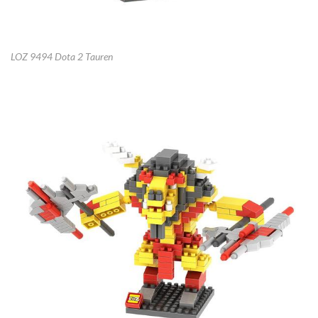
LOZ 9494 Dota 2 Tauren