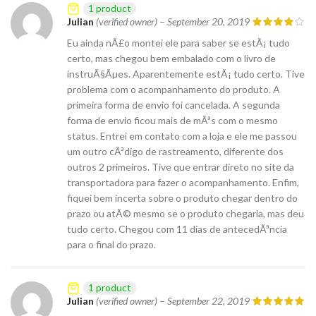
1 product
Julian
(verified owner)
–
September 20, 2019
Eu ainda nÃ£o montei ele para saber se estÃ¡ tudo
certo, mas chegou bem embalado com o livro de
instruÃ§Ãµes. Aparentemente estÃ¡ tudo certo. Tive
problema com o acompanhamento do produto. A
primeira forma de envio foi cancelada. A segunda
forma de envio ficou mais de mÃªs com o mesmo
status. Entrei em contato com a loja e ele me passou
um outro cÃ³digo de rastreamento, diferente dos
outros 2 primeiros. Tive que entrar direto no site da
transportadora para fazer o acompanhamento. Enfim,
fiquei bem incerta sobre o produto chegar dentro do
prazo ou atÃ© mesmo se o produto chegaria, mas deu
tudo certo. Chegou com 11 dias de antecedÃªncia
para o final do prazo.
1 product
Julian
(verified owner)
–
September 22, 2019