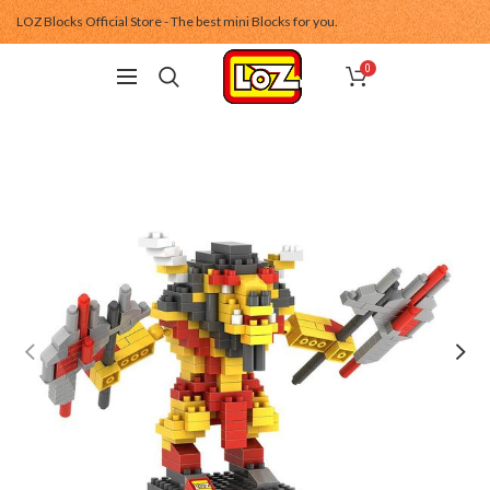
LOZ Blocks Official Store - The best mini Blocks for you.
0