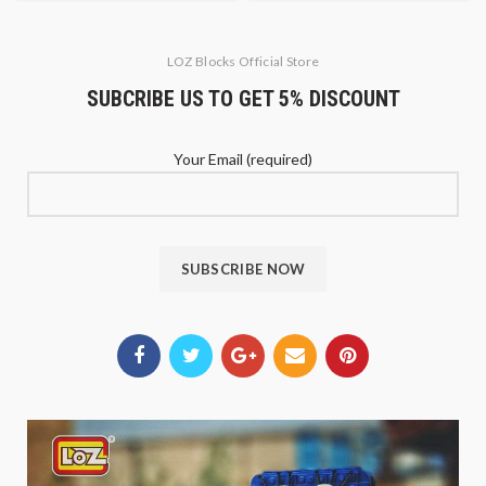
LOZ Blocks Official Store
SUBCRIBE US TO GET 5% DISCOUNT
Your Email (required)