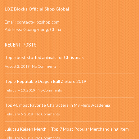
LOZ Blocks Official Shop Global
Email: contact@lozshop.com
Address: Guangzdong, China
RECENT POSTS
Top 5 best stuffed animals for Christmas
August 2, 2019
No Comments
Top 5 Reputable Dragon Ball Z Store 2019
February 10, 2019
No Comments
Top 40 most Favorite Characters in My Hero Academia
February 6, 2019
No Comments
Jujutsu Kaisen Merch – Top 7 Most Popular Merchandising Item
February 6, 2019
No Comments