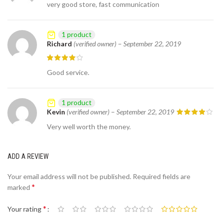
very good store, fast communication
1 product
Richard
(verified owner)
–
September 22, 2019
Good service.
1 product
Kevin
(verified owner)
–
September 22, 2019
Very well worth the money.
ADD A REVIEW
Your email address will not be published.
Required fields are
*
marked
*
Your rating