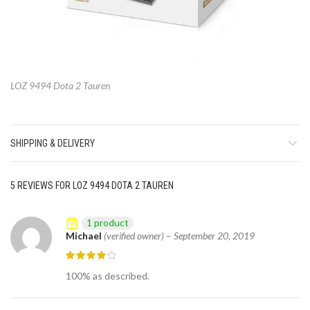
LOZ 9494 Dota 2 Tauren
SHIPPING & DELIVERY
5 REVIEWS FOR
LOZ 9494 DOTA 2 TAUREN
1 product
Michael
(verified owner)
–
September 20, 2019
100% as described.