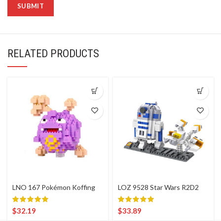
RELATED PRODUCTS
LNO 167 Pokémon Koffing
LOZ 9528 Star Wars R2D2
$
32.19
$
33.89