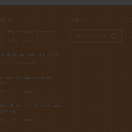
POSTS
SEARCH
 stuffed animals for Christmas
019
No Comments
table Dragon Ball Z Store 2019
, 2019
No Comments
t Favorite Characters in My
emia
 2019
No Comments
isen Merch – Top 7 Most Popular
sing Item
 2019
No Comments