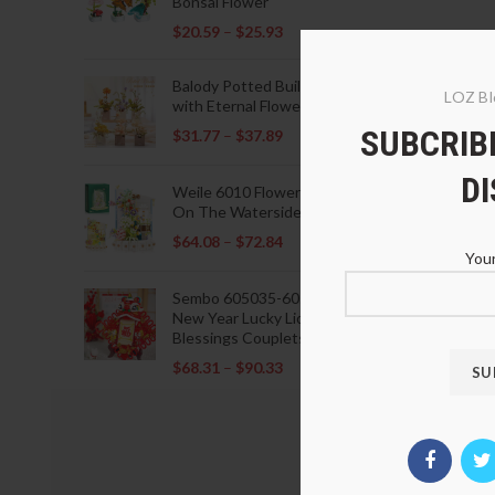
Bonsai Flower
$
20.59
–
$
25.93
Balody Potted Building Blocks
LOZ Bl
with Eternal Flowers
SUBCRIBE
$
31.77
–
$
37.89
D
Weile 6010 Flowers Blooming
On The Waterside Pavilion
$
64.08
–
$
72.84
Your
Sembo 605035-605037 Lunar
New Year Lucky Lions Fu
Blessings Couplets Decoration
$
68.31
–
$
90.33