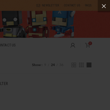
NEWSLETTER
CONTACT US
FAQS
0
ONTACT US
Show
9
24
36
ILTER