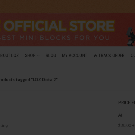
ABOUT LOZ
SHOP
BLOG
MY ACCOUNT
🔥 TRACK ORDER
C
roducts tagged “LOZ Dota 2”
PRICE F
All
ting
$
30.00
+