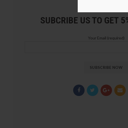
LOZ Blocks Official Stor
SUBCRIBE US TO GET 
Your Email (required)