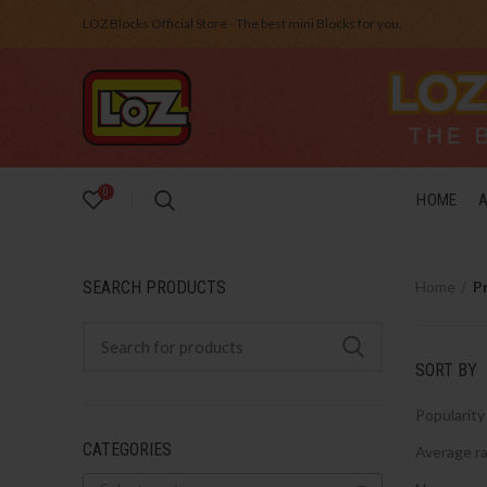
LOZ Blocks Official Store - The best mini Blocks for you.
0
HOME
SEARCH PRODUCTS
Home
P
SORT BY
Popularity
CATEGORIES
Average ra