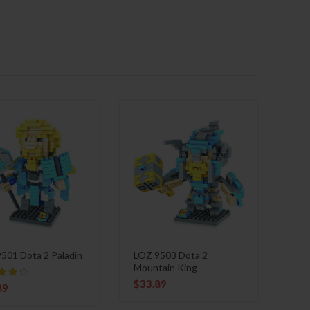
501 Dota 2 Paladin
LOZ 9503 Dota 2
Mountain King
$
33.89
89