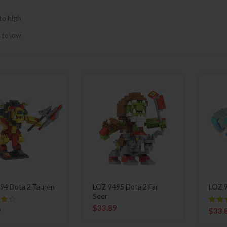
to high
 to low
94 Dota 2 Tauren
LOZ 9495 Dota 2 Far
LOZ 9
Seer
$
33.89
9
$
33.