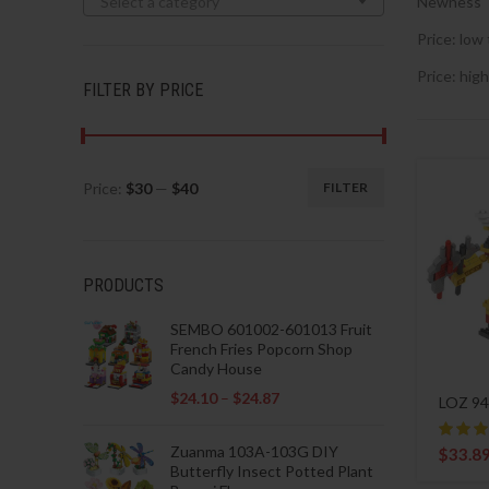
Select a category
Newness
Price: low 
Price: high
FILTER BY PRICE
Price:
$30
—
$40
FILTER
Min
Max
price
price
PRODUCTS
SEMBO 601002-601013 Fruit
French Fries Popcorn Shop
Candy House
$
24.10
–
$
24.87
LOZ 94
Zuanma 103A-103G DIY
$
33.8
Butterfly Insect Potted Plant