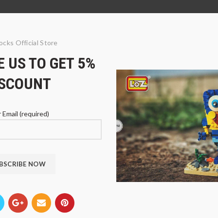
ocks Official Store
 US TO GET 5%
ISCOUNT
 Email (required)