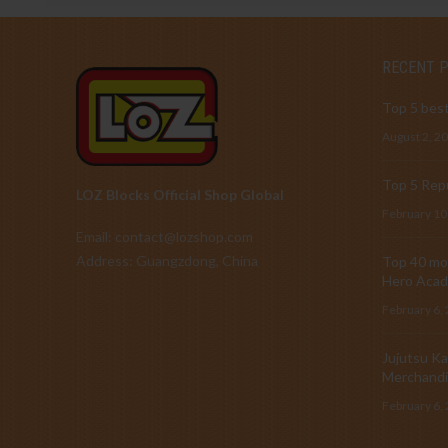
RECENT 
Top 5 best
August 2, 2
Top 5 Repu
LOZ Blocks Official Shop Global
February 10
Email: contact@lozshop.com
Address: Guangzdong, China
Top 40 mos
Hero Acad
February 6,
Jujutsu Ka
Merchandi
February 6,