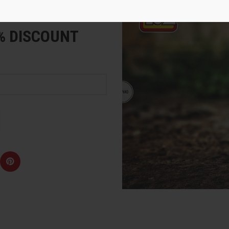
e
5% DISCOUNT