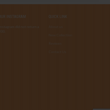
OUR INSTAGRAM
QUICK LINK
Instagram did not return a
About us
200.
New Collection
Reviews
Contact Us