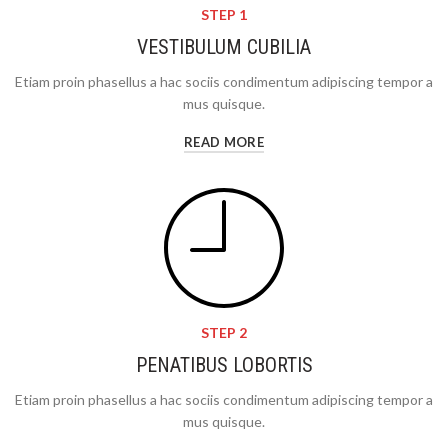
STEP 1
VESTIBULUM CUBILIA
Etiam proin phasellus a hac sociis condimentum adipiscing tempor a
mus quisque.
READ MORE
STEP 2
PENATIBUS LOBORTIS
Etiam proin phasellus a hac sociis condimentum adipiscing tempor a
mus quisque.