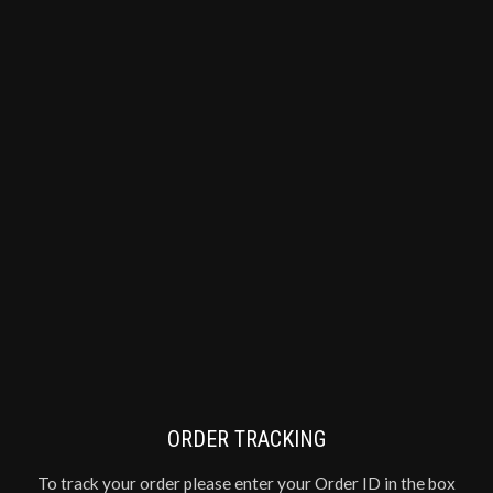
ORDER TRACKING
To track your order please enter your Order ID in the box