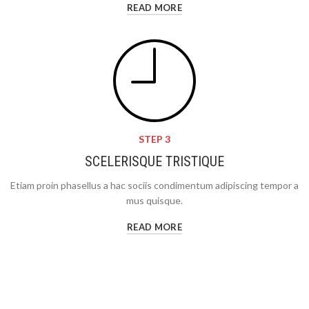
READ MORE
STEP 3
SCELERISQUE TRISTIQUE
Etiam proin phasellus a hac sociis condimentum adipiscing tempor a
mus quisque.
READ MORE