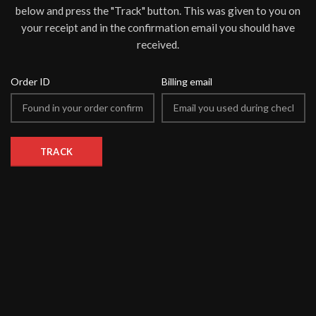
below and press the "Track" button. This was given to you on
your receipt and in the confirmation email you should have
received.
Order ID
Billing email
TRACK