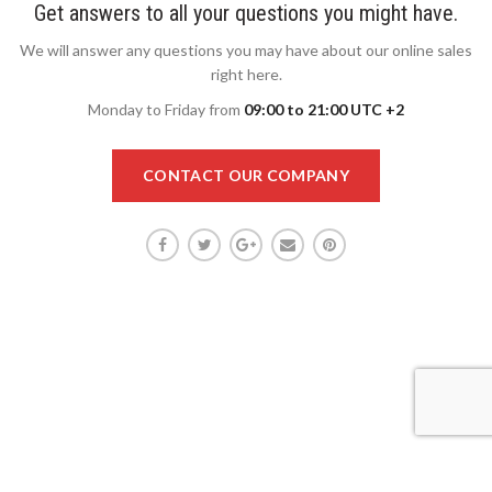
Get answers to all your questions you might have.
We will answer any questions you may have about our online sales
right here.
Monday to Friday from
09:00 to 21:00 UTC +2
CONTACT OUR COMPANY