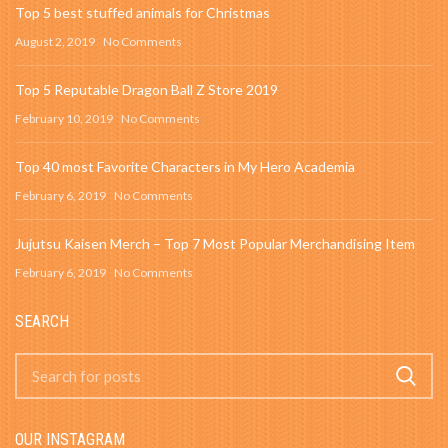
Top 5 best stuffed animals for Christmas
August 2, 2019
No Comments
Top 5 Reputable Dragon Ball Z Store 2019
February 10, 2019
No Comments
Top 40 most Favorite Characters in My Hero Academia
February 6, 2019
No Comments
Jujutsu Kaisen Merch – Top 7 Most Popular Merchandising Item
February 6, 2019
No Comments
SEARCH
OUR INSTAGRAM