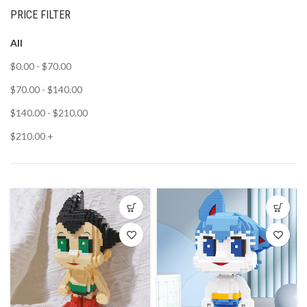
PRICE FILTER
All
$
0.00
-
$
70.00
$
70.00
-
$
140.00
$
140.00
-
$
210.00
$
210.00
+