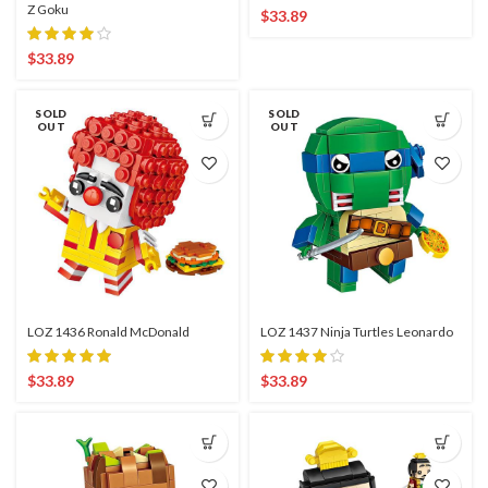
Z Goku
$
33.89
$
33.89
SOLD
SOLD
OUT
OUT
LOZ 1436 Ronald McDonald
LOZ 1437 Ninja Turtles Leonardo
$
33.89
$
33.89