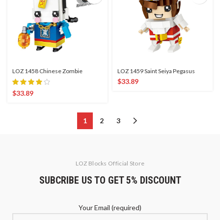
LOZ 1458 Chinese Zombie
LOZ 1459 Saint Seiya Pegasus
$
33.89
$
33.89
1
2
3
LOZ Blocks Official Store
SUBCRIBE US TO GET 5% DISCOUNT
Your Email (required)