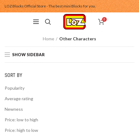
LOZ Blocks Official Store - The best mini Blocks for you.
0
Home
Other Characters
SHOW SIDEBAR
SORT BY
Popularity
Average rating
Newness
Price: low to high
Price: high to low