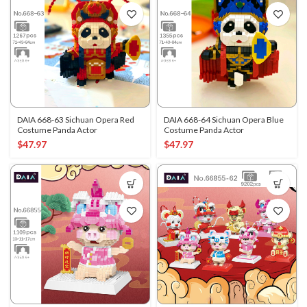
DAIA 668-63 Sichuan Opera Red
DAIA 668-64 Sichuan Opera Blue
Costume Panda Actor
Costume Panda Actor
$
47.97
$
47.97