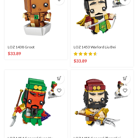
LOZ 1438 Groot
LOZ 1453 Warlord Liu Bei
$
33.89
$
33.89