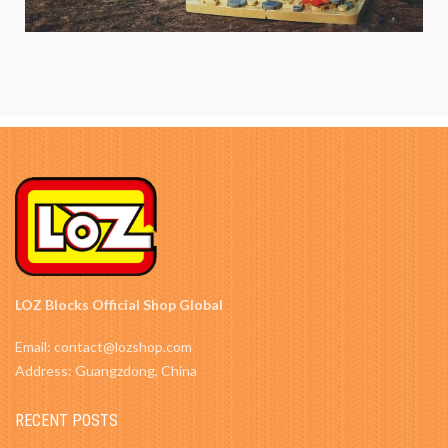
LOZ Blocks Official Shop Global
Email: contact@lozshop.com
Address: Guangzdong, China
RECENT POSTS