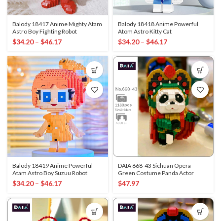
Balody 18417 Anime Mighty Atam
Balody 18418 Anime Powerful
Astro Boy Fighting Robot
Atom Astro Kitty Cat
$
34.20
–
$
46.17
$
34.20
–
$
46.17
Balody 18419 Anime Powerful
DAIA 668-43 Sichuan Opera
Atam Astro Boy Suzuu Robot
Green Costume Panda Actor
$
34.20
–
$
46.17
$
47.97