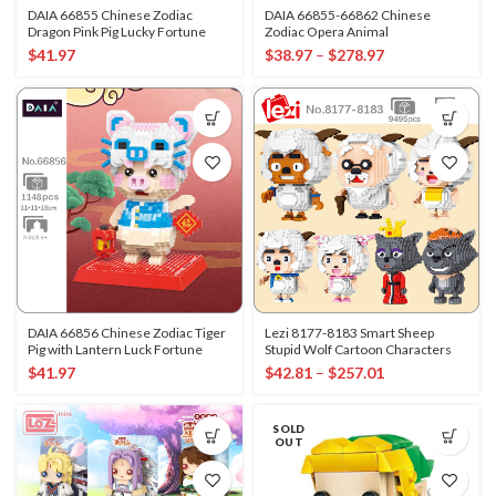
DAIA 66855 Chinese Zodiac
DAIA 66855-66862 Chinese
Dragon Pink Pig Lucky Fortune
Zodiac Opera Animal
$
41.97
$
38.97
–
$
278.97
DAIA 66856 Chinese Zodiac Tiger
Lezi 8177-8183 Smart Sheep
Pig with Lantern Luck Fortune
Stupid Wolf Cartoon Characters
$
41.97
$
42.81
–
$
257.01
SOLD
OUT