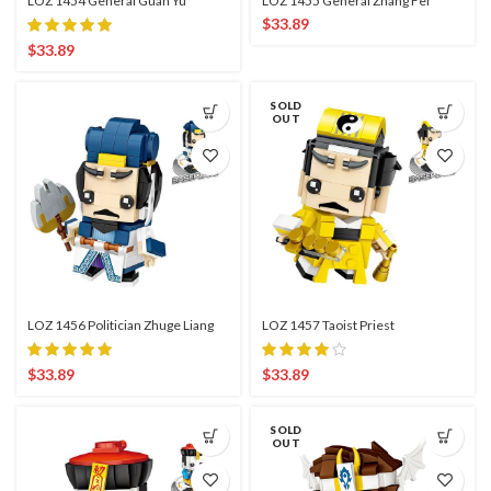
LOZ 1454 General Guan Yu
LOZ 1455 General Zhang Fei
$
33.89
$
33.89
SOLD
OUT
LOZ 1456 Politician Zhuge Liang
LOZ 1457 Taoist Priest
$
33.89
$
33.89
SOLD
OUT