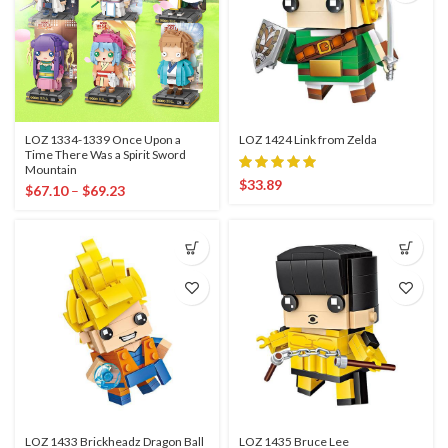
LOZ 1334-1339 Once Upon a
LOZ 1424 Link from Zelda
Time There Was a Spirit Sword
Mountain
$
33.89
$
67.10
–
$
69.23
LOZ 1433 Brickheadz Dragon Ball
LOZ 1435 Bruce Lee