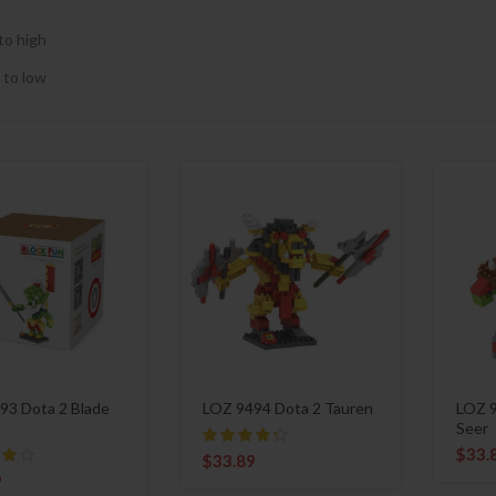
to high
 to low
93 Dota 2 Blade
LOZ 9494 Dota 2 Tauren
LOZ 9
Seer
$
33.
$
33.89
9