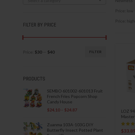
Select a category
Newness
Price: low 
Price: high
FILTER BY PRICE
Price:
$30
—
$40
FILTER
Min
Max
price
price
PRODUCTS
SEMBO 601002-601013 Fruit
French Fries Popcorn Shop
Candy House
$
24.10
–
$
24.87
LOZ 94
Master
Zuanma 103A-103G DIY
Butterfly Insect Potted Plant
$
33.8