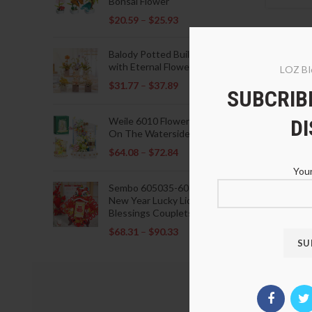
Bonsai Flower
$
20.59
–
$
25.93
Balody Potted Building Blocks
with Eternal Flowers
LOZ Bl
$
31.77
–
$
37.89
SUBCRIBE
D
Weile 6010 Flowers Blooming
On The Waterside Pavilion
$
64.08
–
$
72.84
Your
LOZ 95
Sembo 605035-605037 Lunar
New Year Lucky Lions Fu
Blessings Couplets Decoration
$
33.8
$
68.31
–
$
90.33