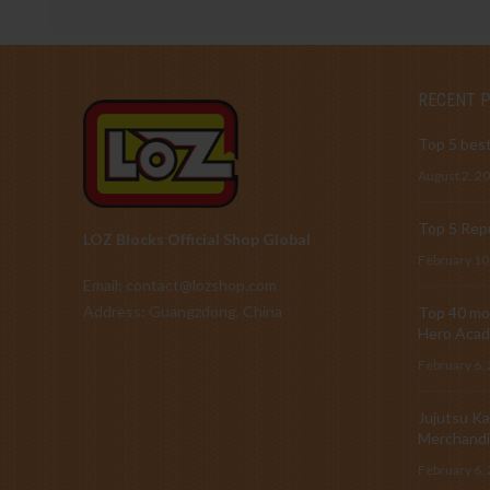
RECENT 
Top 5 best
August 2, 2
Top 5 Repu
LOZ Blocks Official Shop Global
February 10
Email: contact@lozshop.com
Address: Guangzdong, China
Top 40 mos
Hero Acad
February 6,
Jujutsu Ka
Merchandi
February 6,