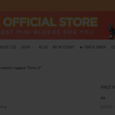
ABOUT LOZ
SHOP
BLOG
MY ACCOUNT
🔥 TRACK ORDER
C
roducts tagged “Dota 2”
PRICE F
All
ting
$
30.00
-