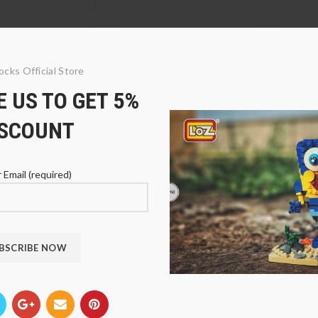
ocks Official Store
 US TO GET 5%
ISCOUNT
 Email (required)
01 Dota 2 Paladin
LOZ 9502 Dota 2
LOZ 9
Archmage
Dwarv
$
39.94
$
33.
9