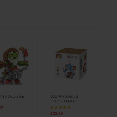
495 Dota 2 Far
LOZ 9496 Dota 2
Shadow Hunter
89
$
33.89