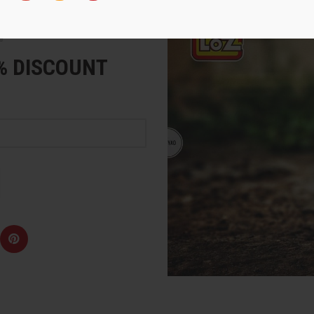
e
5% DISCOUNT