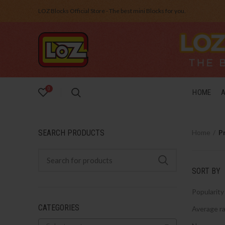
LOZ Blocks Official Store - The best mini Blocks for you.
0
HOME
SEARCH PRODUCTS
Home
P
SORT BY
Popularity
CATEGORIES
Average ra