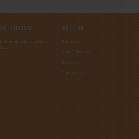
OUR INSTAGRAM
QUICK LINK
Instagram did not return a
About us
200.
New Collection
Reviews
Contact Us