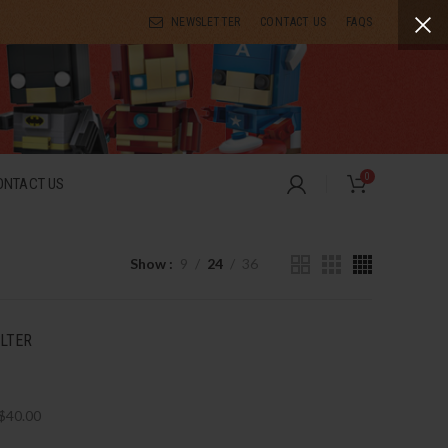
NEWSLETTER
CONTACT US
FAQS
0
ONTACT US
Show
9
24
36
ILTER
$
40.00