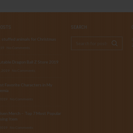
POSTS
SEARCH
 stuffed animals for Christmas
019
No Comments
table Dragon Ball Z Store 2019
, 2019
No Comments
t Favorite Characters in My
emia
 2019
No Comments
isen Merch – Top 7 Most Popular
sing Item
 2019
No Comments