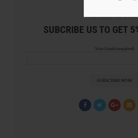
LOZ Blocks Official Stor
SUBCRIBE US TO GET 
Your Email (required)