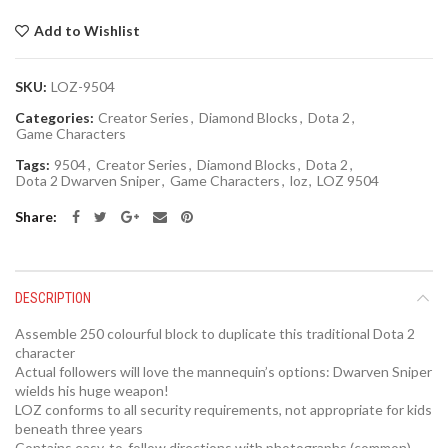
Add to Wishlist
SKU:
LOZ-9504
Categories:
Creator Series
,
Diamond Blocks
,
Dota 2
,
Game Characters
Tags:
9504
,
Creator Series
,
Diamond Blocks
,
Dota 2
,
Dota 2 Dwarven Sniper
,
Game Characters
,
loz
,
LOZ 9504
Share
DESCRIPTION
Assemble 250 colourful block to duplicate this traditional Dota 2
character
Actual followers will love the mannequin’s options: Dwarven Sniper
wields his huge weapon!
LOZ conforms to all security requirements, not appropriate for kids
beneath three years
Contains easy-to-follow directions with photographs (common)