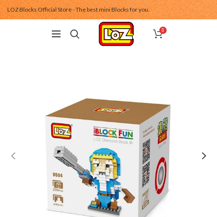
LOZ Blocks Official Store - The best mini Blocks for you.
0