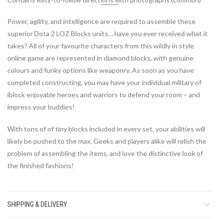
Power, agility, and intelligence are required to assemble these
superior Dota 2 LOZ Blocks units… have you ever received what it
takes? All of your favourite characters from this wildly in style
online game are represented in diamond blocks, with genuine
colours and funky options like weaponry. As soon as you have
completed constructing, you may have your individual military of
iblock enjoyable heroes and warriors to defend your room – and
impress your buddies!
With tons of of tiny blocks included in every set, your abilities will
likely be pushed to the max. Geeks and players alike will relish the
problem of assembling the items, and love the distinctive look of
the finished fashions!
SHIPPING & DELIVERY