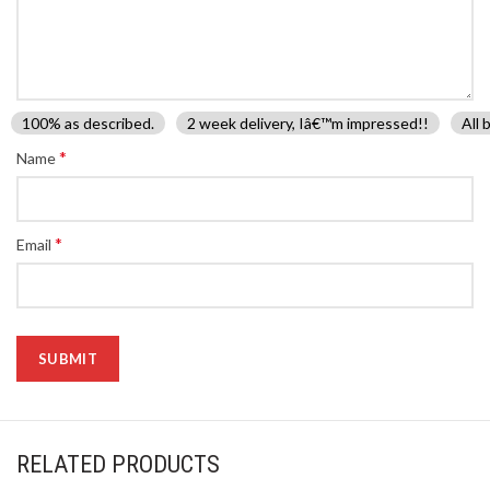
100% as described.
2 week delivery, Iâ€™m impressed!!
All 
*
Name
*
Email
RELATED PRODUCTS