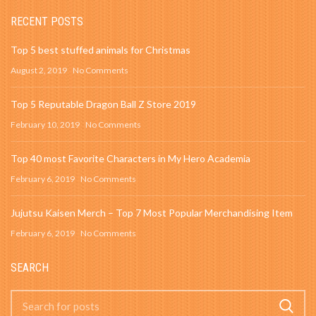
RECENT POSTS
Top 5 best stuffed animals for Christmas
August 2, 2019
No Comments
Top 5 Reputable Dragon Ball Z Store 2019
February 10, 2019
No Comments
Top 40 most Favorite Characters in My Hero Academia
February 6, 2019
No Comments
Jujutsu Kaisen Merch – Top 7 Most Popular Merchandising Item
February 6, 2019
No Comments
SEARCH