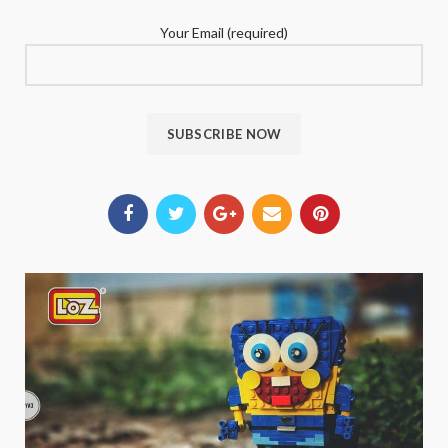
Your Email (required)