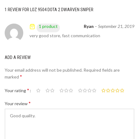
1 REVIEW FOR
LOZ 9504 DOTA 2 DWARVEN SNIPER
Ryan
–
September 21, 2019
1 product
very good store, fast communication
ADD A REVIEW
Your email address will not be published.
Required fields are
*
marked
*
Your rating
*
Your review