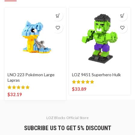
LNO 223 Pokémon Large
LOZ 9451 Superhero Hulk
Lapras
$
33.89
$
32.19
LOZ Blocks Official Store
SUBCRIBE US TO GET 5% DISCOUNT