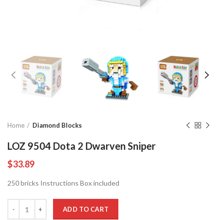
Home
Diamond Blocks
LOZ 9504 Dota 2 Dwarven Sniper
$
33.89
250 bricks Instructions Box included
Quantity
ADD TO CART