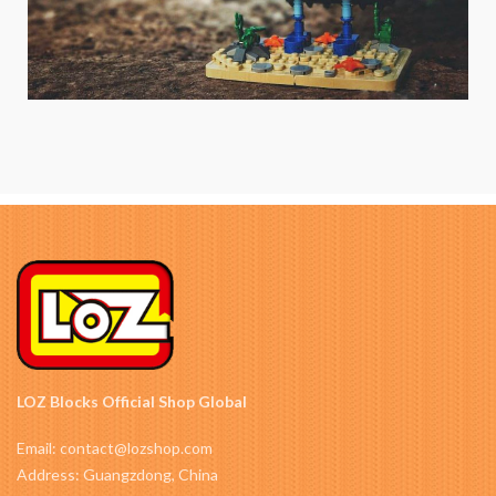
LOZ Blocks Official Shop Global
Email: contact@lozshop.com
Address: Guangzdong, China