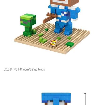
LOZ 9470 Minecraft Blue Head