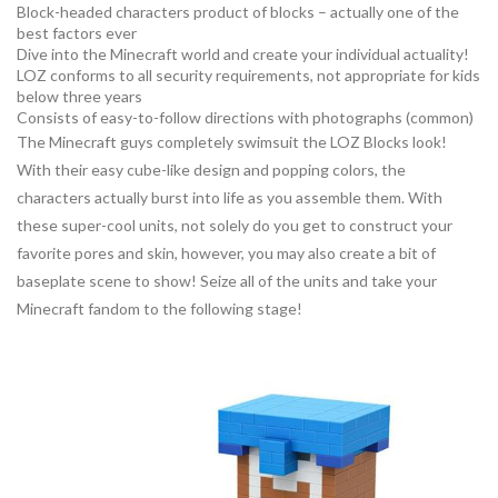
Block-headed characters product of blocks – actually one of the
best factors ever
Dive into the Minecraft world and create your individual actuality!
LOZ conforms to all security requirements, not appropriate for kids
below three years
Consists of easy-to-follow directions with photographs (common)
The Minecraft guys completely swimsuit the LOZ Blocks look!
With their easy cube-like design and popping colors, the
characters actually burst into life as you assemble them. With
these super-cool units, not solely do you get to construct your
favorite pores and skin, however, you may also create a bit of
baseplate scene to show! Seize all of the units and take your
Minecraft fandom to the following stage!