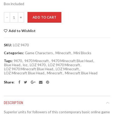
Box included
Quantity
ADD TO CART
Add to Wishlist
SKU:
LOZ 9470
Categories:
Game Characters
,
Minecraft
,
Mini Blocks
Tags:
9470
,
9470 Minecraft
,
9470 Minecraft Blue Head
,
Blue Head
,
loz
,
LOZ 9470
,
LOZ 9470 Minecraft
,
LOZ 9470 Minecraft Blue Head
,
LOZ Minecraft
,
LOZ Minecraft Blue Head
,
Minecraft
,
Minecraft Blue Head
Share
DESCRIPTION
Superior units for followers of this contemporary basic online game