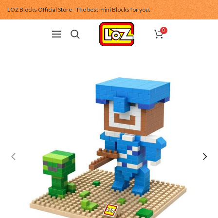
LOZ Blocks Official Store - The best mini Blocks for you.
0