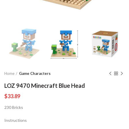
Home
Game Characters
LOZ 9470 Minecraft Blue Head
$
33.89
230 Bricks
Instructions