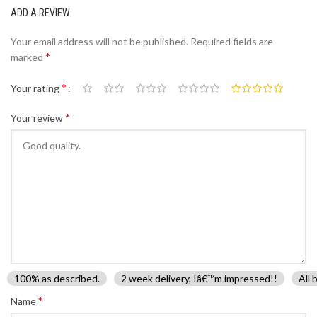
ADD A REVIEW
Your email address will not be published.
Required fields are
*
marked
*
Your rating
*
Your review
100% as described.
2 week delivery, Iâ€™m impressed!!
All 
*
Name