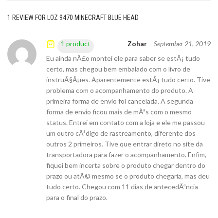
1 REVIEW FOR
LOZ 9470 MINECRAFT BLUE HEAD
Zohar
–
September 21, 2019
1 product
Eu ainda nÃ£o montei ele para saber se estÃ¡ tudo
certo, mas chegou bem embalado com o livro de
instruÃ§Ãµes. Aparentemente estÃ¡ tudo certo. Tive
problema com o acompanhamento do produto. A
primeira forma de envio foi cancelada. A segunda
forma de envio ficou mais de mÃªs com o mesmo
status. Entrei em contato com a loja e ele me passou
um outro cÃ³digo de rastreamento, diferente dos
outros 2 primeiros. Tive que entrar direto no site da
transportadora para fazer o acompanhamento. Enfim,
fiquei bem incerta sobre o produto chegar dentro do
prazo ou atÃ© mesmo se o produto chegaria, mas deu
tudo certo. Chegou com 11 dias de antecedÃªncia
para o final do prazo.