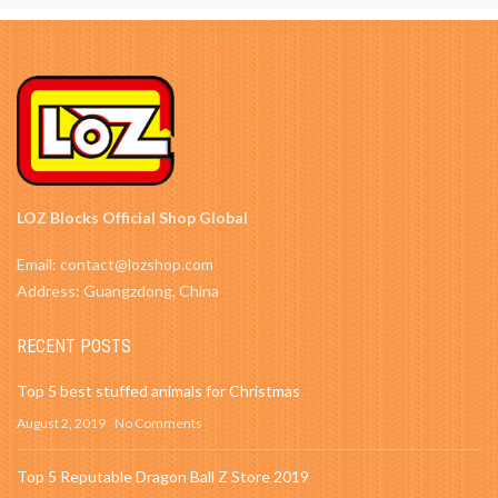
LOZ Blocks Official Shop Global
Email: contact@lozshop.com
Address: Guangzdong, China
RECENT POSTS
Top 5 best stuffed animals for Christmas
August 2, 2019
No Comments
Top 5 Reputable Dragon Ball Z Store 2019