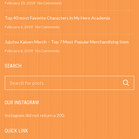
February 10, 2019
No Comments
Top 40 most Favorite Characters in My Hero Academia
February 6, 2019
No Comments
Jujutsu Kaisen Merch – Top 7 Most Popular Merchandising Item
February 6, 2019
No Comments
SEARCH
OUR INSTAGRAM
Instagram did not return a 200.
QUICK LINK