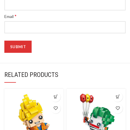
*
Email
RELATED PRODUCTS