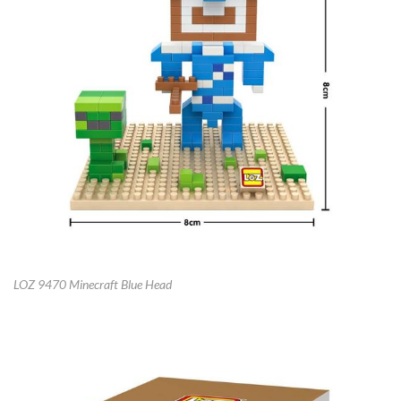
LOZ 9470 Minecraft Blue Head