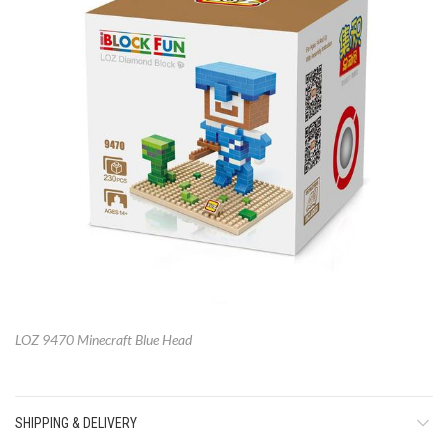
LOZ 9470 Minecraft Blue Head
SHIPPING & DELIVERY