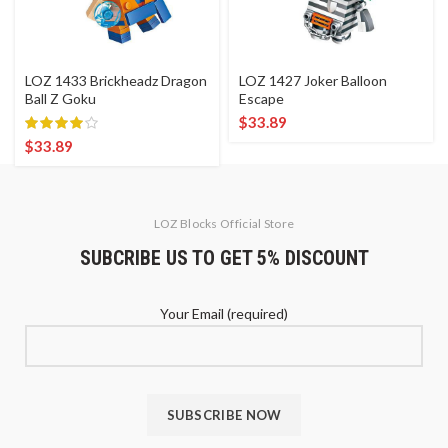
LOZ 1433 Brickheadz Dragon
LOZ 1427 Joker Balloon
Ball Z Goku
Escape
$
33.89
$
33.89
LOZ Blocks Official Store
SUBCRIBE US TO GET 5% DISCOUNT
Your Email (required)