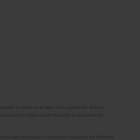
ppeals to geeks of all ages. From a galaxy far, distant,
may need to utilize a Jedi ideas trick to assemble the
nd design particulars of the movie characters are faithfully