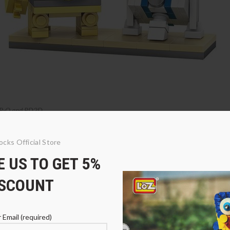
P-O and RD2D
ocks Official Store
 US TO GET 5%
ISCOUNT
 Email (required)