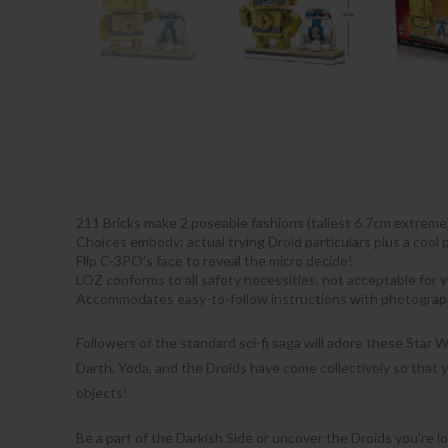
211 Bricks make 2 poseable fashions (tallest 6.7cm extreme)
Choices embody: actual trying Droid particulars plus a cool 
Flip C-3PO’s face to reveal the micro decide!
LOZ conforms to all safety necessities, not acceptable for
Accommodates easy-to-follow instructions with photograp
Followers of the standard sci-fi saga will adore these Star W
Darth, Yoda, and the Droids have come collectively so that y
objects!
Be a part of the Darkish Side or uncover the Droids you’re lo