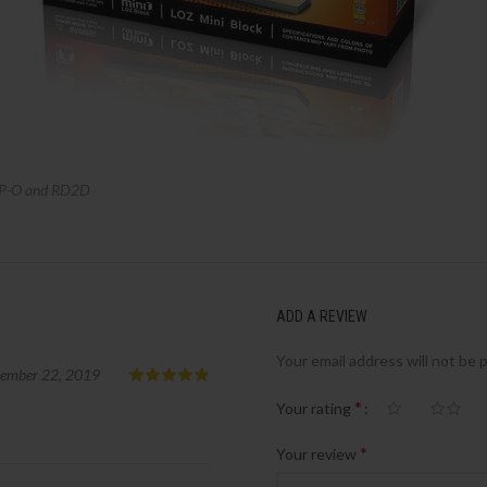
P-O and RD2D
ADD A REVIEW
Your email address will not be 
tember 22, 2019
*
Your rating
*
Your review