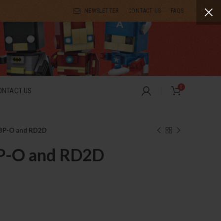
NEWSLETTER
CONTACT US
FAQS
0
ONTACT US
3P-O and RD2D
P-O and RD2D