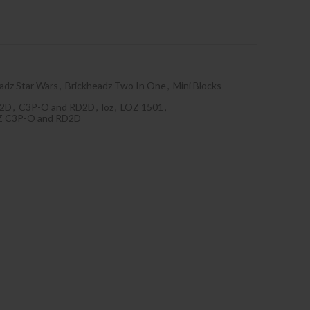
adz Star Wars
,
Brickheadz Two In One
,
Mini Blocks
D2D
,
C3P-O and RD2D
,
loz
,
LOZ 1501
,
Z C3P-O and RD2D