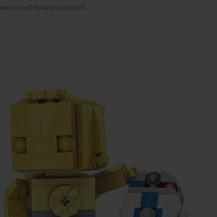
lowers youthful and outdated.