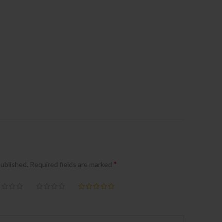
*
published.
Required fields are marked