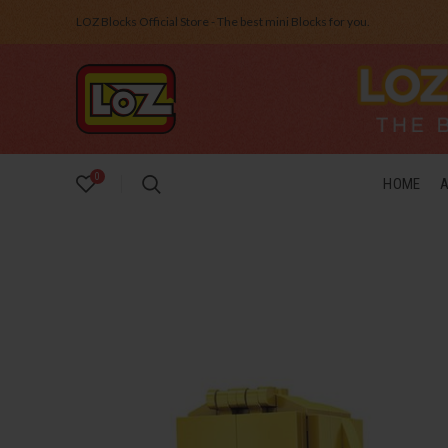
LOZ Blocks Official Store - The best mini Blocks for you.
0
HOME