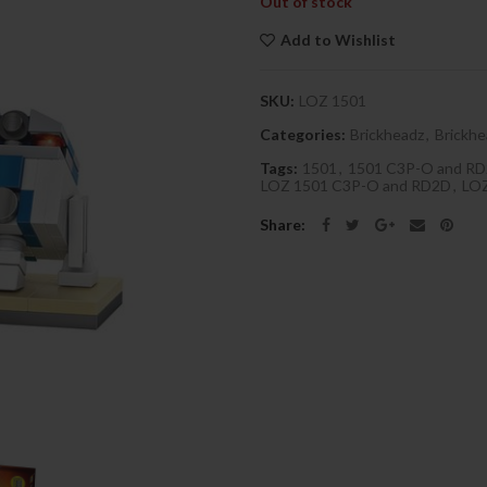
Out of stock
Add to Wishlist
SKU:
LOZ 1501
Categories:
Brickheadz
,
Brickhe
Tags:
1501
,
1501 C3P-O and R
LOZ 1501 C3P-O and RD2D
,
LO
Share