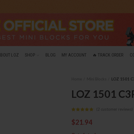
ABOUT LOZ
SHOP
BLOG
MY ACCOUNT
🔥 TRACK ORDER
C
Home
Mini Blocks
LOZ 1501 C
LOZ 1501 C3
(
2
customer reviews)
$
21.94