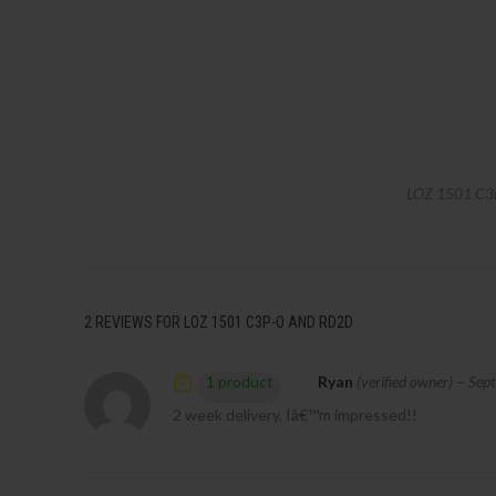
LOZ 1501 C3
2 REVIEWS FOR
LOZ 1501 C3P-O AND RD2D
Ryan
(verified owner)
–
Sep
1 product
2 week delivery, Iâ€™m impressed!!