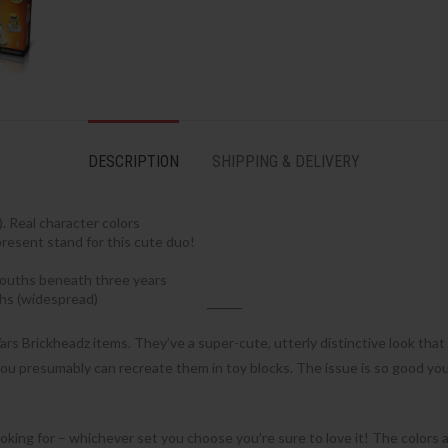
DESCRIPTION
SHIPPING & DELIVERY
. Real character colors
present stand for this cute duo!
 youths beneath three years
hs (widespread)
ars Brickheadz items. They’ve a super-cute, utterly distinctive look that a
ou presumably can recreate them in toy blocks. The issue is so good you 
oking for – whichever set you choose you’re sure to love it! The colors a