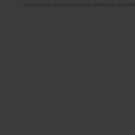
represented for an real look that may delight Star Wars fol