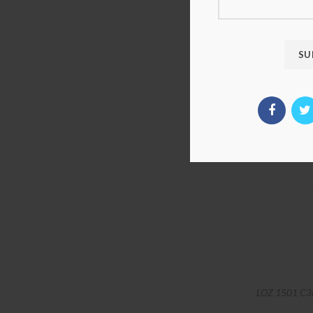
LOZ 1501 C3