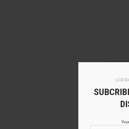
LOZ 1501 C3
LOZ Bl
SUBCRIBE
D
Your