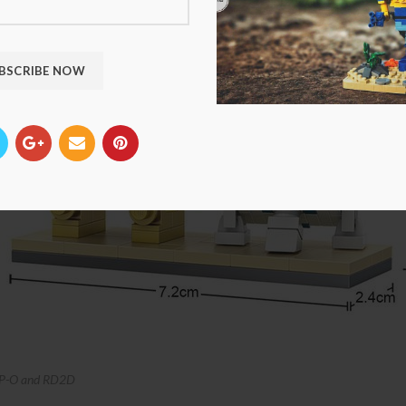
P-O and RD2D