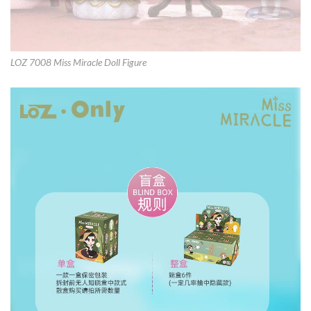
LOZ 7008 Miss Miracle Doll Figure