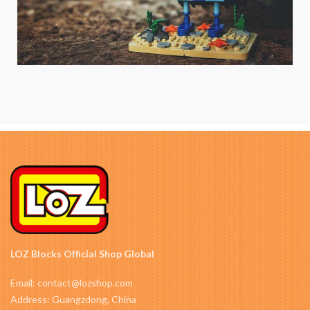
LOZ Blocks Official Shop Global
Email: contact@lozshop.com
Address: Guangzdong, China