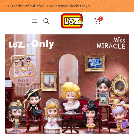
LOZ Blocks Official Store - The best mini Blocks for you.
0