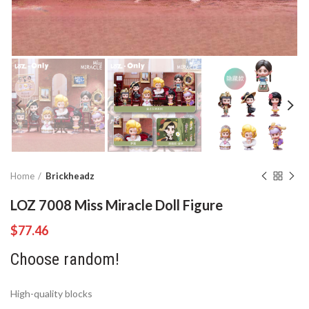
Home
Brickheadz
LOZ 7008 Miss Miracle Doll Figure
$
77.46
Choose random!
High-quality blocks