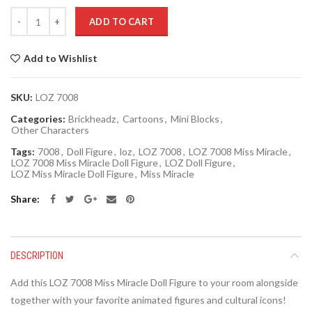
Quantity
ADD TO CART
Add to Wishlist
SKU:
LOZ 7008
Categories:
Brickheadz
,
Cartoons
,
Mini Blocks
,
Other Characters
Tags:
7008
,
Doll Figure
,
loz
,
LOZ 7008
,
LOZ 7008 Miss Miracle
,
LOZ 7008 Miss Miracle Doll Figure
,
LOZ Doll Figure
,
LOZ Miss Miracle Doll Figure
,
Miss Miracle
Share
DESCRIPTION
Add this LOZ 7008 Miss Miracle Doll Figure to your room alongside
together with your favorite animated figures and cultural icons!