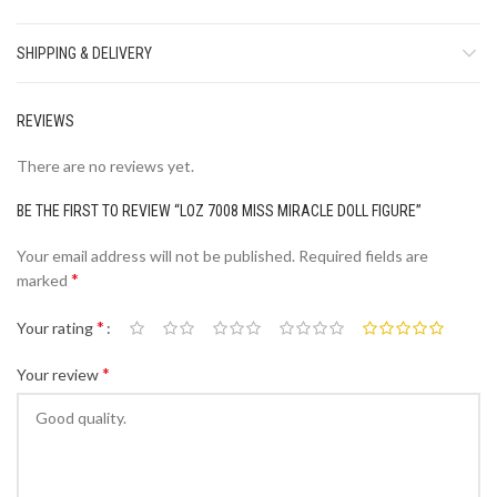
SHIPPING & DELIVERY
REVIEWS
There are no reviews yet.
BE THE FIRST TO REVIEW “LOZ 7008 MISS MIRACLE DOLL FIGURE”
Your email address will not be published.
Required fields are
*
marked
*
Your rating
*
Your review