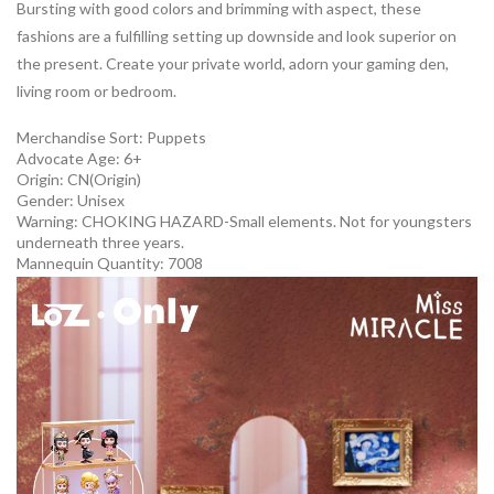
Bursting with good colors and brimming with aspect, these
fashions are a fulfilling setting up downside and look superior on
the present. Create your private world, adorn your gaming den,
living room or bedroom.
Merchandise Sort:
Puppets
Advocate Age: 6+
Origin:
CN(Origin)
Gender:
Unisex
Warning:
CHOKING HAZARD-Small elements. Not for youngsters
underneath three years.
Mannequin Quantity:
7008