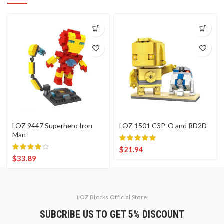
LOZ 9447 Superhero Iron
LOZ 1501 C3P-O and RD2D
Man
$
21.94
$
33.89
LOZ Blocks Official Store
SUBCRIBE US TO GET 5% DISCOUNT