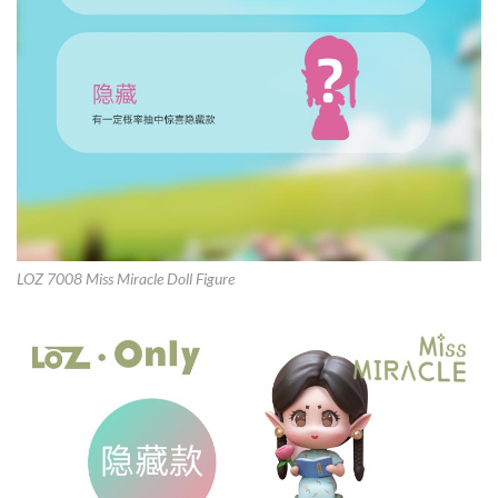
LOZ 7008 Miss Miracle Doll Figure