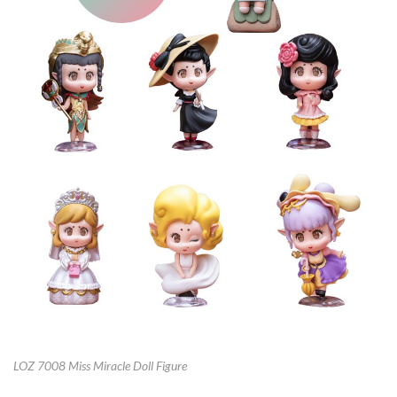
LOZ 7008 Miss Miracle Doll Figure