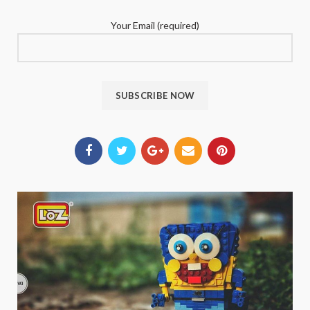
Your Email (required)