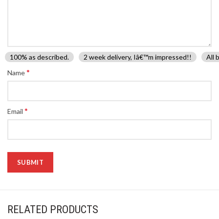
100% as described.
2 week delivery, Iâ€™m impressed!!
All 
*
Name
*
Email
RELATED PRODUCTS