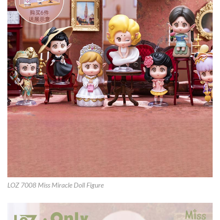
LOZ 7008 Miss Miracle Doll Figure