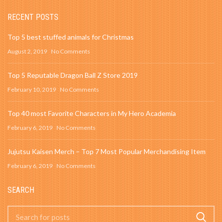
RECENT POSTS
Top 5 best stuffed animals for Christmas
August 2, 2019
No Comments
Top 5 Reputable Dragon Ball Z Store 2019
February 10, 2019
No Comments
Top 40 most Favorite Characters in My Hero Academia
February 6, 2019
No Comments
Jujutsu Kaisen Merch – Top 7 Most Popular Merchandising Item
February 6, 2019
No Comments
SEARCH