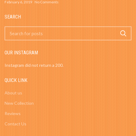
February 6, 2019
No Comments
SEARCH
OUR INSTAGRAM
Instagram did not return a 200.
QUICK LINK
About us
New Collection
Reviews
Contact Us