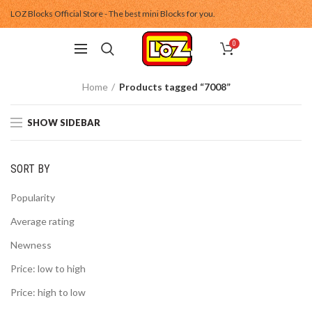
LOZ Blocks Official Store - The best mini Blocks for you.
0
Home
Products tagged “7008”
SHOW SIDEBAR
SORT BY
Popularity
Average rating
Newness
Price: low to high
Price: high to low