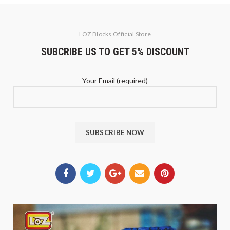
LOZ Blocks Official Store
SUBCRIBE US TO GET 5% DISCOUNT
Your Email (required)