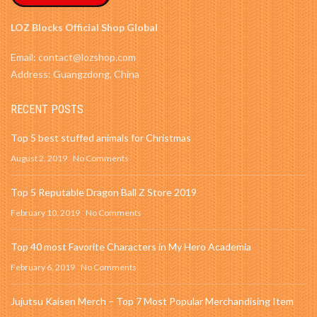
LOZ Blocks Official Shop Global
Email: contact@lozshop.com
Address: Guangzdong, China
RECENT POSTS
Top 5 best stuffed animals for Christmas
August 2, 2019
No Comments
Top 5 Reputable Dragon Ball Z Store 2019
February 10, 2019
No Comments
Top 40 most Favorite Characters in My Hero Academia
February 6, 2019
No Comments
Jujutsu Kaisen Merch – Top 7 Most Popular Merchandising Item