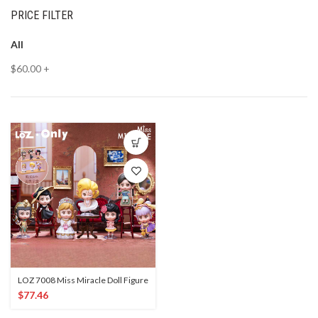
PRICE FILTER
All
$
60.00
+
LOZ 7008 Miss Miracle Doll Figure
$
77.46