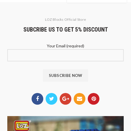
LOZ Blocks Official Store
SUBCRIBE US TO GET 5% DISCOUNT
Your Email (required)