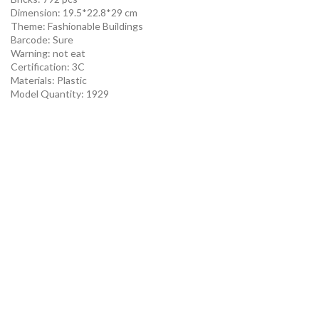
Dimension: 19.5*22.8*29 cm
Theme:
Fashionable Buildings
Barcode:
Sure
Warning:
not eat
Certification:
3C
Materials:
Plastic
Model Quantity:
1929