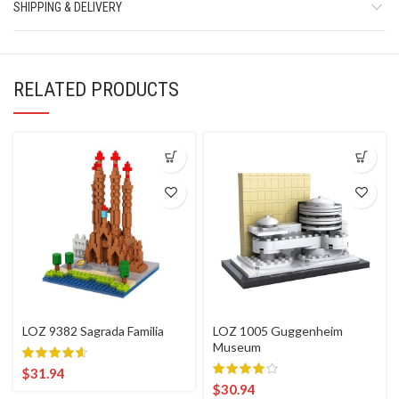
SHIPPING & DELIVERY
RELATED PRODUCTS
LOZ 9382 Sagrada Familia
LOZ 1005 Guggenheim
Museum
$
31.94
$
30.94