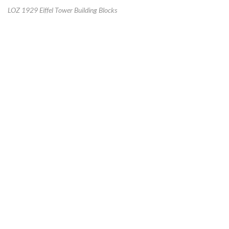
LOZ 1929 Eiffel Tower Building Blocks