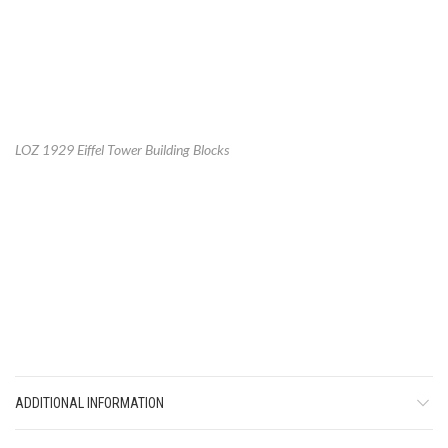
LOZ 1929 Eiffel Tower Building Blocks
ADDITIONAL INFORMATION