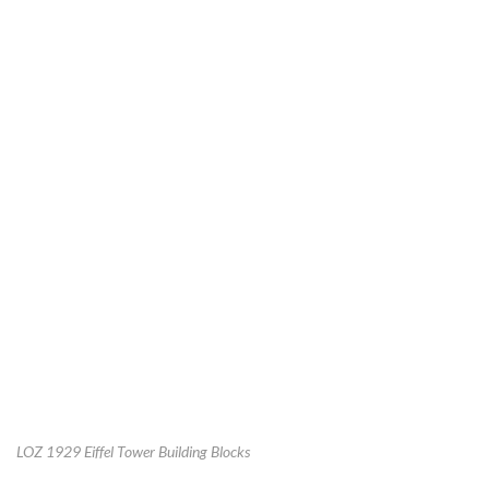
LOZ 1929 Eiffel Tower Building Blocks