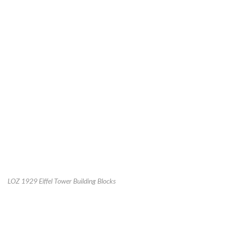
LOZ 1929 Eiffel Tower Building Blocks