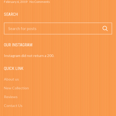
February 6, 2019
No Comments
SEARCH
OUR INSTAGRAM
Instagram did not return a 200.
QUICK LINK
About us
New Collection
Reviews
Contact Us