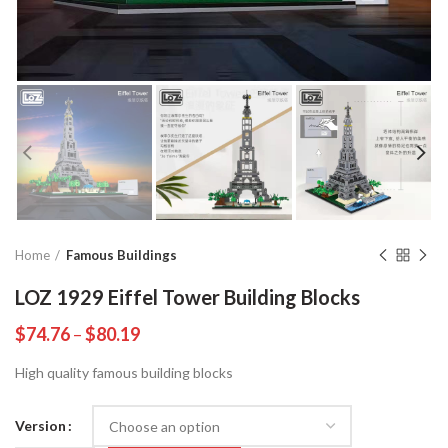
Home
Famous Buildings
LOZ 1929 Eiffel Tower Building Blocks
$
74.76
–
$
80.19
High quality famous building blocks
Version