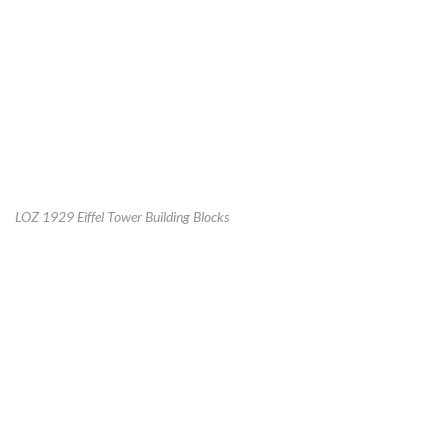
LOZ 1929 Eiffel Tower Building Blocks