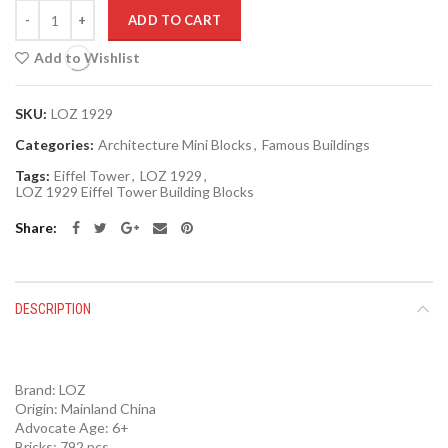
Quantity
ADD TO CART
Add to Wishlist
SKU:
LOZ 1929
Categories:
Architecture Mini Blocks
,
Famous Buildings
Tags:
Eiffel Tower
,
LOZ 1929
,
LOZ 1929 Eiffel Tower Building Blocks
Share
DESCRIPTION
Brand:
LOZ
Origin:
Mainland China
Advocate Age: 6+
Bricks: 792 pcs