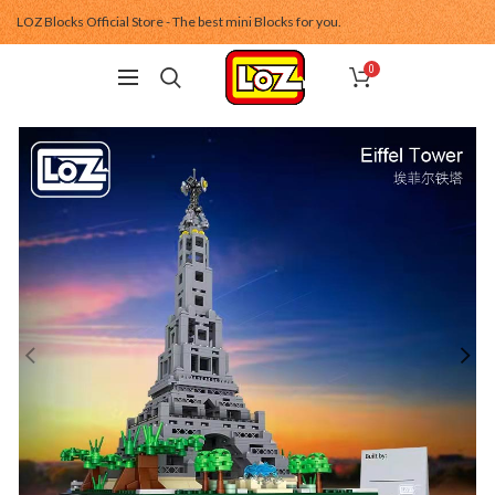
LOZ Blocks Official Store - The best mini Blocks for you.
0