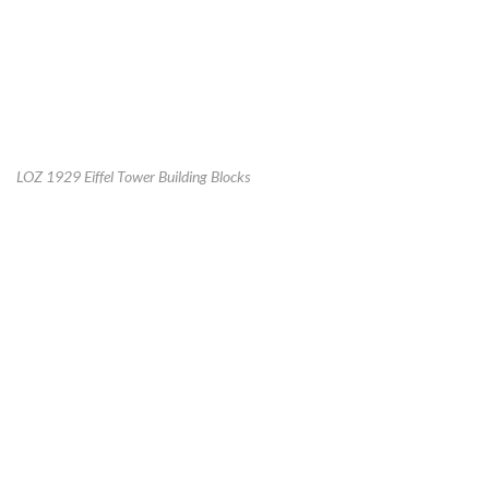
LOZ 1929 Eiffel Tower Building Blocks