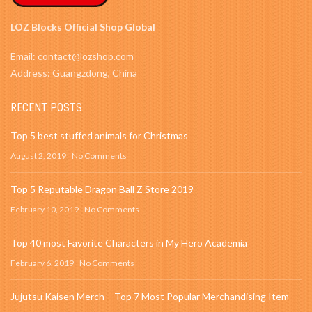
LOZ Blocks Official Shop Global
Email: contact@lozshop.com
Address: Guangzdong, China
RECENT POSTS
Top 5 best stuffed animals for Christmas
August 2, 2019
No Comments
Top 5 Reputable Dragon Ball Z Store 2019
February 10, 2019
No Comments
Top 40 most Favorite Characters in My Hero Academia
February 6, 2019
No Comments
Jujutsu Kaisen Merch – Top 7 Most Popular Merchandising Item