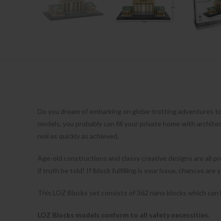
Do you dream of embarking on globe-trotting adventures t
models, you probably can fill your private home with archit
real as quickly as achieved.
Age-old constructions and classy creative designs are all pro
if truth be told! If iblock fulfilling is your issue, chances a
This LOZ Blocks set consists of 362 nano blocks which can be
LOZ Blocks models conform to all safety necessities.