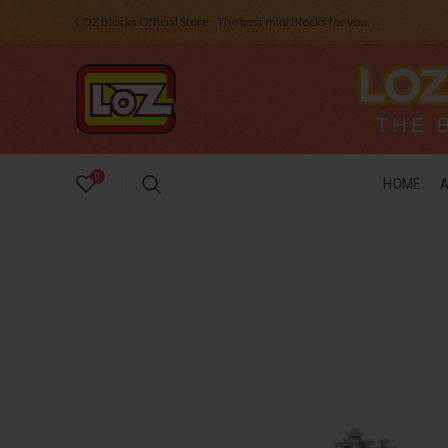
LOZ Blocks Official Store - The best mini Blocks for you.
0
HOME