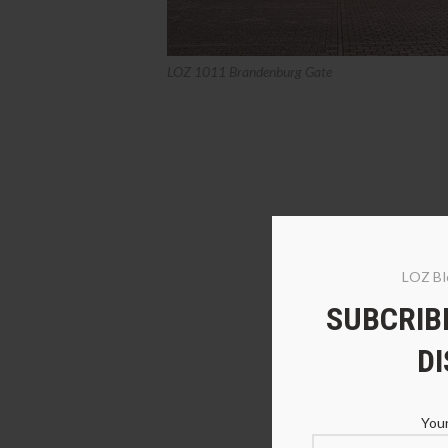
LOZ 1011 Brandenburg Gate
LOZ Bl
SUBCRIBE
D
Your