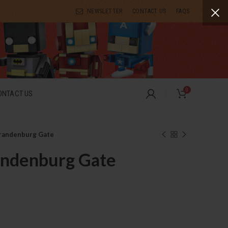
NEWSLETTER
CONTACT US
FAQS
0
ONTACT US
randenburg Gate
andenburg Gate