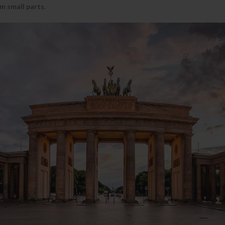
m small parts.