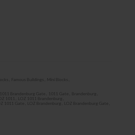
locks
,
Famous Buildings
,
Mini Blocks
,
1011 Brandenburg Gate
,
1011 Gate
,
Brandenburg
,
OZ 1011
,
LOZ 1011 Brandenburg
,
Z 1011 Gate
,
LOZ Brandenburg
,
LOZ Brandenburg Gate
,