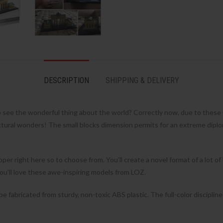
DESCRIPTION
SHIPPING & DELIVERY
o see the wonderful thing about the world? Correctly now, due to thes
ectural wonders! The small blocks dimension permits for an extreme diplo
per right here so to choose from. You’ll create a novel format of a lot of
re you’ll love these awe-inspiring models from LOZ.
 fabricated from sturdy, non-toxic ABS plastic. The full-color discipline