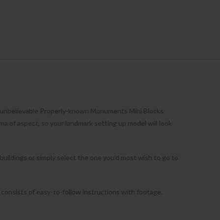
e unbelievable Properly-known Monuments Mini Blocks
ma of aspect, so your landmark setting up model will look
 buildings or simply select the one you’d most wish to go to
 consists of easy-to-follow instructions with footage.