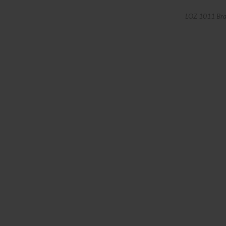
LOZ 1011 Bra