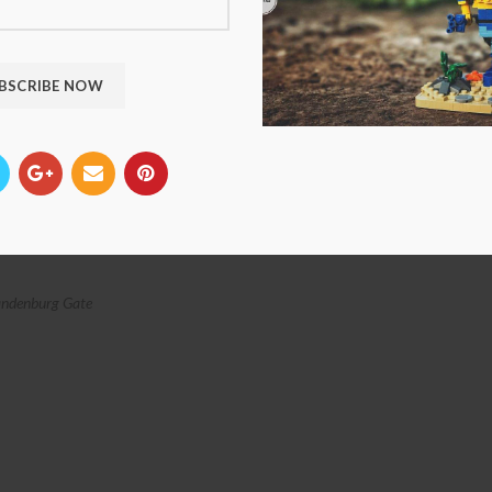
ndenburg Gate