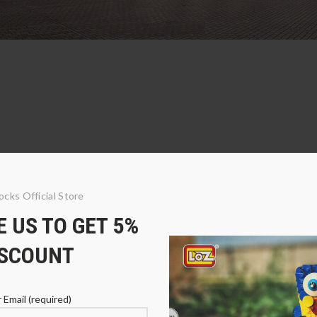
ocks Official Store
 US TO GET 5%
ISCOUNT
 Email (required)