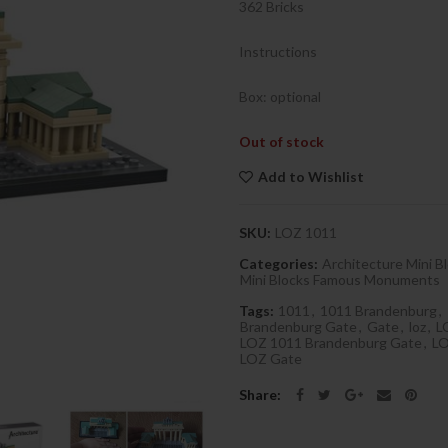
362 Bricks
Instructions
Box: optional
Out of stock
Add to Wishlist
SKU:
LOZ 1011
Categories:
Architecture Mini B
Mini Blocks Famous Monuments
Tags:
1011
,
1011 Brandenburg
,
Brandenburg Gate
,
Gate
,
loz
,
L
LOZ 1011 Brandenburg Gate
,
LO
LOZ Gate
Share