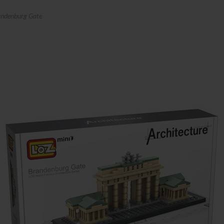
ndenburg Gate