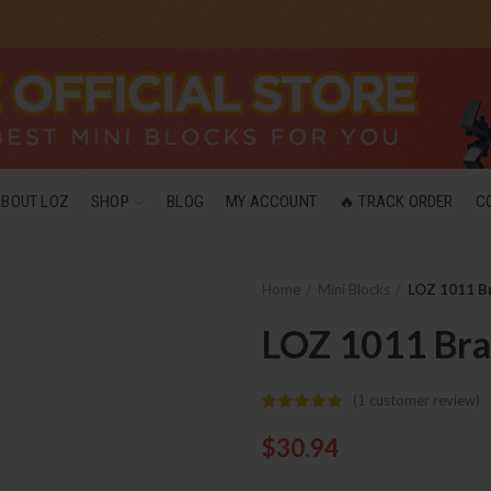
ABOUT LOZ
SHOP
BLOG
MY ACCOUNT
🔥 TRACK ORDER
C
Home
Mini Blocks
LOZ 1011 B
LOZ 1011 Br
(
1
customer review)
$
30.94