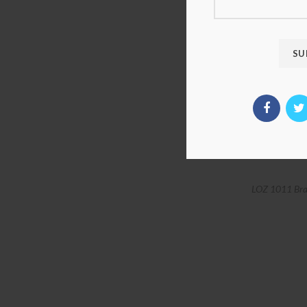
LOZ 1011 Bra