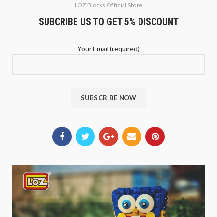
LOZ Blocks Official Store
SUBCRIBE US TO GET 5% DISCOUNT
Your Email (required)