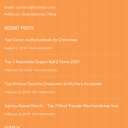
Email: contact@lozshop.com
Address: Guangzdong, China
RECENT POSTS
Top 5 best stuffed animals for Christmas
August 2, 2019
No Comments
Top 5 Reputable Dragon Ball Z Store 2019
February 10, 2019
No Comments
Top 40 most Favorite Characters in My Hero Academia
February 6, 2019
No Comments
Jujutsu Kaisen Merch – Top 7 Most Popular Merchandising Item
February 6, 2019
No Comments
SEARCH