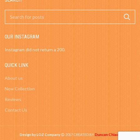
OUR INSTAGRAM
Instagram did not return a 200.
QUICK LINK
About us
New Collection
Reviews
Contact Us
Duncan Chiao
Design by LOZ Company
2017 CREATED BY
-
.