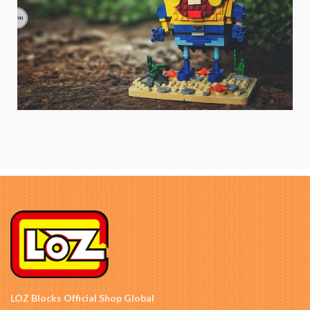
LOZ Blocks Official Shop Global