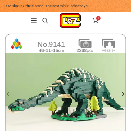
LOZ Blocks Official Store - The best mini Blocks for you.
0