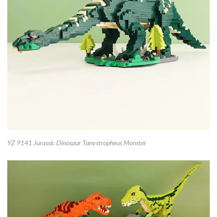
YZ 9141 Jurassic Dinosaur Tanystropheus Monster