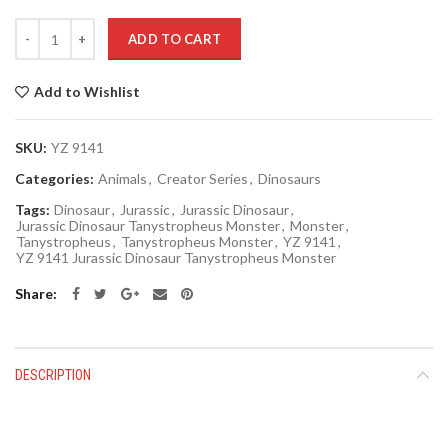
Quantity
ADD TO CART
Add to Wishlist
SKU:
YZ 9141
Categories:
Animals
,
Creator Series
,
Dinosaurs
Tags:
Dinosaur
,
Jurassic
,
Jurassic Dinosaur
,
Jurassic Dinosaur Tanystropheus Monster
,
Monster
,
Tanystropheus
,
Tanystropheus Monster
,
YZ 9141
,
YZ 9141 Jurassic Dinosaur Tanystropheus Monster
Share
DESCRIPTION