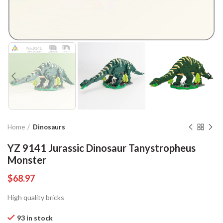
Home
Dinosaurs
YZ 9141 Jurassic Dinosaur Tanystropheus
Monster
$
68.97
High quality bricks
93 in stock