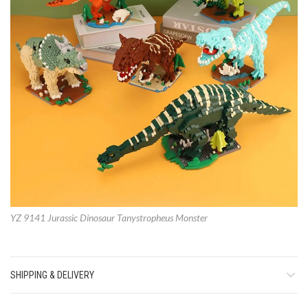
YZ 9141 Jurassic Dinosaur Tanystropheus Monster
SHIPPING & DELIVERY