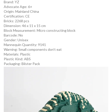
Brand: YZ
Advocate Age: 6+
Origin:
Mainland China
Certification:
CE
Bricks: 2268 pcs
Dimension: 46 x 11 x 15 cm
Block Measurement:
Micro constructing block
Barcode:
No
Gender:
Unisex
Mannequin Quantity:
9141
Warning:
Small components don’t eat
Materials:
Plastic
Plastic Kind:
ABS
Packaging:
Blister Pack