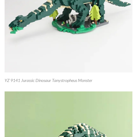
YZ 9141 Jurassic Dinosaur Tanystropheus Monster