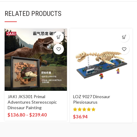
RELATED PRODUCTS
JAKI JK5301 Primal
LOZ 9027 Dinosaur
Adventures Stereoscopic
Plesiosaurus
Dinosaur Painting
$
136.80
–
$
239.40
$
36.94