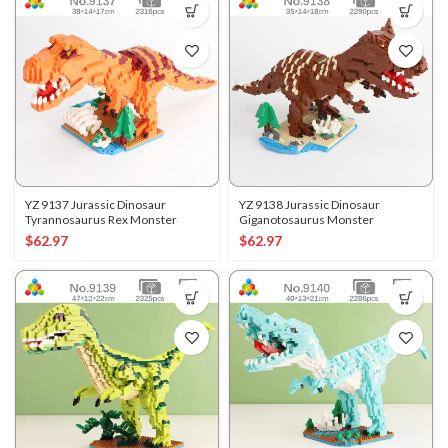
YZ 9137 Jurassic Dinosaur
YZ 9138 Jurassic Dinosaur
Tyrannosaurus Rex Monster
Giganotosaurus Monster
$
62.97
$
62.97