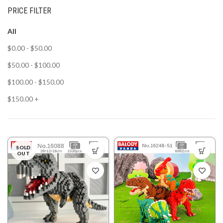
PRICE FILTER
All
$
0.00
-
$
50.00
$
50.00
-
$
100.00
$
100.00
-
$
150.00
$
150.00
+
SOLD
OUT