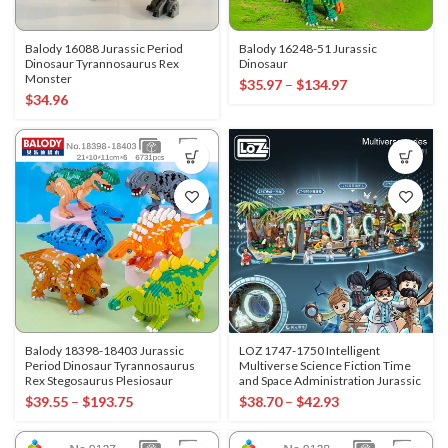
Balody 16088 Jurassic Period
Balody 16248-51 Jurassic
Dinosaur Tyrannosaurus Rex
Dinosaur
Monster
$
35.97
–
$
134.97
$
34.96
Balody 18398-18403 Jurassic
LOZ 1747-1750 Intelligent
Period Dinosaur Tyrannosaurus
Multiverse Science Fiction Time
Rex Stegosaurus Plesiosaur
and Space Administration Jurassic
$
39.55
–
$
193.75
$
38.70
–
$
42.93