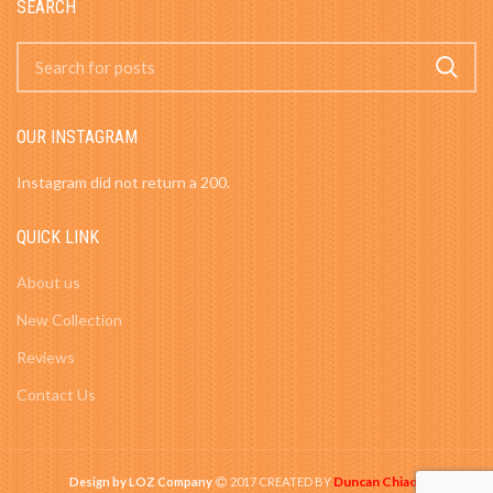
SEARCH
OUR INSTAGRAM
Instagram did not return a 200.
QUICK LINK
About us
New Collection
Reviews
Contact Us
Duncan Chiao
Design by LOZ Company
2017 CREATED BY
-
.