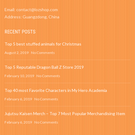
Email: contact@lozshop.com
Address: Guangzdong, China
RECENT POSTS
Top 5 best stuffed animals for Christmas
August 2, 2019
No Comments
Top 5 Reputable Dragon Ball Z Store 2019
February 10, 2019
No Comments
Top 40 most Favorite Characters in My Hero Academia
February 6, 2019
No Comments
Jujutsu Kaisen Merch – Top 7 Most Popular Merchandising Item
February 6, 2019
No Comments