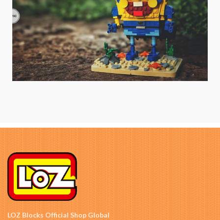
LOZ Blocks Official Shop Global