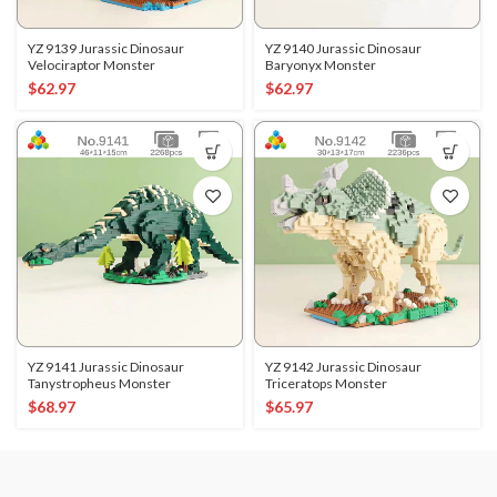
YZ 9139 Jurassic Dinosaur
YZ 9140 Jurassic Dinosaur
Velociraptor Monster
Baryonyx Monster
$
62.97
$
62.97
YZ 9141 Jurassic Dinosaur
YZ 9142 Jurassic Dinosaur
Tanystropheus Monster
Triceratops Monster
$
68.97
$
65.97