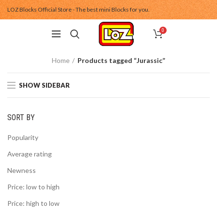
LOZ Blocks Official Store - The best mini Blocks for you.
0
Home
Products tagged “Jurassic”
SHOW SIDEBAR
SORT BY
Popularity
Average rating
Newness
Price: low to high
Price: high to low