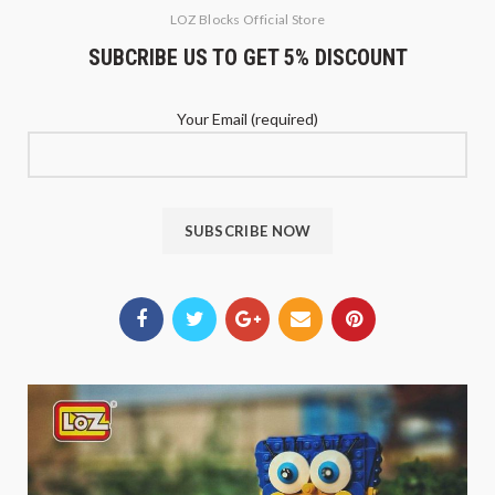
LOZ Blocks Official Store
SUBCRIBE US TO GET 5% DISCOUNT
Your Email (required)