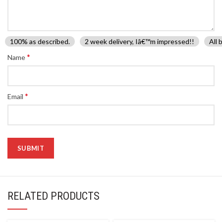
100% as described.
2 week delivery, Iâ€™m impressed!!
All 
*
Name
*
Email
RELATED PRODUCTS