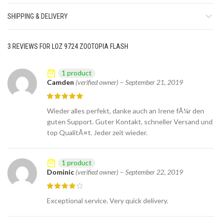
SHIPPING & DELIVERY
3 REVIEWS FOR
LOZ 9724 ZOOTOPIA FLASH
1 product
Camden
(verified owner)
–
September 21, 2019
Wieder alles perfekt, danke auch an Irene fÃ¼r den
guten Support. Guter Kontakt, schneller Versand und
top QualitÃ¤t. Jeder zeit wieder.
1 product
Dominic
(verified owner)
–
September 22, 2019
Exceptional service. Very quick delivery.