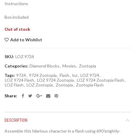
Instructions
Box included
Out of stock
Add to Wishlist
SKU:
LOZ 9724
Categories:
Diamond Blocks
,
Movies
,
Zootopia
Tags:
9724
,
9724 Zootopia
,
Flash
,
loz
,
LOZ 9724
,
LOZ 9724 Flash
,
LOZ 9724 Zootopia
,
LOZ 9724 Zootopia Flash
,
LOZ Flash
,
LOZ Zootopia
,
Zootopia
,
Zootopia Flash
Share
DESCRIPTION
Assemble this hilarious character in a flash using 690 brightly-