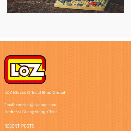
LOZ Blocks Official Shop Global
Email: contact@lozshop.com
Address: Guangzdong, China
RECENT POSTS