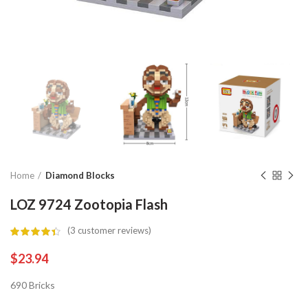
Home
Diamond Blocks
LOZ 9724 Zootopia Flash
(
3
customer reviews)
$
23.94
690 Bricks