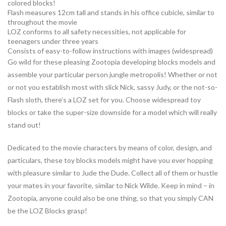
colored blocks!
Flash measures 12cm tall and stands in his office cubicle, similar to
throughout the movie
LOZ conforms to all safety necessities, not applicable for
teenagers under three years
Consists of easy-to-follow instructions with images (widespread)
Go wild for these pleasing Zootopia developing blocks models and
assemble your particular person jungle metropolis! Whether or not
or not you establish most with slick Nick, sassy Judy, or the not-so-
Flash sloth, there’s a LOZ set for you. Choose widespread toy
blocks or take the super-size downside for a model which will really
stand out!
Dedicated to the movie characters by means of color, design, and
particulars, these toy blocks models might have you ever hopping
with pleasure similar to Jude the Dude. Collect all of them or hustle
your mates in your favorite, similar to Nick Wilde. Keep in mind – in
Zootopia, anyone could also be one thing, so that you simply CAN
be the LOZ Blocks grasp!