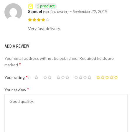
1 product
Samuel
(verified owner)
–
September 22, 2019
Very fast delivery.
ADD A REVIEW
Your email address will not be published.
Required fields are
*
marked
*
Your rating
*
Your review