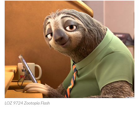
LOZ 9724 Zootopia Flash