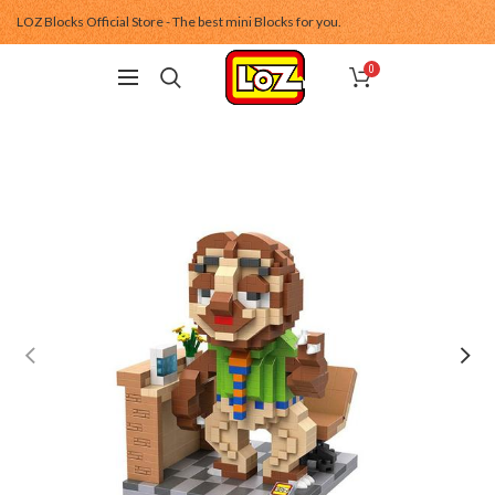
LOZ Blocks Official Store - The best mini Blocks for you.
0