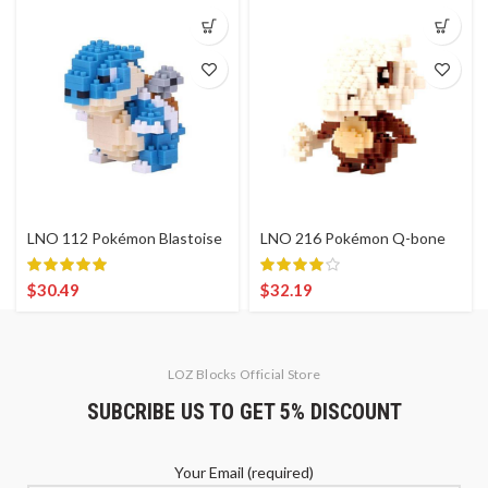
LNO 112 Pokémon Blastoise
LNO 216 Pokémon Q-bone
$
30.49
$
32.19
LOZ Blocks Official Store
SUBCRIBE US TO GET 5% DISCOUNT
Your Email (required)