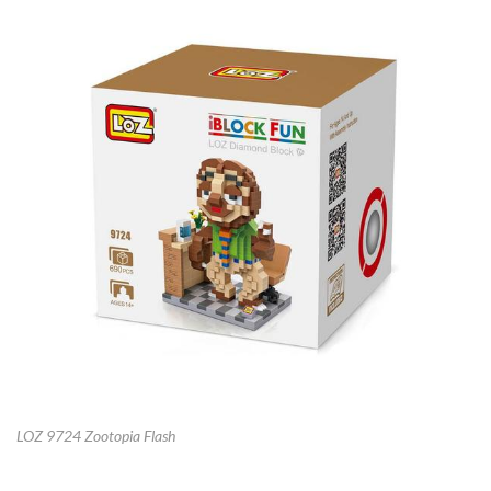
LOZ 9724 Zootopia Flash