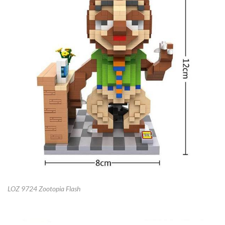
LOZ 9724 Zootopia Flash