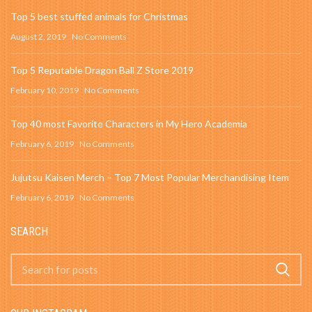
Top 5 best stuffed animals for Christmas
August 2, 2019
No Comments
Top 5 Reputable Dragon Ball Z Store 2019
February 10, 2019
No Comments
Top 40 most Favorite Characters in My Hero Academia
February 6, 2019
No Comments
Jujutsu Kaisen Merch – Top 7 Most Popular Merchandising Item
February 6, 2019
No Comments
SEARCH