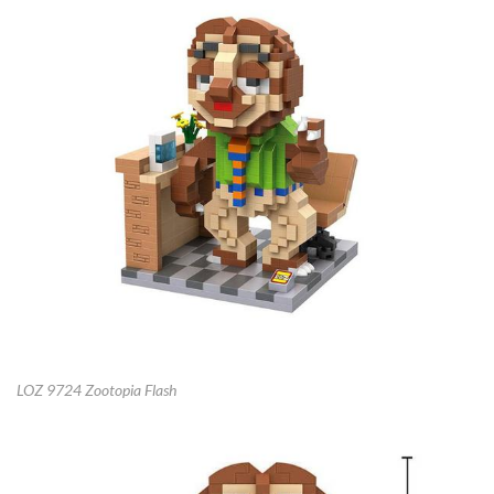
LOZ 9724 Zootopia Flash