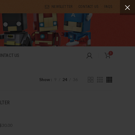
NEWSLETTER
CONTACT US
FAQS
0
ONTACT US
Show
9
24
36
ILTER
$
30.00