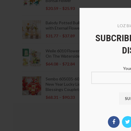
Bonsai Flower
$
20.59
–
$
25.93
Balody Potted Building Blocks
LOZ Bl
with Eternal Flowers
SUBCRIBE
$
31.77
–
$
37.89
D
Weile 6010 Flowers Blooming
On The Waterside Pavilion
$
64.08
–
$
72.84
Your
Sembo 605035-605037 Lunar
New Year Lucky Lions Fu
Blessings Couplets Decoration
$
68.31
–
$
90.33