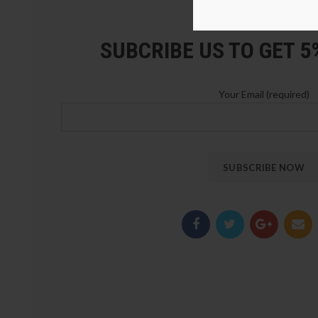
LOZ Blocks Official Stor
SUBCRIBE US TO GET 
Your Email (required)