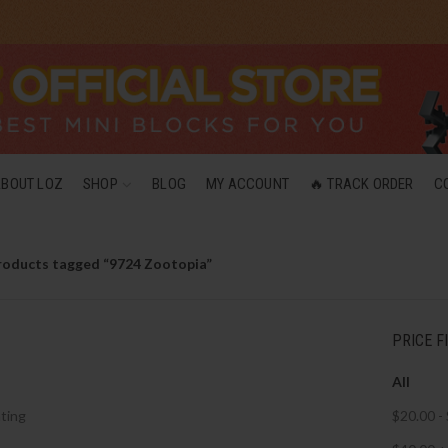
ABOUT LOZ
SHOP
BLOG
MY ACCOUNT
🔥 TRACK ORDER
C
roducts tagged “9724 Zootopia”
PRICE F
All
ting
$
20.00
-