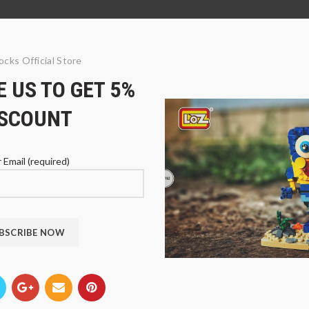
ocks Official Store
 US TO GET 5%
ISCOUNT
 Email (required)