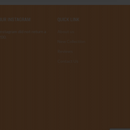
OUR INSTAGRAM
QUICK LINK
Instagram did not return a
About us
200.
New Collection
Reviews
Contact Us