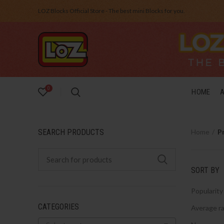
LOZ Blocks Official Store - The best mini Blocks for you.
0
HOME
SEARCH PRODUCTS
Home
P
SORT BY
Popularity
CATEGORIES
Average ra