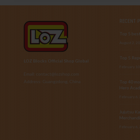
RECENT 
Top 5 best
August 2, 2
Top 5 Repu
LOZ Blocks Official Shop Global
February 10
Email: contact@lozshop.com
Address: Guangzdong, China
Top 40 mos
Hero Acad
February 6,
Jujutsu Ka
Merchandi
February 6,