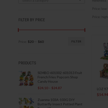
Select a category
Newness
Price: low 
Price: high
FILTER BY PRICE
Price:
$20
—
$60
FILTER
Min
Max
price
price
PRODUCTS
SEMBO 601002-601013 Fruit
French Fries Popcorn Shop
Candy House
$
24.10
–
$
24.87
LOZ 97
$
54.9
Zuanma 103A-103G DIY
Butterfly Insect Potted Plant