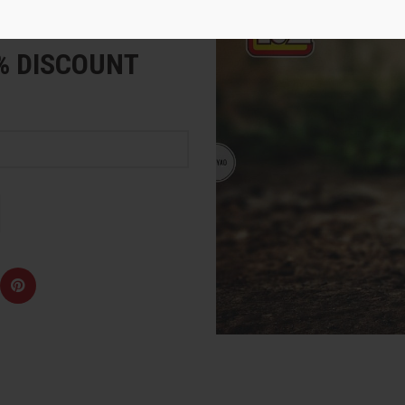
e
5% DISCOUNT