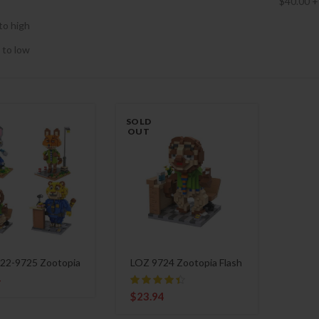
$
40.00
+
to high
 to low
SOLD
OUT
22-9725 Zootopia
LOZ 9724 Zootopia Flash
4
$
23.94