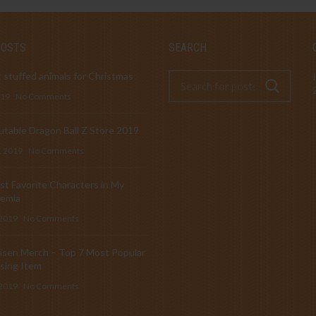
POSTS
SEARCH
 stuffed animals for Christmas
019
No Comments
table Dragon Ball Z Store 2019
, 2019
No Comments
t Favorite Characters in My
emia
 2019
No Comments
isen Merch – Top 7 Most Popular
sing Item
 2019
No Comments