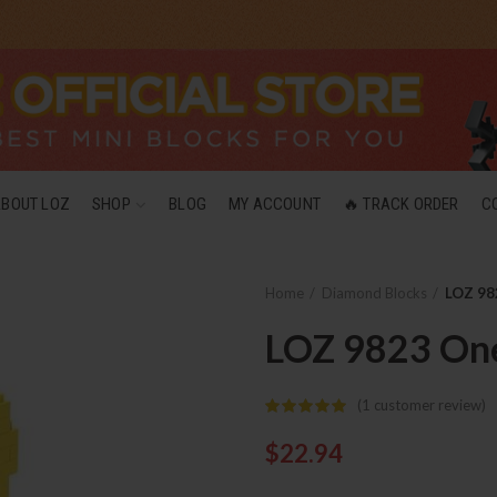
ABOUT LOZ
SHOP
BLOG
MY ACCOUNT
🔥 TRACK ORDER
C
Home
Diamond Blocks
LOZ 98
LOZ 9823 One
(
1
customer review)
$
22.94