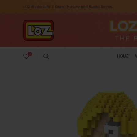
LOZ Blocks Official Store - The best mini Blocks for you.
0
HOME