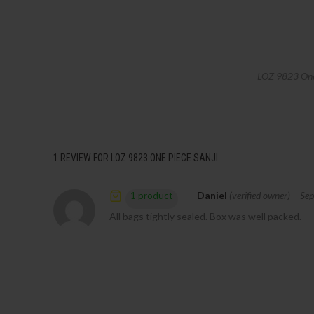
LOZ 9823 One 
1 REVIEW FOR
LOZ 9823 ONE PIECE SANJI
Daniel
(verified owner)
–
Sep
1 product
All bags tightly sealed. Box was well packed.