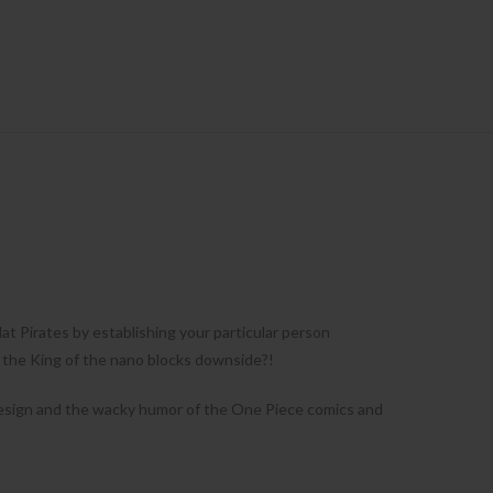
t Pirates by establishing your particular person
o the King of the nano blocks downside?!
e design and the wacky humor of the One Piece comics and