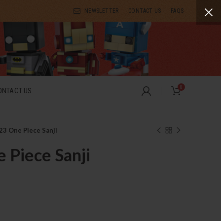
NEWSLETTER
CONTACT US
FAQS
0
ONTACT US
23 One Piece Sanji
 Piece Sanji