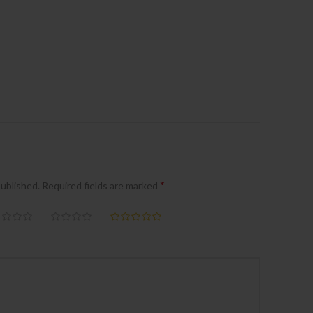
*
published.
Required fields are marked