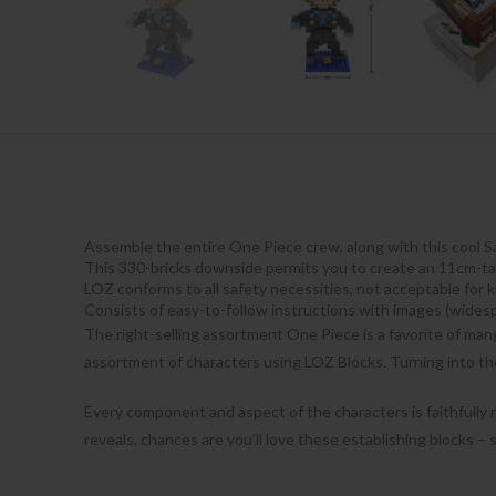
Assemble the entire One Piece crew, along with this cool S
This 330-bricks downside permits you to create an 11cm-tal
LOZ conforms to all safety necessities, not acceptable for 
Consists of easy-to-follow instructions with images (wides
The right-selling assortment One Piece is a favorite of man
assortment of characters using LOZ Blocks. Turning into th
Every component and aspect of the characters is faithfully
reveals, chances are you’ll love these establishing blocks –