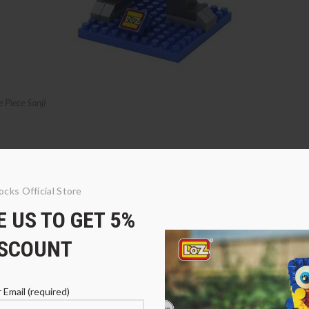
Piece Sanji
ocks Official Store
 US TO GET 5%
ISCOUNT
 Email (required)