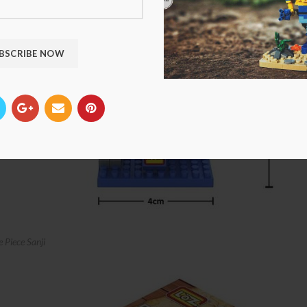
Piece Sanji