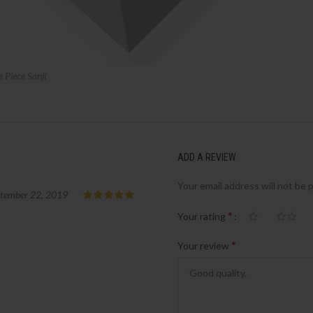
Piece Sanji
ADD A REVIEW
Your email address will not be 
tember 22, 2019
*
Your rating
*
Your review