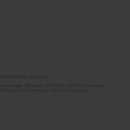
Diamond Blocks
,
One Piece
 Piece Sanji
,
9823 Sanji
,
LOZ 9823
,
LOZ 9823 One Piece
,
823 Sanji
,
LOZ One Piece
,
LOZ One Piece Sanji
,