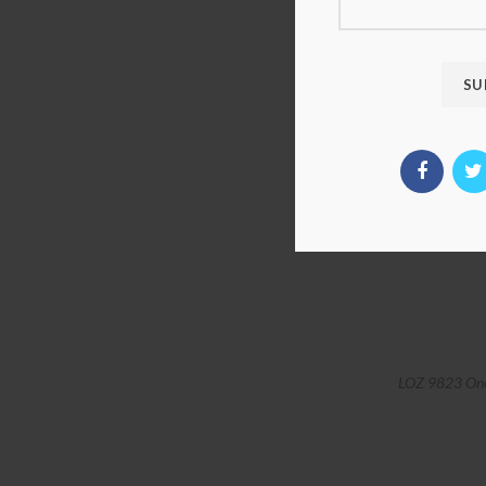
LOZ 9823 One 