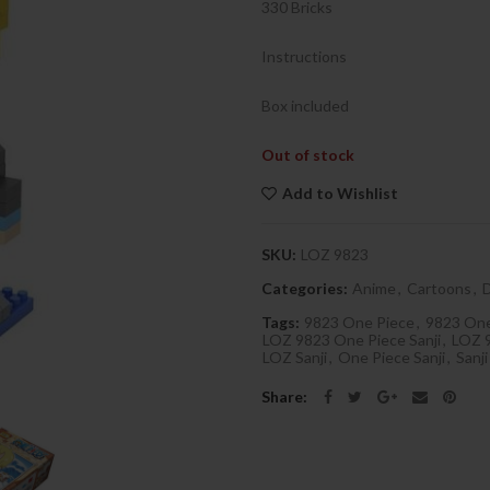
330 Bricks
Instructions
Box included
Out of stock
Add to Wishlist
SKU:
LOZ 9823
Categories:
Anime
,
Cartoons
,
Tags:
9823 One Piece
,
9823 One
LOZ 9823 One Piece Sanji
,
LOZ 9
LOZ Sanji
,
One Piece Sanji
,
Sanji
Share