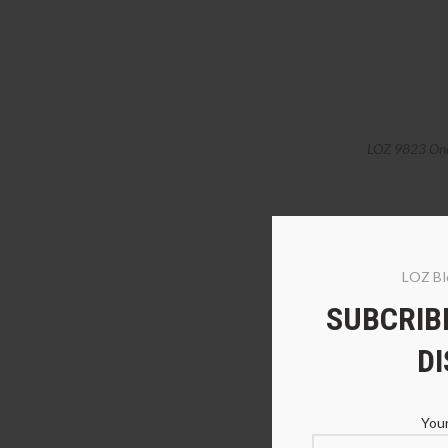
LOZ 9823 One 
LOZ Bl
SUBCRIBE
D
Your