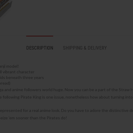
DESCRIPTION
SHIPPING & DELIVERY
anji model!
l vibrant character
kids beneath three years
pread)
ga and anime followers world huge. Now you can be a part of the Straw Ha
e following Pirate King is one issue, nonetheless how about turning int
 represented for a real anime look. Do you have to adore the distinctiv
 seize ’em sooner than the Pirates do!