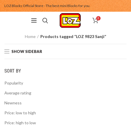
LOZ Blocks Official Store - The best mini Blocks for you.
0
Home
Products tagged “LOZ 9823 Sanji”
SHOW SIDEBAR
SORT BY
Popularity
Average rating
Newness
Price: low to high
Price: high to low