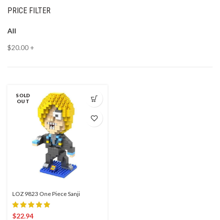
PRICE FILTER
All
$
20.00
+
SOLD
OUT
LOZ 9823 One Piece Sanji
$
22.94