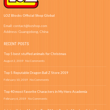
LOZ Blocks Official Shop Global
Email: contact@lozshop.com
Address: Guangzdong, China
RECENT POSTS
Top 5 best stuffed animals for Christmas
August 2, 2019
No Comments
Top 5 Reputable Dragon Ball Z Store 2019
February 10, 2019
No Comments
Top 40 most Favorite Characters in My Hero Academia
February 6, 2019
No Comments