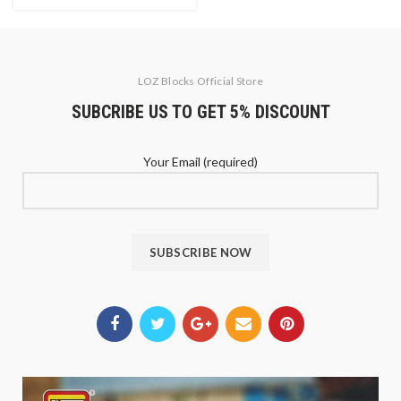
LOZ Blocks Official Store
SUBCRIBE US TO GET 5% DISCOUNT
Your Email (required)