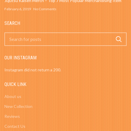
Jujutsu Kaisen Merch – Top 7 Most Popular Merchandising Item
February 6, 2019
No Comments
SEARCH
OUR INSTAGRAM
Instagram did not return a 200.
QUICK LINK
About us
New Collection
Reviews
Contact Us