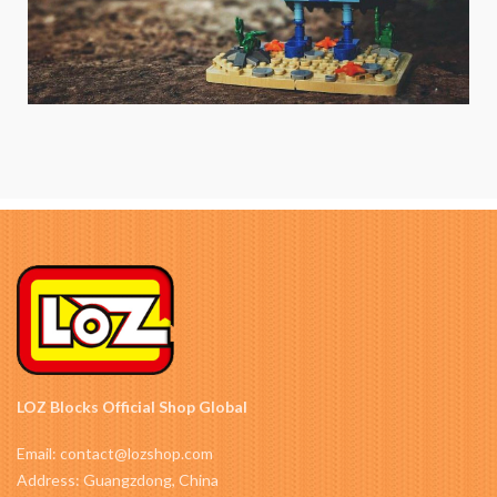
LOZ Blocks Official Shop Global
Email: contact@lozshop.com
Address: Guangzdong, China