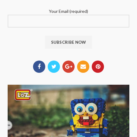
Your Email (required)