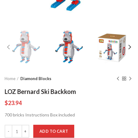
Home
Diamond Blocks
LOZ Bernard Ski Backkom
$
23.94
700 bricks Instructions Box included
Quantity
ADD TO CART