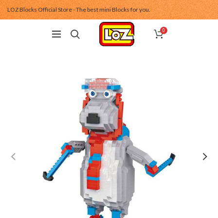
LOZ Blocks Official Store - The best mini Blocks for you.
0