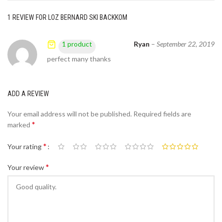
1 REVIEW FOR
LOZ BERNARD SKI BACKKOM
Ryan
–
September 22, 2019
1 product
perfect many thanks
ADD A REVIEW
Your email address will not be published.
Required fields are
*
marked
*
Your rating
*
Your review