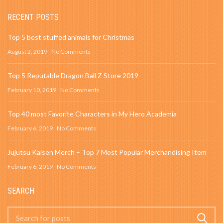
RECENT POSTS
Top 5 best stuffed animals for Christmas
August 2, 2019
No Comments
Top 5 Reputable Dragon Ball Z Store 2019
February 10, 2019
No Comments
Top 40 most Favorite Characters in My Hero Academia
February 6, 2019
No Comments
Jujutsu Kaisen Merch – Top 7 Most Popular Merchandising Item
February 6, 2019
No Comments
SEARCH