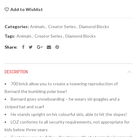
Add to Wishlist
Categories:
Animals
,
Creator Series
,
Diamond Blocks
Tags:
Animals
,
Creator Series
,
Diamond Blocks
Share
DESCRIPTION
700 brick allow you to create a towering reproduction of
Bernard the bumbling polar bear!
Bernard goes snowboarding – he wears ski goggles and a
striped hat and scarf
He stands upright on his colourful skis, able to hit the slopes!
LOZ conforms to all security requirements, not appropriate for
kids below three years