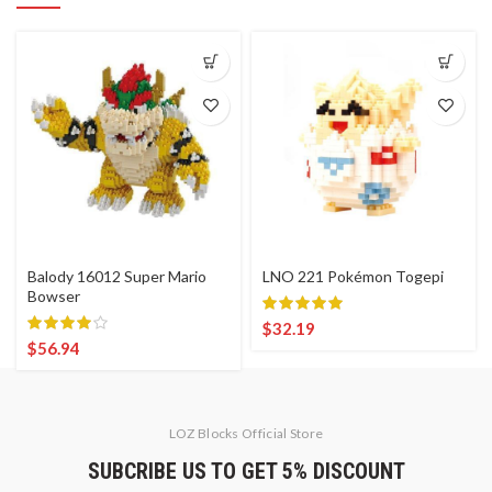
Balody 16012 Super Mario
LNO 221 Pokémon Togepi
Bowser
$
32.19
$
56.94
LOZ Blocks Official Store
SUBCRIBE US TO GET 5% DISCOUNT