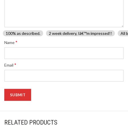
100% as described.
2 week delivery, Iâ€™m impressed!!
All 
*
Name
*
Email
RELATED PRODUCTS