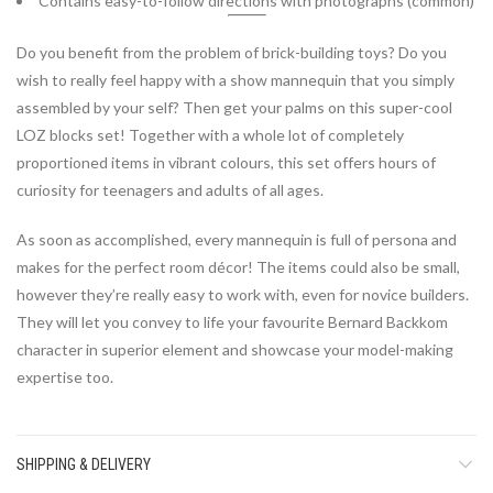
Contains easy-to-follow directions with photographs (common)
Do you benefit from the problem of brick-building toys? Do you
wish to really feel happy with a show mannequin that you simply
assembled by your self? Then get your palms on this super-cool
LOZ blocks
set! Together with a whole lot of completely
proportioned items in vibrant colours, this set offers hours of
curiosity for teenagers and adults of all ages.
As soon as accomplished, every mannequin is full of persona and
makes for the perfect room décor! The items could also be small,
however they’re really easy to work with, even for novice builders.
They will let you convey to life your favourite Bernard Backkom
character in superior element and showcase your model-making
expertise too.
SHIPPING & DELIVERY