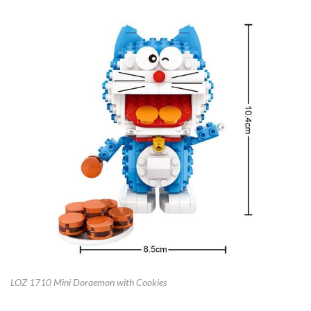
LOZ 1710 Mini Doraemon with Cookies