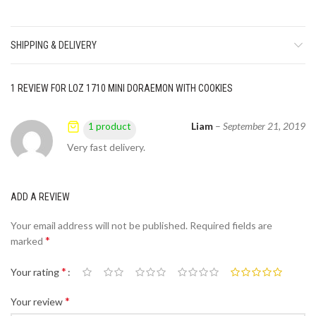
SHIPPING & DELIVERY
1 REVIEW FOR
LOZ 1710 MINI DORAEMON WITH COOKIES
Liam
–
September 21, 2019
1 product
Very fast delivery.
ADD A REVIEW
Your email address will not be published.
Required fields are
*
marked
*
Your rating
*
Your review