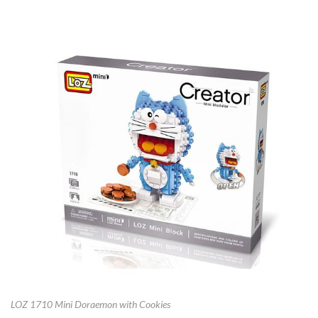
LOZ 1710 Mini Doraemon with Cookies