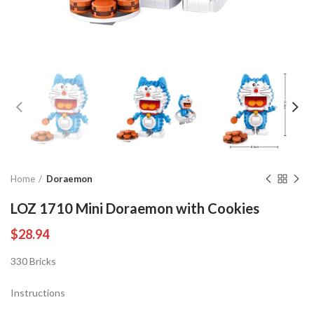
Home
Doraemon
LOZ 1710 Mini Doraemon with Cookies
$
28.94
330 Bricks
Instructions