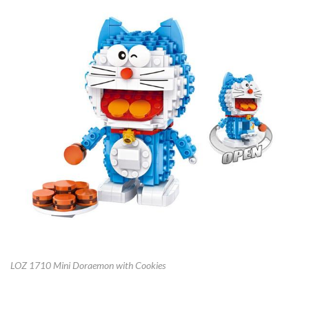
LOZ 1710 Mini Doraemon with Cookies