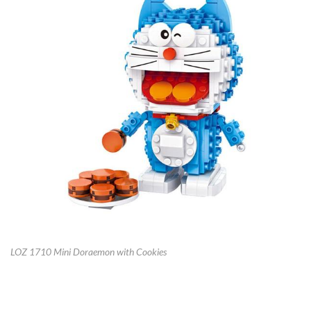
LOZ 1710 Mini Doraemon with Cookies