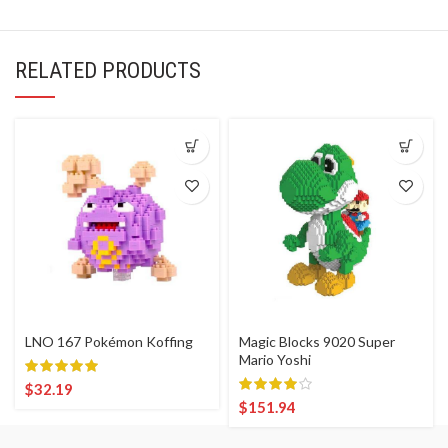
RELATED PRODUCTS
LNO 167 Pokémon Koffing
Magic Blocks 9020 Super
Mario Yoshi
$
32.19
$
151.94