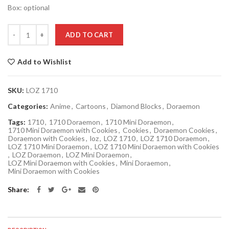
Box: optional
Quantity
ADD TO CART
Add to Wishlist
SKU:
LOZ 1710
Categories:
Anime
,
Cartoons
,
Diamond Blocks
,
Doraemon
Tags:
1710
,
1710 Doraemon
,
1710 Mini Doraemon
,
1710 Mini Doraemon with Cookies
,
Cookies
,
Doraemon Cookies
,
Doraemon with Cookies
,
loz
,
LOZ 1710
,
LOZ 1710 Doraemon
,
LOZ 1710 Mini Doraemon
,
LOZ 1710 Mini Doraemon with Cookies
,
LOZ Doraemon
,
LOZ Mini Doraemon
,
LOZ Mini Doraemon with Cookies
,
Mini Doraemon
,
Mini Doraemon with Cookies
Share