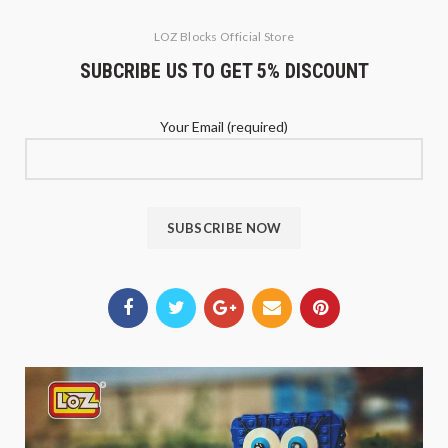
LOZ Blocks Official Store
SUBCRIBE US TO GET 5% DISCOUNT
Your Email (required)