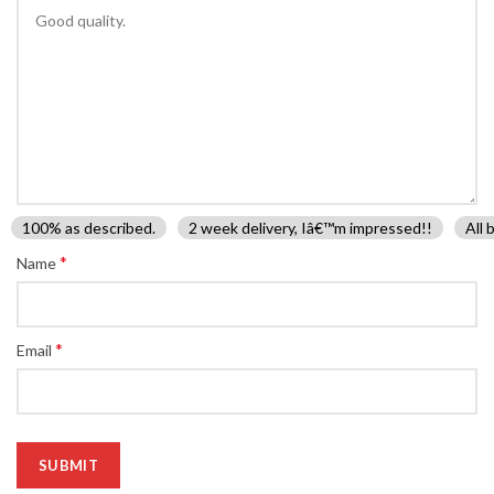
100% as described.
2 week delivery, Iâ€™m impressed!!
All 
*
Name
*
Email