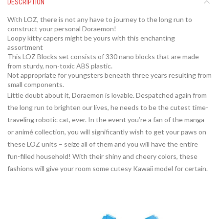
DESCRIPTION
With LOZ, there is not any have to journey to the long run to
construct your personal Doraemon!
Loopy kitty capers might be yours with this enchanting
assortment
This LOZ Blocks set consists of 330 nano blocks that are made
from sturdy, non-toxic ABS plastic.
Not appropriate for youngsters beneath three years resulting from
small components.
Little doubt about it, Doraemon is lovable. Despatched again from
the long run to brighten our lives, he needs to be the cutest time-
traveling robotic cat, ever. In the event you’re a fan of the manga
or animé collection, you will significantly wish to get your paws on
these LOZ units – seize all of them and you will have the entire
fun-filled household! With their shiny and cheery colors, these
fashions will give your room some cutesy Kawaii model for certain.