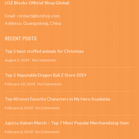
LOZ Blocks Official Shop Global
Email: contact@lozshop.com
Address: Guangzdong, China
RECENT POSTS
Top 5 best stuffed animals for Christmas
August 2, 2019
No Comments
Top 5 Reputable Dragon Ball Z Store 2019
February 10, 2019
No Comments
Top 40 most Favorite Characters in My Hero Academia
February 6, 2019
No Comments
Jujutsu Kaisen Merch – Top 7 Most Popular Merchandising Item
February 6, 2019
No Comments