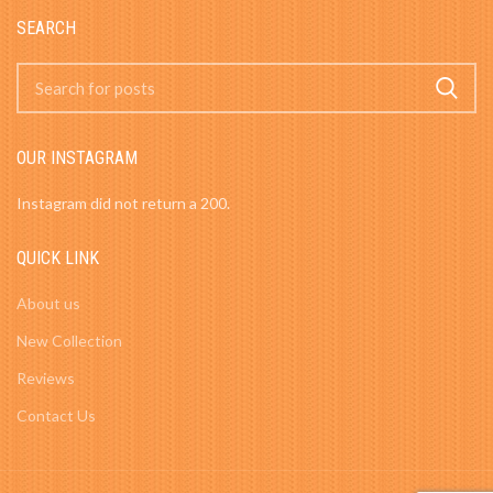
SEARCH
OUR INSTAGRAM
Instagram did not return a 200.
QUICK LINK
About us
New Collection
Reviews
Contact Us