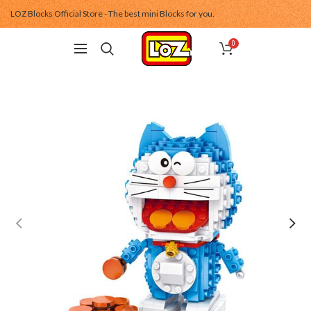
LOZ Blocks Official Store - The best mini Blocks for you.
0