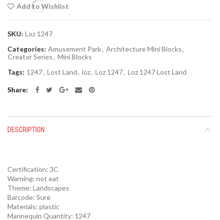
Add to Wishlist
SKU:
Loz 1247
Categories:
Amusement Park
,
Architecture Mini Blocks
,
Creator Series
,
Mini Blocks
Tags:
1247
,
Lost Land
,
loz
,
Loz 1247
,
Loz 1247 Lost Land
Share
DESCRIPTION
Certification:
3C
Warning:
not eat
Theme:
Landscapes
Barcode:
Sure
Materials:
plastic
Mannequin Quantity:
1247