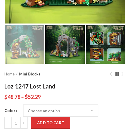
Home
Mini Blocks
Loz 1247 Lost Land
$
48.78
–
$
52.29
Color
Quantity
ADD TO CART