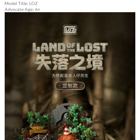
Model Title:
LOZ
Advocate Age: 6+