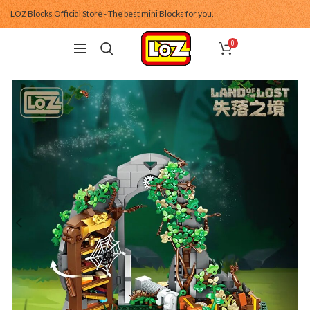
LOZ Blocks Official Store - The best mini Blocks for you.
0