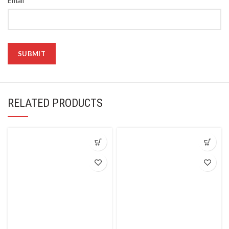
Email
RELATED PRODUCTS