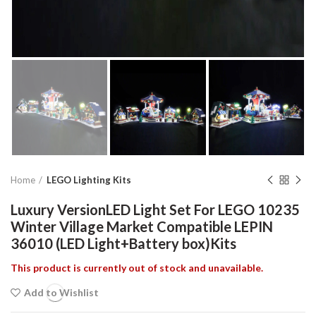
Home
LEGO Lighting Kits
Luxury VersionLED Light Set For LEGO 10235
Winter Village Market Compatible LEPIN
36010 (LED Light+Battery box)Kits
This product is currently out of stock and unavailable.
Add to Wishlist