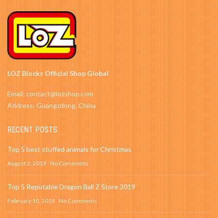
LOZ Blocks Official Shop Global
Email: contact@lozshop.com
Address: Guangzdong, China
RECENT POSTS
Top 5 best stuffed animals for Christmas
August 2, 2019
No Comments
Top 5 Reputable Dragon Ball Z Store 2019
February 10, 2019
No Comments