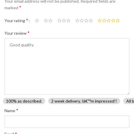
Your email address will not be published.
Required fields are
*
marked
*
Your rating
*
Your review
100% as described.
2 week delivery, Iâ€™m impressed!!
All 
*
Name
*