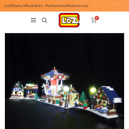
LOZ Blocks Official Store - The best mini Blocks for you.
0