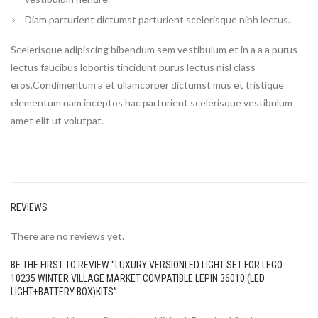
Diam parturient dictumst parturient scelerisque nibh lectus.
Scelerisque adipiscing bibendum sem vestibulum et in a a a purus
lectus faucibus lobortis tincidunt purus lectus nisl class
eros.Condimentum a et ullamcorper dictumst mus et tristique
elementum nam inceptos hac parturient scelerisque vestibulum
amet elit ut volutpat.
REVIEWS
There are no reviews yet.
BE THE FIRST TO REVIEW “LUXURY VERSIONLED LIGHT SET FOR LEGO
10235 WINTER VILLAGE MARKET COMPATIBLE LEPIN 36010 (LED
LIGHT+BATTERY BOX)KITS”