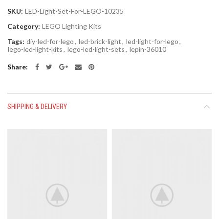
SKU:
LED-Light-Set-For-LEGO-10235
Category:
LEGO Lighting Kits
Tags:
diy-led-for-lego
,
led-brick-light
,
led-light-for-lego
,
lego-led-light-kits
,
lego-led-light-sets
,
lepin-36010
Share
SHIPPING & DELIVERY