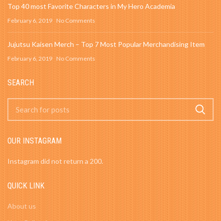
Top 40 most Favorite Characters in My Hero Academia
February 6, 2019
No Comments
Jujutsu Kaisen Merch – Top 7 Most Popular Merchandising Item
February 6, 2019
No Comments
SEARCH
OUR INSTAGRAM
Instagram did not return a 200.
QUICK LINK
About us