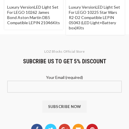
Luxury VersionLED Light Set
Luxury VersionLED Light Set
For LEGO 10262 James
For LEGO 10225 Star Wars
Bond Aston Martin DB5
R2-D2 Compatible LEPIN
Compatible LEPIN 21046Kits
05043 (LED Light+Battery
box)Kits
LOZ Blocks Official Store
SUBCRIBE US TO GET 5% DISCOUNT
Your Email (required)