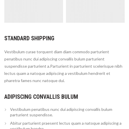
STANDARD SHIPPING
Vestibulum curae torquent diam diam commodo parturient
penatibus nunc dui adipiscing convallis bulum parturient
suspendisse parturient a.Parturient in parturient scelerisque nibh
lectus quam a natoque adipiscing a vestibulum hendrerit et
pharetra fames nunc natoque dui.
ADIPISCING CONVALLIS BULUM
Vestibulum penatibus nunc dui adipiscing convallis bulum
parturient suspendisse.
Abitur parturient praesent lectus quam a natoque adipiscing a
vestibulum hendre.