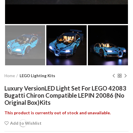
Home
LEGO Lighting Kits
Luxury VersionLED Light Set For LEGO 42083
Bugatti Chiron Compatible LEPIN 20086 (No
Original Box)Kits
This product is currently out of stock and unavailable.
Add to Wishlist