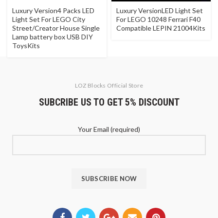
Luxury Version4 Packs LED
Luxury VersionLED Light Set
Light Set For LEGO City
For LEGO 10248 Ferrari F40
Street/Creator House Single
Compatible LEPIN 21004Kits
Lamp battery box USB DIY
ToysKits
LOZ Blocks Official Store
SUBCRIBE US TO GET 5% DISCOUNT
Your Email (required)