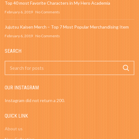
Top 40 most Favorite Characters in My Hero Academia
February 6, 2019
No Comments
Jujutsu Kaisen Merch – Top 7 Most Popular Merchandising Item
February 6, 2019
No Comments
SEARCH
OUR INSTAGRAM
Instagram did not return a 200.
QUICK LINK
About us