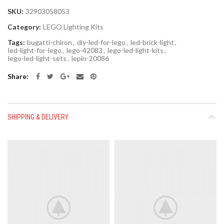
SKU:
32903058053
Category:
LEGO Lighting Kits
Tags:
bugatti-chiron
,
diy-led-for-lego
,
led-brick-light
,
led-light-for-lego
,
lego-42083
,
lego-led-light-kits
,
lego-led-light-sets
,
lepin-20086
Share
SHIPPING & DELIVERY