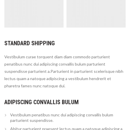
STANDARD SHIPPING
Vestibulum curae torquent diam diam commodo parturient
penatibus nunc dui adipiscing convallis bulum parturient
suspendisse parturient a.Parturient in parturient scelerisque nibh
lectus quam a natoque adipiscing a vestibulum hendrerit et
pharetra fames nunc natoque dui.
ADIPISCING CONVALLIS BULUM
Vestibulum penatibus nunc dui adipiscing convallis bulum
parturient suspendisse.
Abitur parturient praesent lectus quam a natoque adipiscing a