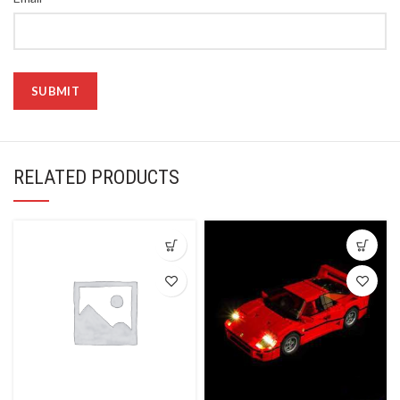
RELATED PRODUCTS