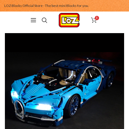
LOZ Blocks Official Store - The best mini Blocks for you.
0