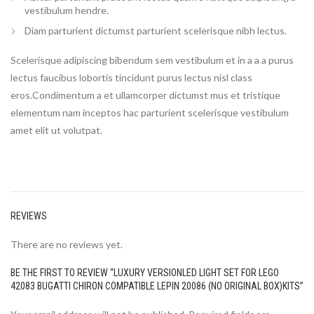
vestibulum hendre.
Diam parturient dictumst parturient scelerisque nibh lectus.
Scelerisque adipiscing bibendum sem vestibulum et in a a a purus
lectus faucibus lobortis tincidunt purus lectus nisl class
eros.Condimentum a et ullamcorper dictumst mus et tristique
elementum nam inceptos hac parturient scelerisque vestibulum
amet elit ut volutpat.
REVIEWS
There are no reviews yet.
BE THE FIRST TO REVIEW “LUXURY VERSIONLED LIGHT SET FOR LEGO
42083 BUGATTI CHIRON COMPATIBLE LEPIN 20086 (NO ORIGINAL BOX)KITS”