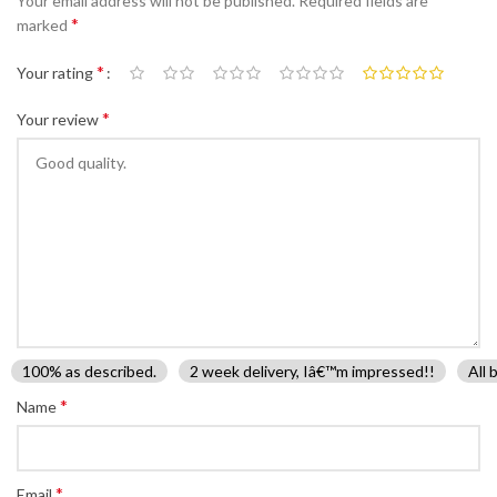
Your email address will not be published.
Required fields are
*
marked
*
Your rating
*
Your review
100% as described.
2 week delivery, Iâ€™m impressed!!
All 
*
Name
*
Email