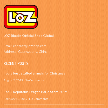
LOZ Blocks Official Shop Global
Email: contact@lozshop.com
Address: Guangzdong, China
RECENT POSTS
Top 5 best stuffed animals for Christmas
August 2, 2019
No Comments
Top 5 Reputable Dragon Ball Z Store 2019
February 10, 2019
No Comments