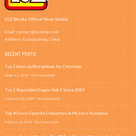
LOZ Blocks Official Shop Global
Email: contact@lozshop.com
Address: Guangzdong, China
RECENT POSTS
Top 5 best stuffed animals for Christmas
August 2, 2019
No Comments
Top 5 Reputable Dragon Ball Z Store 2019
February 10, 2019
No Comments
Top 40 most Favorite Characters in My Hero Academia
February 6, 2019
No Comments