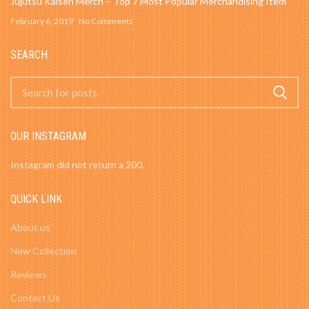
Jujutsu Kaisen Merch – Top 7 Most Popular Merchandising Item
February 6, 2019
No Comments
SEARCH
OUR INSTAGRAM
Instagram did not return a 200.
QUICK LINK
About us
New Collection
Reviews
Contact Us