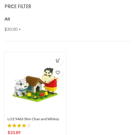
PRICE FILTER
All
$
30.00
+
LOZ 9463 Shin Chan and Whitey
$
33.89