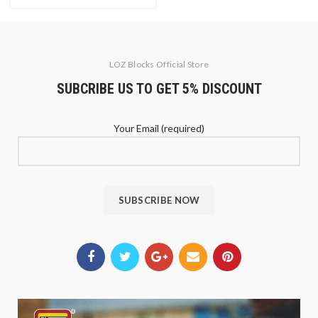
LOZ Blocks Official Store
SUBCRIBE US TO GET 5% DISCOUNT
Your Email (required)