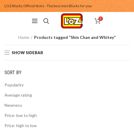
LOZ Blocks Official Store - The best mini Blocks for you.
0
Home
Products tagged “Shin Chan and Whitey”
SHOW SIDEBAR
SORT BY
Popularity
Average rating
Newness
Price: low to high
Price: high to low