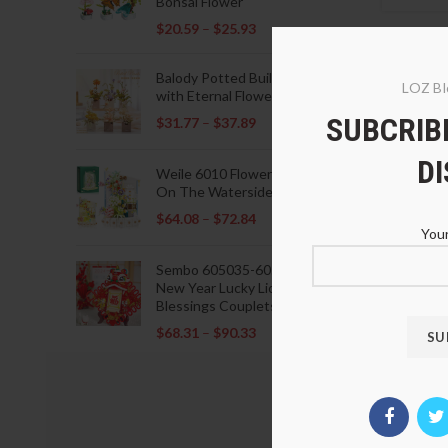
Bonsai Flower
$
20.59
–
$
25.93
Balody Potted Building Blocks
LOZ Bl
with Eternal Flowers
SUBCRIBE
$
31.77
–
$
37.89
D
Weile 6010 Flowers Blooming
On The Waterside Pavilion
$
64.08
–
$
72.84
Your
Sembo 605035-605037 Lunar
New Year Lucky Lions Fu
Blessings Couplets Decoration
$
68.31
–
$
90.33