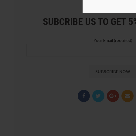
LOZ Blocks Official Stor
SUBCRIBE US TO GET 
Your Email (required)