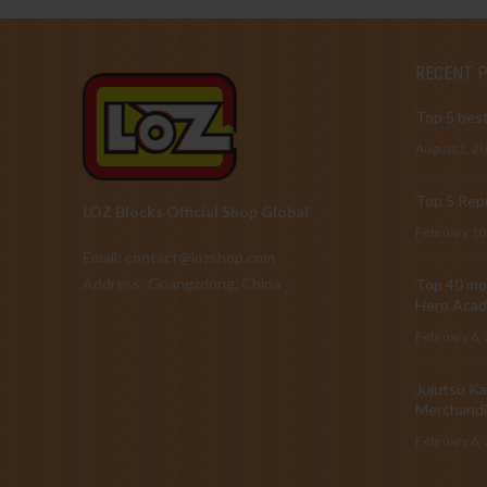
RECENT 
Top 5 best
August 2, 2
Top 5 Repu
LOZ Blocks Official Shop Global
February 10
Email: contact@lozshop.com
Address: Guangzdong, China
Top 40 mos
Hero Acad
February 6,
Jujutsu Ka
Merchandi
February 6,