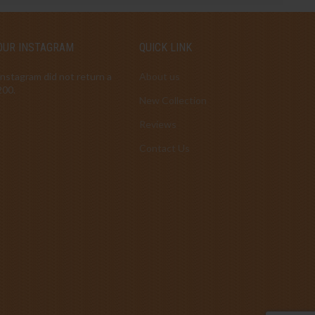
OUR INSTAGRAM
QUICK LINK
Instagram did not return a
About us
200.
New Collection
Reviews
Contact Us