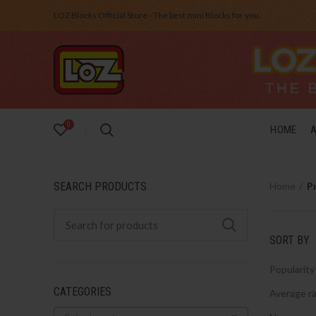
LOZ Blocks Official Store - The best mini Blocks for you.
0
HOME
SEARCH PRODUCTS
Home
P
SORT BY
Popularity
CATEGORIES
Average ra