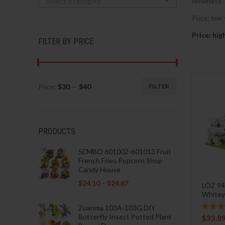
Select a category
Newness
Price: low 
Price: hig
FILTER BY PRICE
Price:
$30
—
$40
FILTER
Min
Max
price
price
PRODUCTS
SEMBO 601002-601013 Fruit
French Fries Popcorn Shop
Candy House
$
24.10
–
$
24.87
LOZ 94
Whitey
Zuanma 103A-103G DIY
Butterfly Insect Potted Plant
$
33.8