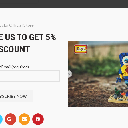
ocks Official Store
 US TO GET 5%
ISCOUNT
 Email (required)