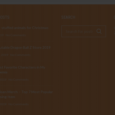
POSTS
SEARCH
 stuffed animals for Christmas
019
No Comments
table Dragon Ball Z Store 2019
, 2019
No Comments
t Favorite Characters in My
emia
 2019
No Comments
isen Merch – Top 7 Most Popular
sing Item
 2019
No Comments