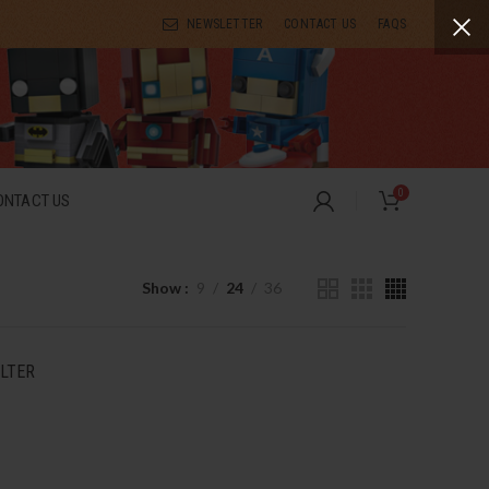
NEWSLETTER
CONTACT US
FAQS
0
ONTACT US
Show
9
24
36
ILTER