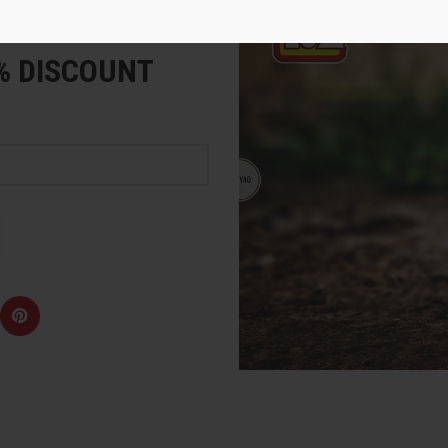
e
5% DISCOUNT