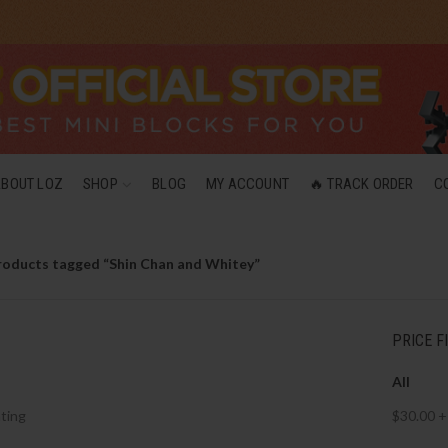
ABOUT LOZ
SHOP
BLOG
MY ACCOUNT
🔥 TRACK ORDER
C
roducts tagged “Shin Chan and Whitey”
PRICE F
All
ting
$
30.00
+