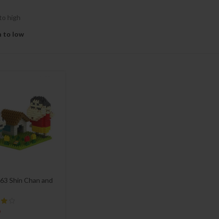
to high
h to low
63 Shin Chan and
9