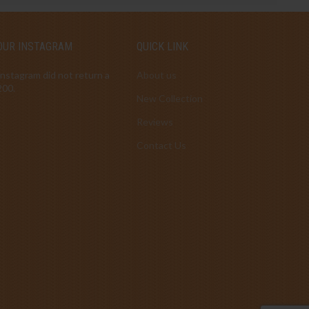
OUR INSTAGRAM
QUICK LINK
Instagram did not return a
About us
200.
New Collection
Reviews
Contact Us