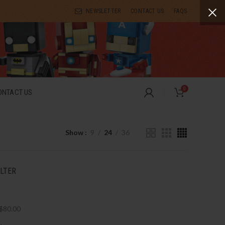
NEWSLETTER
CONTACT US
FAQS
0
ONTACT US
Show
9
24
36
ILTER
$
80.00