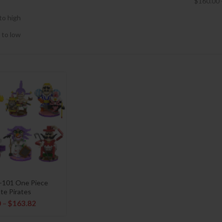
$
160.00
to high
 to low
-101 One Piece
te Pirates
0
–
$
163.82