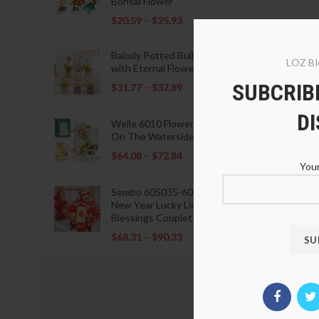
Bonsai Flower
$
20.59
–
$
25.93
Balody Potted Building Blocks
LOZ Bl
with Eternal Flowers
SUBCRIBE
$
31.77
–
$
37.89
D
Weile 6010 Flowers Blooming
On The Waterside Pavilion
$
64.08
–
$
72.84
Your
Sembo 605035-605037 Lunar
New Year Lucky Lions Fu
Blessings Couplets Decoration
$
68.31
–
$
90.33