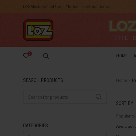
LOZ Blocks Official Store - The best mini Blocks for you.
0
HOME
SEARCH PRODUCTS
Home
P
SORT BY
Popularity
CATEGORIES
Average r