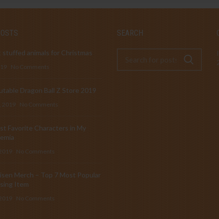
POSTS
SEARCH
 stuffed animals for Christmas
019
No Comments
table Dragon Ball Z Store 2019
, 2019
No Comments
t Favorite Characters in My
emia
 2019
No Comments
isen Merch – Top 7 Most Popular
sing Item
 2019
No Comments