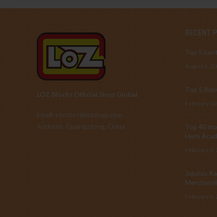
RECENT 
Top 5 best
August 2, 2
Top 5 Repu
LOZ Blocks Official Shop Global
February 10
Email: contact@lozshop.com
Address: Guangzdong, China
Top 40 mos
Hero Acad
February 6,
Jujutsu Ka
Merchandi
February 6,