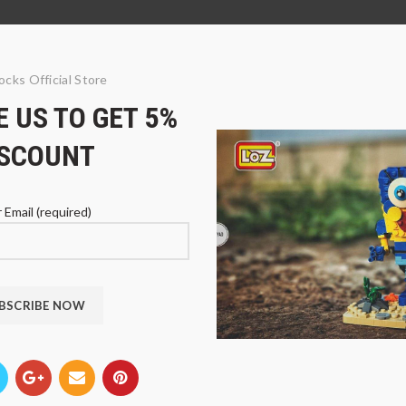
ocks Official Store
 US TO GET 5%
ISCOUNT
 Email (required)