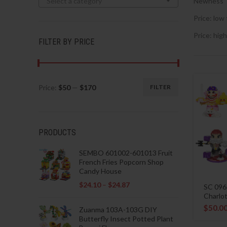
Select a category
Newness
Price: low 
Price: high
FILTER BY PRICE
Price:
$50
—
$170
FILTER
Min
Max
price
price
PRODUCTS
SEMBO 601002-601013 Fruit
French Fries Popcorn Shop
Candy House
$
24.10
–
$
24.87
SC 096
Charlot
$
50.0
Zuanma 103A-103G DIY
Butterfly Insect Potted Plant