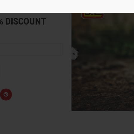
e
5% DISCOUNT