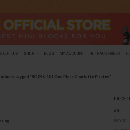
ABOUT LOZ
SHOP
BLOG
MY ACCOUNT
🔥 TRACK ORDER
C
roducts tagged “SC 096-101 One Piece Charlotte Pirates”
PRICE F
All
ating
$
40.00
-