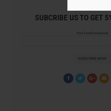
LOZ Blocks Official Stor
SUBCRIBE US TO GET 
Your Email (required)