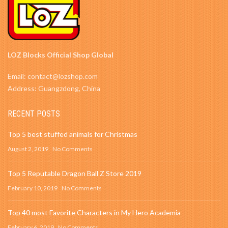
LOZ Blocks Official Shop Global
Email: contact@lozshop.com
Address: Guangzdong, China
RECENT POSTS
Top 5 best stuffed animals for Christmas
August 2, 2019
No Comments
Top 5 Reputable Dragon Ball Z Store 2019
February 10, 2019
No Comments
Top 40 most Favorite Characters in My Hero Academia
February 6, 2019
No Comments