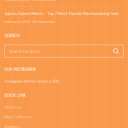
Jujutsu Kaisen Merch – Top 7 Most Popular Merchandising Item
February 6, 2019
No Comments
SEARCH
OUR INSTAGRAM
Instagram did not return a 200.
QUICK LINK
About us
New Collection
Reviews