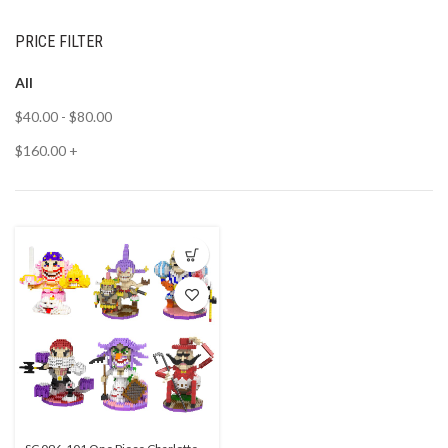
PRICE FILTER
All
$
40.00
-
$
80.00
$
160.00
+