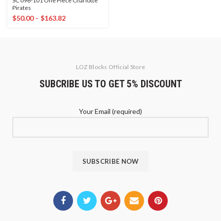
SC 096-101 One Piece Charlotte
Pirates
$
50.00
–
$
163.82
LOZ Blocks Official Store
SUBCRIBE US TO GET 5% DISCOUNT
Your Email (required)