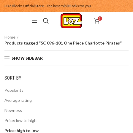
LOZ Blocks Official Store - The best mini Blocks for you.
0
Home
Products tagged “SC 096-101 One Piece Charlotte Pirates”
SHOW SIDEBAR
SORT BY
Popularity
Average rating
Newness
Price: low to high
Price: high to low