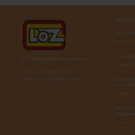
RECENT 
Top 5 best
August 2, 2
Top 5 Repu
LOZ Blocks Official Shop Global
February 10
Email: contact@lozshop.com
Address: Guangzdong, China
Top 40 mos
Hero Acad
February 6,
Jujutsu Ka
Merchandi
February 6,