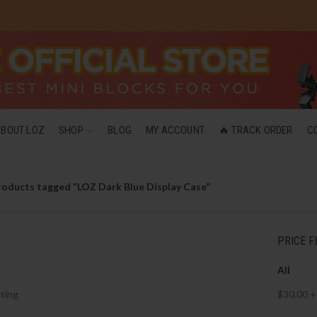
ABOUT LOZ
SHOP
BLOG
MY ACCOUNT
🔥 TRACK ORDER
C
roducts tagged “LOZ Dark Blue Display Case”
PRICE F
All
ting
$
30.00
+