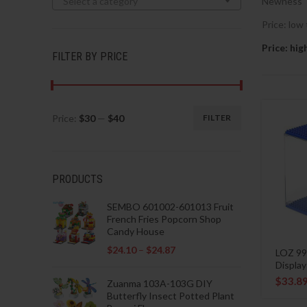
Select a category
Newness
Price: low 
Price: hig
FILTER BY PRICE
Price:
$30
—
$40
FILTER
Min
Max
price
price
PRODUCTS
SEMBO 601002-601013 Fruit
French Fries Popcorn Shop
Candy House
$
24.10
–
$
24.87
LOZ 99
Displa
$
33.8
Zuanma 103A-103G DIY
Butterfly Insect Potted Plant