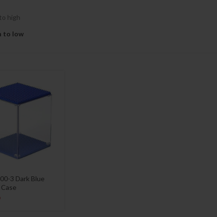
to high
h to low
00-3 Dark Blue
y Case
9