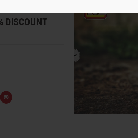
e
5% DISCOUNT