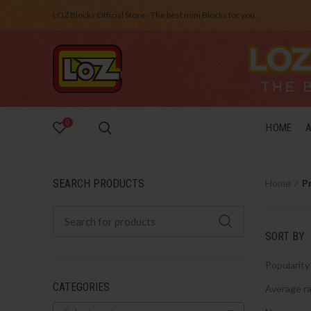
LOZ Blocks Official Store - The best mini Blocks for you.
0
HOME
SEARCH PRODUCTS
Home
P
SORT BY
Popularity
CATEGORIES
Average ra