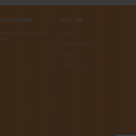
OUR INSTAGRAM
QUICK LINK
Instagram did not return a
About us
200.
New Collection
Reviews
Contact Us