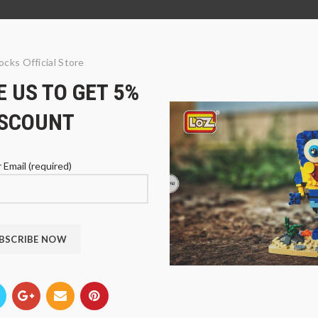
ocks Official Store
 US TO GET 5%
ISCOUNT
 Email (required)