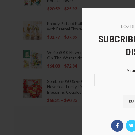
Bonsai Flower
$
20.59
–
$
25.93
Balody Potted Building Blocks
LOZ Bl
with Eternal Flowers
SUBCRIBE
$
31.77
–
$
37.89
D
Weile 6010 Flowers Blooming
On The Waterside Pavilion
$
64.08
–
$
72.84
Your
Sembo 605035-605037 Lunar
New Year Lucky Lions Fu
Blessings Couplets Decoration
$
68.31
–
$
90.33