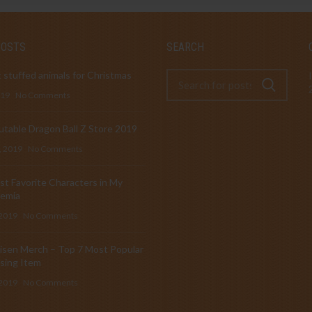
POSTS
SEARCH
 stuffed animals for Christmas
019
No Comments
table Dragon Ball Z Store 2019
, 2019
No Comments
t Favorite Characters in My
emia
 2019
No Comments
isen Merch – Top 7 Most Popular
sing Item
 2019
No Comments