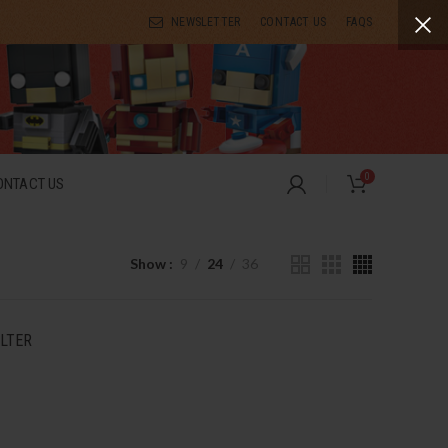
NEWSLETTER
CONTACT US
FAQS
0
ONTACT US
Show
9
24
36
ILTER