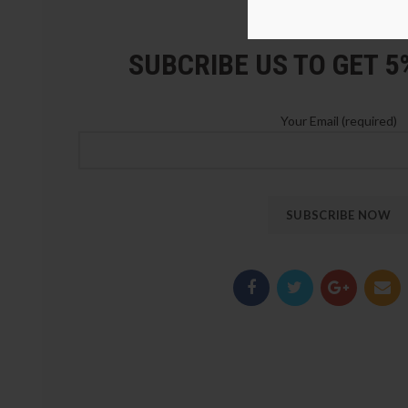
LOZ Blocks Official Stor
SUBCRIBE US TO GET 
Your Email (required)