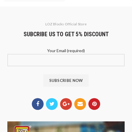
LOZ Blocks Official Store
SUBCRIBE US TO GET 5% DISCOUNT
Your Email (required)