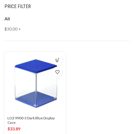
PRICE FILTER
All
$
30.00
+
LOZ 9900-3 Dark Blue Display
Case
$
33.89