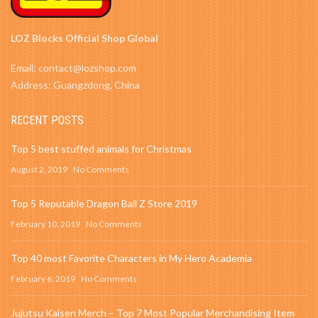
LOZ Blocks Official Shop Global
Email: contact@lozshop.com
Address: Guangzdong, China
RECENT POSTS
Top 5 best stuffed animals for Christmas
August 2, 2019
No Comments
Top 5 Reputable Dragon Ball Z Store 2019
February 10, 2019
No Comments
Top 40 most Favorite Characters in My Hero Academia
February 6, 2019
No Comments
Jujutsu Kaisen Merch – Top 7 Most Popular Merchandising Item