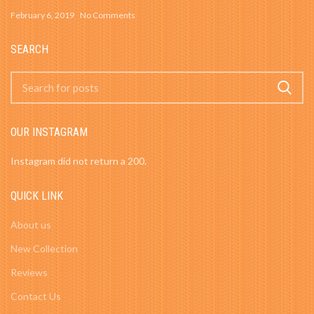
February 6, 2019
No Comments
SEARCH
OUR INSTAGRAM
Instagram did not return a 200.
QUICK LINK
About us
New Collection
Reviews
Contact Us