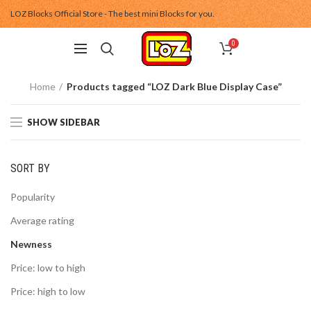
LOZ Blocks Official Store - The best mini Blocks for you.
0
Home
Products tagged “LOZ Dark Blue Display Case”
SHOW SIDEBAR
SORT BY
Popularity
Average rating
Newness
Price: low to high
Price: high to low