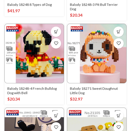
Balody 18248 8 Types of Dog
Balody 18248-3 Pit Bull Terrier
Dog
$
41.97
$
20.34
Balody 18248-4 French Bulldog
Balody 18271 Sweet Doughnut
Dog with Bell
Little Dog
$
20.34
$
32.97