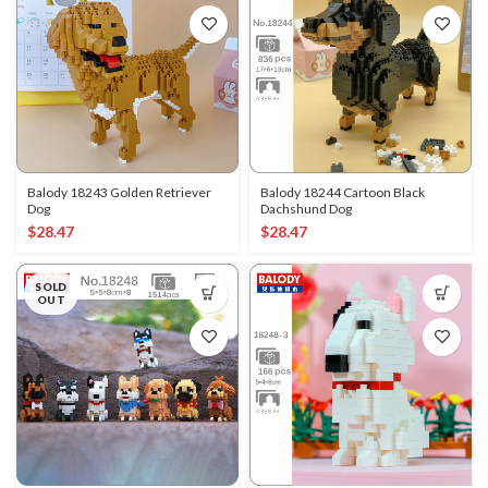
Balody 18243 Golden Retriever
Balody 18244 Cartoon Black
Dog
Dachshund Dog
$
28.47
$
28.47
SOLD
OUT