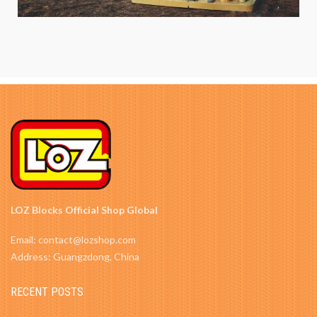
LOZ Blocks Official Shop Global
Email: contact@lozshop.com
Address: Guangzdong, China
RECENT POSTS