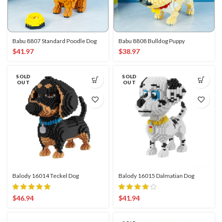
Babu 8807 Standard Poodle Dog
Babu 8808 Bulldog Puppy
$
41.97
$
38.97
SOLD
SOLD
OUT
OUT
Balody 16014 Teckel Dog
Balody 16015 Dalmatian Dog
$
46.94
$
41.94