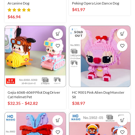
Arcanine Dog
Peking Opera Lion Dance Dog
$
41.97
$
46.94
SOLD
OUT
Gejia 6068-6069 Pilot Dog Driver
HC 9001 Pink Alien Dog Monster
Cat Helmet Pet
Sit
$
32.35
–
$
42.82
$
38.97