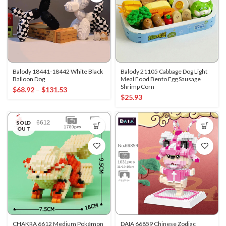
Balody 18441-18442 White Black
Balody 21105 Cabbage Dog Light
Balloon Dog
Meal Food Bento Egg Sausage
Shrimp Corn
$
68.92
–
$
131.53
$
25.93
SOLD
OUT
CHAKRA 6612 Medium Pokémon
DAIA 66859 Chinese Zodiac