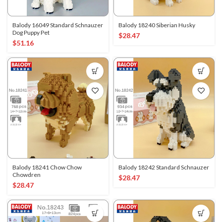
Balody 16049 Standard Schnauzer
Balody 18240 Siberian Husky
Dog Puppy Pet
$
28.47
$
51.16
Balody 18241 Chow Chow
Balody 18242 Standard Schnauzer
Chowdren
$
28.47
$
28.47