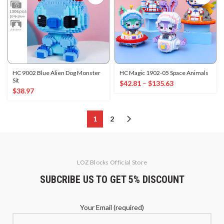
HC 9002 Blue Alien Dog Monster
HC Magic 1902-05 Space Animals
Sit
$
42.81
–
$
135.63
$
38.97
1
2
LOZ Blocks Official Store
SUBCRIBE US TO GET 5% DISCOUNT
Your Email (required)