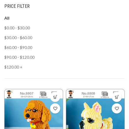
PRICE FILTER
All
$
0.00
-
$
30.00
$
30.00
-
$
60.00
$
60.00
-
$
90.00
$
90.00
-
$
120.00
$
120.00
+