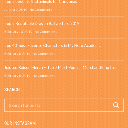
Top 5 best stuffed animals for Christmas
August 2, 2019
No Comments
Top 5 Reputable Dragon Ball Z Store 2019
February 10, 2019
No Comments
Top 40 most Favorite Characters in My Hero Academia
February 6, 2019
No Comments
Jujutsu Kaisen Merch – Top 7 Most Popular Merchandising Item
February 6, 2019
No Comments
SEARCH
OUR INSTAGRAM