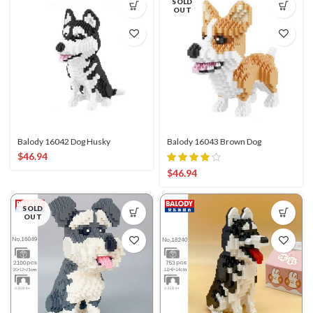
SOLD
OUT
Balody 16042 Dog Husky
Balody 16043 Brown Dog
$
46.94
$
46.94
SOLD
OUT