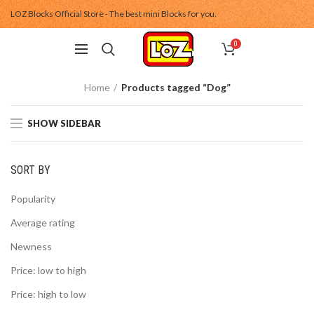
LOZ Blocks Official Store - The best mini Blocks for you.
0
Home
Products tagged “Dog”
SHOW SIDEBAR
SORT BY
Popularity
Average rating
Newness
Price: low to high
Price: high to low