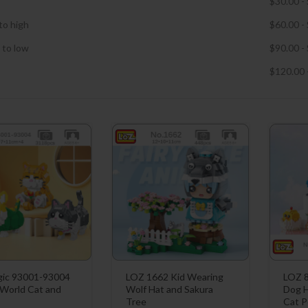
$
30.00
-
to high
$
60.00
-
 to low
$
90.00
-
$
120.00
ic 93001-93004
LOZ 1662 Kid Wearing
LOZ 8
 World Cat and
Wolf Hat and Sakura
Dog H
Tree
Cat P