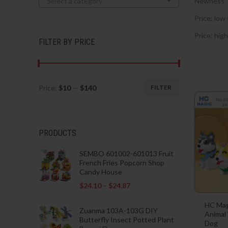
Select a category
Newness
Price: low 
Price: high
FILTER BY PRICE
Price:
$10
—
$140
FILTER
Min
Max
price
price
PRODUCTS
SEMBO 601002-601013 Fruit
French Fries Popcorn Shop
Candy House
$
24.10
–
$
24.87
HC Mag
Zuanma 103A-103G DIY
Animal
Butterfly Insect Potted Plant
Dog