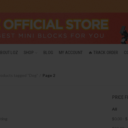
ABOUT LOZ
SHOP
BLOG
MY ACCOUNT
🔥 TRACK ORDER
C
roducts tagged “Dog”
Page 2
PRICE F
All
ting
$
0.00
-
$