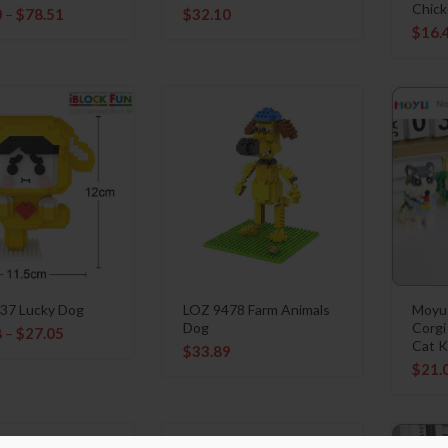
Chick
0
–
$
78.51
$
32.10
$
16.
37 Lucky Dog
LOZ 9478 Farm Animals
Moyu
Dog
Corgi
8
–
$
27.05
Cat K
$
33.89
$
21.