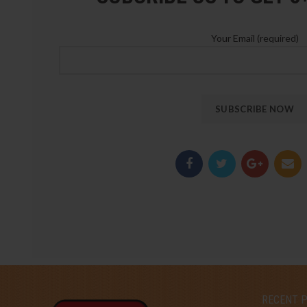
Your Email (required)
RECENT 