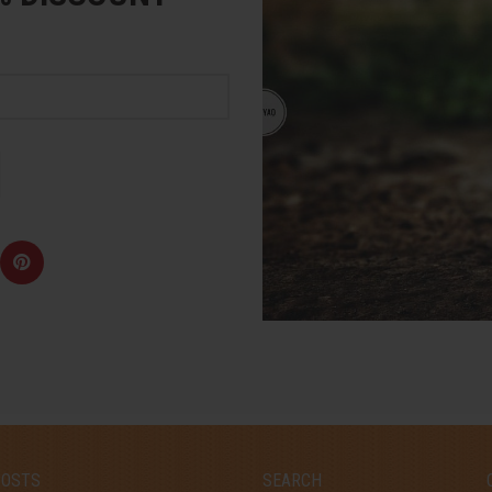
POSTS
SEARCH