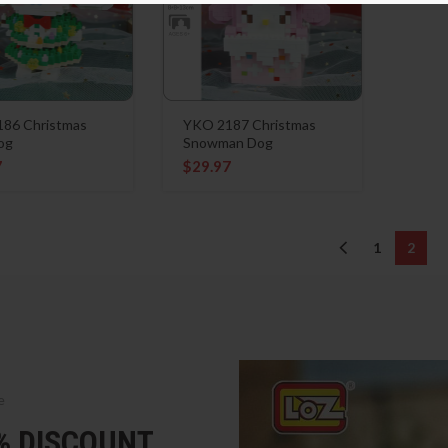
86 Christmas
YKO 2187 Christmas
og
Snowman Dog
7
$
29.97
1
2
e
5% DISCOUNT