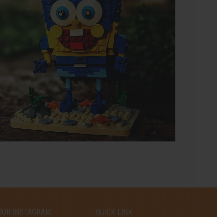
OUR INSTAGRAM
QUICK LINK