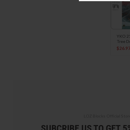
YKO 21
Tree D
$
26.9
LOZ Blocks Official Stor
SUBCRIBE US TO GET 