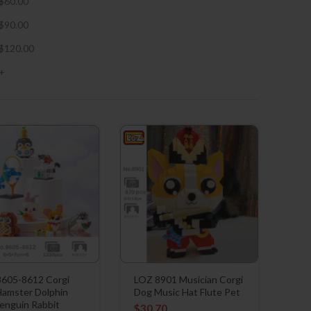
$
60.00
$
90.00
$
120.00
+
605-8612 Corgi
LOZ 8901 Musician Corgi
amster Dolphin
Dog Music Hat Flute Pet
enguin Rabbit
$
30.70