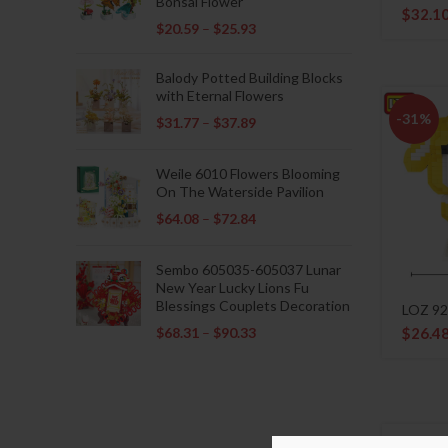
Bonsai Flower
$
32.1
$
20.59
–
$
25.93
Balody Potted Building Blocks
with Eternal Flowers
-31%
$
31.77
–
$
37.89
Weile 6010 Flowers Blooming
On The Waterside Pavilion
$
64.08
–
$
72.84
Sembo 605035-605037 Lunar
New Year Lucky Lions Fu
Blessings Couplets Decoration
LOZ 92
$
68.31
–
$
90.33
$
26.4