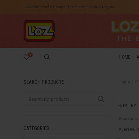
LOZ Blocks Official Store - The best mini Blocks for you.
0
HOME
SEARCH PRODUCTS
Home
P
SORT BY
Popularity
CATEGORIES
Average ra