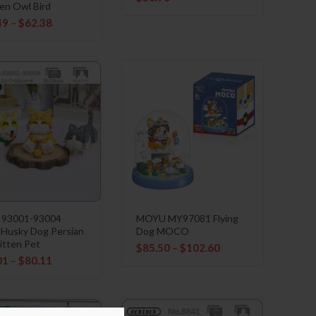
en Owl Bird
49
–
$
62.38
 93001-93004
MOYU MY97081 Flying
 Husky Dog Persian
Dog MOCO
itten Pet
$
85.50
–
$
102.60
01
–
$
80.11