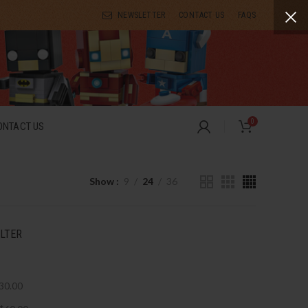
NEWSLETTER
CONTACT US
FAQS
0
ONTACT US
Show
9
24
36
ILTER
30.00