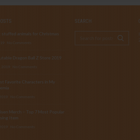
POSTS
SEARCH
 stuffed animals for Christmas
019
No Comments
table Dragon Ball Z Store 2019
, 2019
No Comments
t Favorite Characters in My
emia
 2019
No Comments
isen Merch – Top 7 Most Popular
sing Item
 2019
No Comments