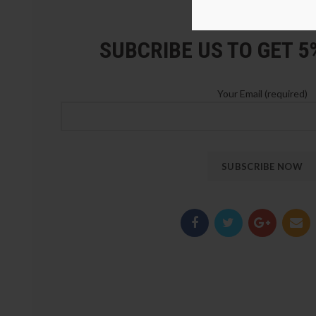
LOZ Blocks Official Stor
SUBCRIBE US TO GET 
Your Email (required)