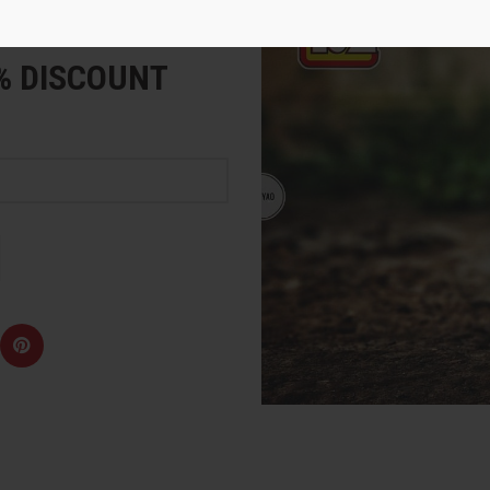
e
5% DISCOUNT