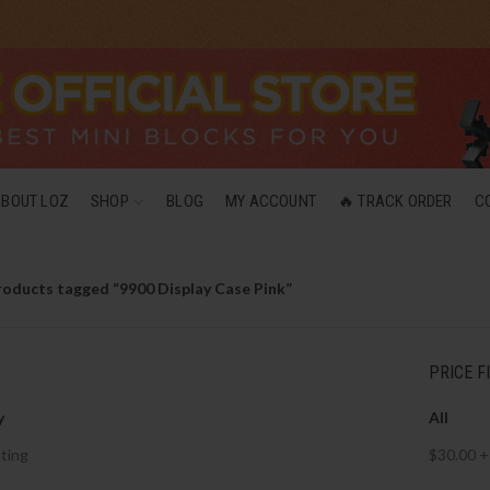
ABOUT LOZ
SHOP
BLOG
MY ACCOUNT
🔥 TRACK ORDER
C
roducts tagged “9900 Display Case Pink”
PRICE F
y
All
ting
$
30.00
+