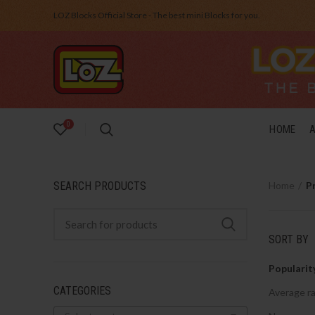
LOZ Blocks Official Store - The best mini Blocks for you.
0
HOME
SEARCH PRODUCTS
Home
P
SORT BY
Popularit
CATEGORIES
Average ra