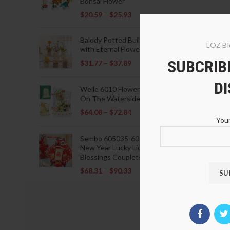
Bonsai Flower
$
20.59
–
$
25.93
Balody Potted Building Blocks
LOZ Bl
with Eternal Flowers
SUBCRIBE
$
31.77
–
$
37.89
D
Weile 6010 Flowers Blooming
On The Waterside Pavilion
$
64.08
–
$
72.84
Your
Sembo 605035-605037 Lunar
New Year Lucky Lions Fu
Blessings Couplets Decoration
$
68.31
–
$
90.33