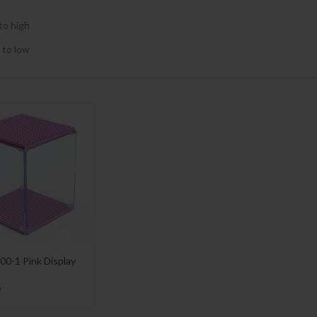
to high
 to low
00-1 Pink Display
9