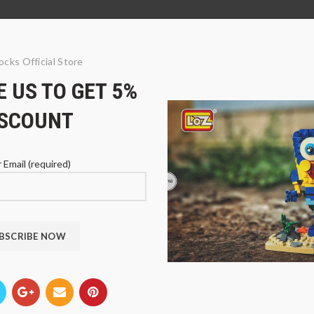
ocks Official Store
 US TO GET 5%
ISCOUNT
 Email (required)