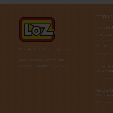
RECENT 
Top 5 best
August 2, 2
Top 5 Repu
LOZ Blocks Official Shop Global
February 10
Email: contact@lozshop.com
Address: Guangzdong, China
Top 40 mos
Hero Acad
February 6,
Jujutsu Ka
Merchandi
February 6,