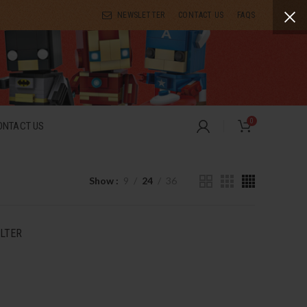
NEWSLETTER
CONTACT US
FAQS
0
ONTACT US
Show
9
24
36
ILTER