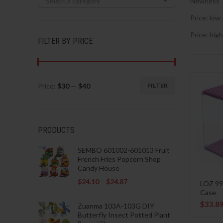
Select a category
Newness
Price: low 
Price: high
FILTER BY PRICE
Price:
$30
—
$40
FILTER
Min
Max
price
price
PRODUCTS
SEMBO 601002-601013 Fruit
French Fries Popcorn Shop
Candy House
$
24.10
–
$
24.87
LOZ 99
Case
$
33.8
Zuanma 103A-103G DIY
Butterfly Insect Potted Plant