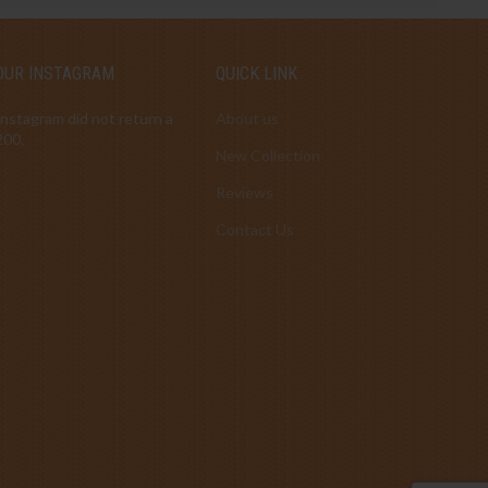
OUR INSTAGRAM
QUICK LINK
Instagram did not return a
About us
200.
New Collection
Reviews
Contact Us