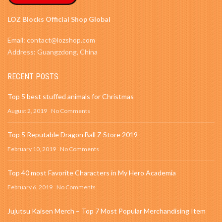
LOZ Blocks Official Shop Global
Email: contact@lozshop.com
Address: Guangzdong, China
RECENT POSTS
Top 5 best stuffed animals for Christmas
August 2, 2019
No Comments
Top 5 Reputable Dragon Ball Z Store 2019
February 10, 2019
No Comments
Top 40 most Favorite Characters in My Hero Academia
February 6, 2019
No Comments
Jujutsu Kaisen Merch – Top 7 Most Popular Merchandising Item