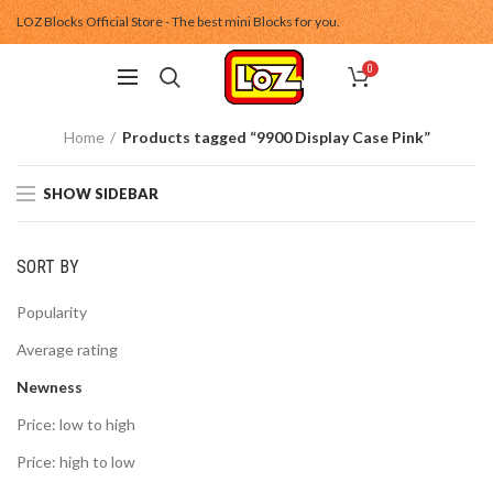
LOZ Blocks Official Store - The best mini Blocks for you.
0
Home
Products tagged “9900 Display Case Pink”
SHOW SIDEBAR
SORT BY
Popularity
Average rating
Newness
Price: low to high
Price: high to low