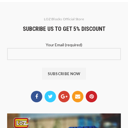
LOZ Blocks Official Store
SUBCRIBE US TO GET 5% DISCOUNT
Your Email (required)