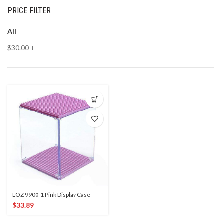
PRICE FILTER
All
$
30.00
+
LOZ 9900-1 Pink Display Case
$
33.89