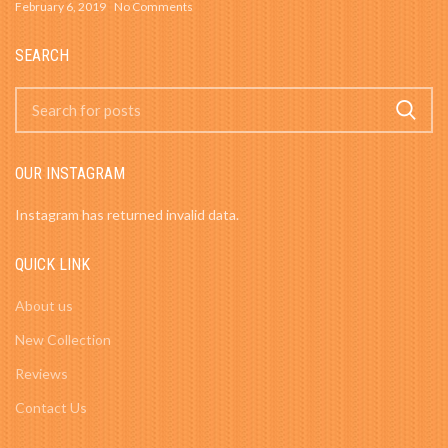
February 6, 2019
No Comments
SEARCH
OUR INSTAGRAM
Instagram has returned invalid data.
QUICK LINK
About us
New Collection
Reviews
Contact Us