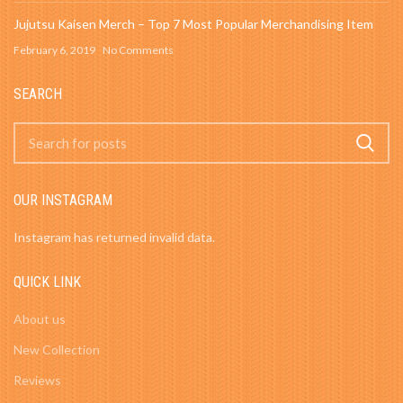
Jujutsu Kaisen Merch – Top 7 Most Popular Merchandising Item
February 6, 2019
No Comments
SEARCH
OUR INSTAGRAM
Instagram has returned invalid data.
QUICK LINK
About us
New Collection
Reviews