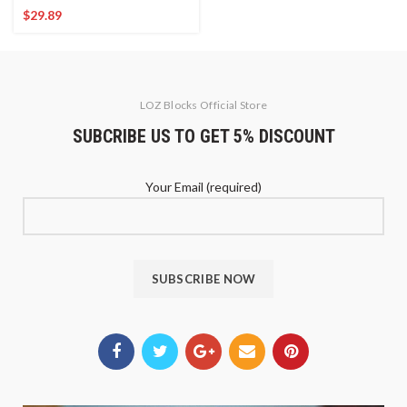
$
29.89
LOZ Blocks Official Store
SUBCRIBE US TO GET 5% DISCOUNT
Your Email (required)