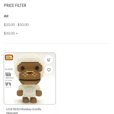
PRICE FILTER
All
$
20.00
-
$
30.00
$
30.00
+
LOZ 9232 Monkey Gorilla
Monster