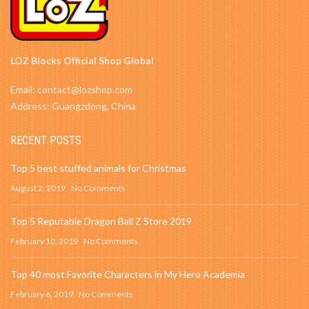
LOZ Blocks Official Shop Global
Email: contact@lozshop.com
Address: Guangzdong, China
RECENT POSTS
Top 5 best stuffed animals for Christmas
August 2, 2019
No Comments
Top 5 Reputable Dragon Ball Z Store 2019
February 10, 2019
No Comments
Top 40 most Favorite Characters in My Hero Academia
February 6, 2019
No Comments