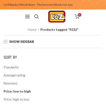
LOZ Blocks Official Store - The best mini Blocks for you.
0
Home
Products tagged “9232”
SHOW SIDEBAR
SORT BY
Popularity
Average rating
Newness
Price: low to high
Price: high to low