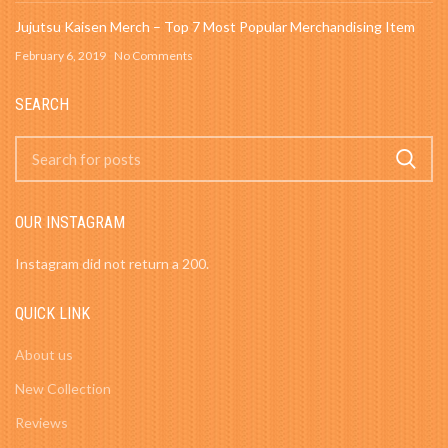
Jujutsu Kaisen Merch – Top 7 Most Popular Merchandising Item
February 6, 2019
No Comments
SEARCH
OUR INSTAGRAM
Instagram did not return a 200.
QUICK LINK
About us
New Collection
Reviews