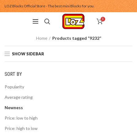
LOZ Blocks Official Store - The best mini Blocks for you.
0
Home
Products tagged “9232”
SHOW SIDEBAR
SORT BY
Popularity
Average rating
Newness
Price: low to high
Price: high to low