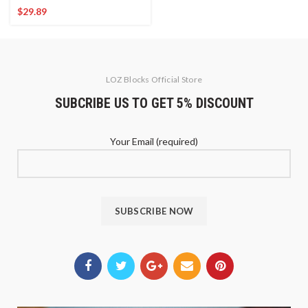
$
29.89
LOZ Blocks Official Store
SUBCRIBE US TO GET 5% DISCOUNT
Your Email (required)