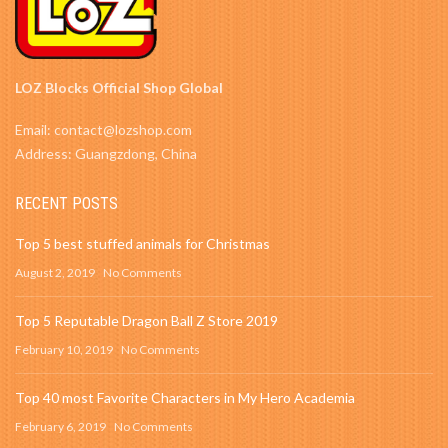
LOZ Blocks Official Shop Global
Email: contact@lozshop.com
Address: Guangzdong, China
RECENT POSTS
Top 5 best stuffed animals for Christmas
August 2, 2019
No Comments
Top 5 Reputable Dragon Ball Z Store 2019
February 10, 2019
No Comments
Top 40 most Favorite Characters in My Hero Academia
February 6, 2019
No Comments