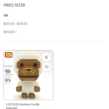
PRICE FILTER
All
$
20.00
-
$
30.00
$
30.00
+
LOZ 9232 Monkey Gorilla
Monster