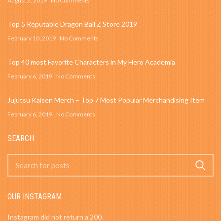
August 2, 2019
No Comments
Top 5 Reputable Dragon Ball Z Store 2019
February 10, 2019
No Comments
Top 40 most Favorite Characters in My Hero Academia
February 6, 2019
No Comments
Jujutsu Kaisen Merch – Top 7 Most Popular Merchandising Item
February 6, 2019
No Comments
SEARCH
OUR INSTAGRAM
Instagram did not return a 200.