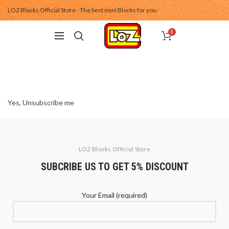
LOZ Blocks Official Store - The best mini Blocks for you.
0
Yes, Unsubscribe me
LOZ Blocks Official Store
SUBCRIBE US TO GET 5% DISCOUNT
Your Email (required)