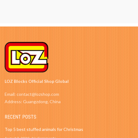
LOZ Blocks Official Shop Global
Email: contact@lozshop.com
Address: Guangzdong, China
RECENT POSTS
Top 5 best stuffed animals for Christmas