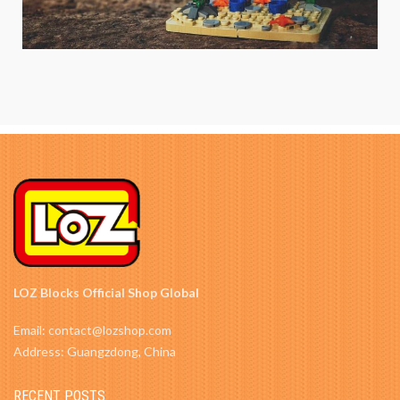
LOZ Blocks Official Shop Global
Email: contact@lozshop.com
Address: Guangzdong, China
RECENT POSTS