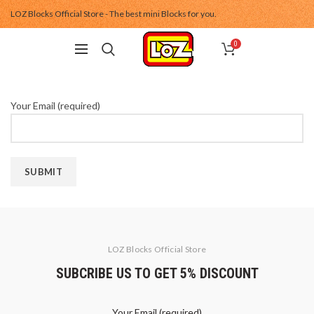
LOZ Blocks Official Store - The best mini Blocks for you.
0
Your Email (required)
LOZ Blocks Official Store
SUBCRIBE US TO GET 5% DISCOUNT
Your Email (required)