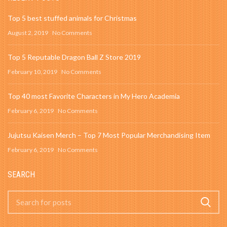
Top 5 best stuffed animals for Christmas
August 2, 2019
No Comments
Top 5 Reputable Dragon Ball Z Store 2019
February 10, 2019
No Comments
Top 40 most Favorite Characters in My Hero Academia
February 6, 2019
No Comments
Jujutsu Kaisen Merch – Top 7 Most Popular Merchandising Item
February 6, 2019
No Comments
SEARCH