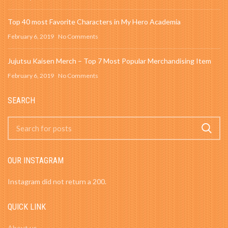
Top 40 most Favorite Characters in My Hero Academia
February 6, 2019
No Comments
Jujutsu Kaisen Merch – Top 7 Most Popular Merchandising Item
February 6, 2019
No Comments
SEARCH
OUR INSTAGRAM
Instagram did not return a 200.
QUICK LINK
About us