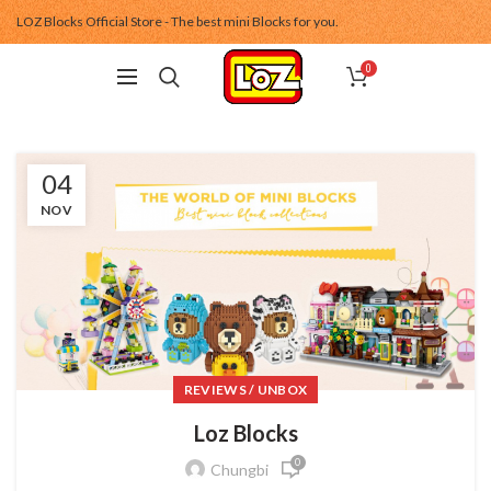
LOZ Blocks Official Store - The best mini Blocks for you.
0
04
NOV
REVIEWS / UNBOX
Loz Blocks
0
Chungbi