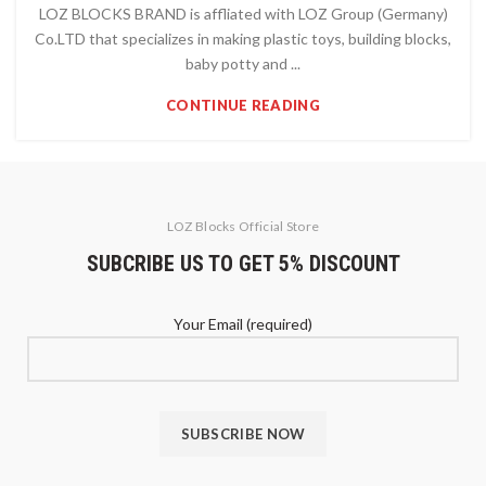
LOZ BLOCKS BRAND is affliated with LOZ Group (Germany)
Co.LTD that specializes in making plastic toys, building blocks,
baby potty and ...
CONTINUE READING
LOZ Blocks Official Store
SUBCRIBE US TO GET 5% DISCOUNT
Your Email (required)