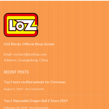
LOZ Blocks Official Shop Global
Email: contact@lozshop.com
Address: Guangzdong, China
RECENT POSTS
Top 5 best stuffed animals for Christmas
August 2, 2019
No Comments
Top 5 Reputable Dragon Ball Z Store 2019
February 10, 2019
No Comments