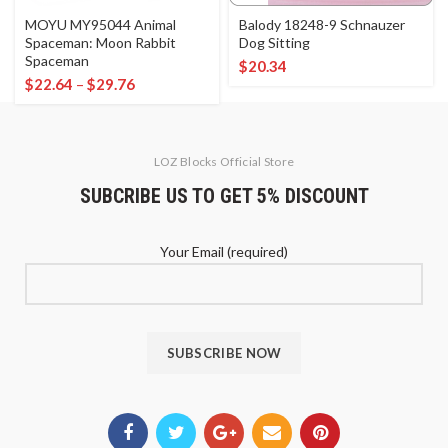
MOYU MY95044 Animal
Balody 18248-9 Schnauzer
Spaceman: Moon Rabbit
Dog Sitting
Spaceman
$
20.34
$
22.64
–
$
29.76
LOZ Blocks Official Store
SUBCRIBE US TO GET 5% DISCOUNT
Your Email (required)