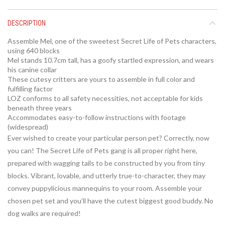
DESCRIPTION
Assemble Mel, one of the sweetest Secret Life of Pets characters,
using 640 blocks
Mel stands 10.7cm tall, has a goofy startled expression, and wears
his canine collar
These cutesy critters are yours to assemble in full color and
fulfilling factor
LOZ conforms to all safety necessities, not acceptable for kids
beneath three years
Accommodates easy-to-follow instructions with footage
(widespread)
Ever wished to create your particular person pet? Correctly, now
you can! The Secret Life of Pets gang is all proper right here,
prepared with wagging tails to be constructed by you from tiny
blocks. Vibrant, lovable, and utterly true-to-character, they may
convey puppylicious mannequins to your room. Assemble your
chosen pet set and you’ll have the cutest biggest good buddy. No
dog walks are required!