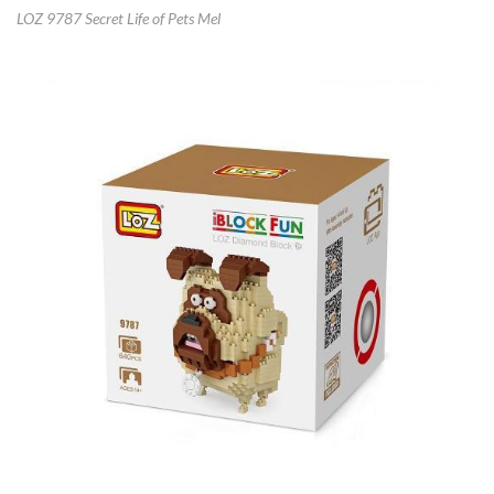
LOZ 9787 Secret Life of Pets Mel