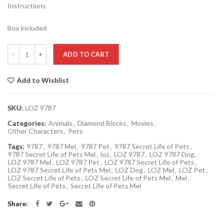
Instructions
Box included
Quantity
ADD TO CART
Add to Wishlist
SKU:
LOZ 9787
Categories:
Animals
,
Diamond Blocks
,
Movies
,
Other Characters
,
Pets
Tags:
9787
,
9787 Mel
,
9787 Pet
,
9787 Secret Life of Pets
,
9787 Secret Life of Pets Mel
,
loz
,
LOZ 9787
,
LOZ 9787 Dog
,
LOZ 9787 Mel
,
LOZ 9787 Pet
,
LOZ 9787 Secret Life of Pets
,
LOZ 9787 Secret Life of Pets Mel
,
LOZ Dog
,
LOZ Mel
,
LOZ Pet
,
LOZ Secret Life of Pets
,
LOZ Secret Life of Pets Mel
,
Mel
,
Secret Life of Pets
,
Secret Life of Pets Mel
Share