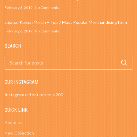
February 6, 2019
No Comments
Jujutsu Kaisen Merch – Top 7 Most Popular Merchandising Item
February 6, 2019
No Comments
SEARCH
OUR INSTAGRAM
Instagram did not return a 200.
QUICK LINK
About us
New Collection