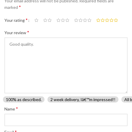
Your email address will not be published.
Required fields are
*
marked
*
Your rating
*
Your review
100% as described.
2 week delivery, Iâ€™m impressed!!
All 
*
Name
*