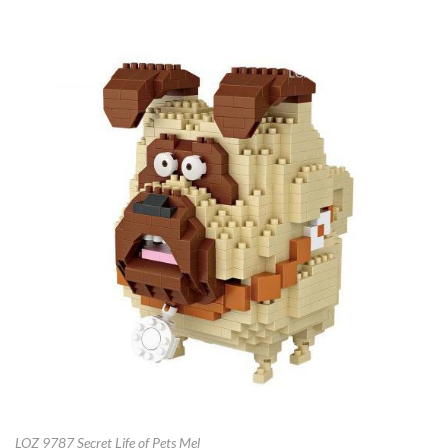
LOZ 9787 Secret Life of Pets Mel