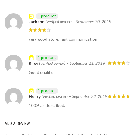
1 product
Jackson
(verified owner)
–
September 20, 2019
very good store, fast communication
1 product
Riley
(verified owner)
–
September 21, 2019
Good quality.
1 product
Henry
(verified owner)
–
September 22, 2019
100% as described.
ADD A REVIEW