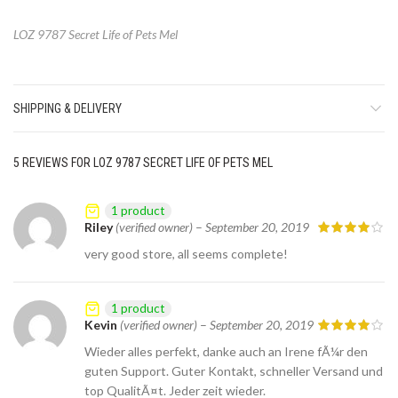
LOZ 9787 Secret Life of Pets Mel
SHIPPING & DELIVERY
5 REVIEWS FOR
LOZ 9787 SECRET LIFE OF PETS MEL
1 product
Riley
(verified owner)
–
September 20, 2019
very good store, all seems complete!
1 product
Kevin
(verified owner)
–
September 20, 2019
Wieder alles perfekt, danke auch an Irene fÃ¼r den
guten Support. Guter Kontakt, schneller Versand und
top QualitÃ¤t. Jeder zeit wieder.