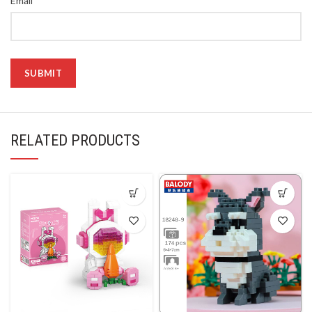
Email
RELATED PRODUCTS