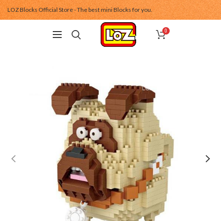
LOZ Blocks Official Store - The best mini Blocks for you.
0