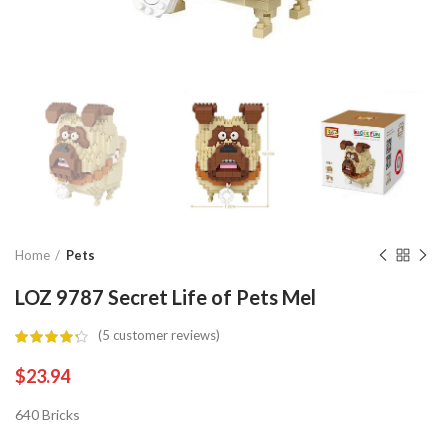
Home
Pets
LOZ 9787 Secret Life of Pets Mel
(
5
customer reviews)
$
23.94
640 Bricks