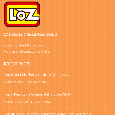
LOZ Blocks Official Shop Global
Email: contact@lozshop.com
Address: Guangzdong, China
RECENT POSTS
Top 5 best stuffed animals for Christmas
August 2, 2019
No Comments
Top 5 Reputable Dragon Ball Z Store 2019
February 10, 2019
No Comments
Top 40 most Favorite Characters in My Hero Academia