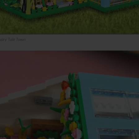
iry Tale Town