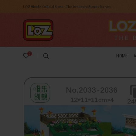
LOZ Blocks Official Store - The best mini Blocks for you.
0
HOME