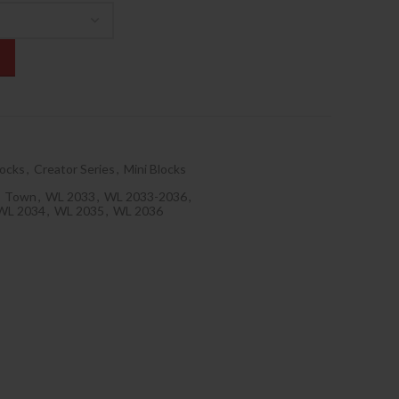
locks
,
Creator Series
,
Mini Blocks
Town
,
WL 2033
,
WL 2033-2036
,
WL 2034
,
WL 2035
,
WL 2036