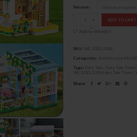
Version
Quantity
ADD TO CART
Add to Wishlist
SKU:
WL 2033-2036
Categories:
Architecture Mini B
Tags:
Fairy Tale
,
Fairy Tale Town
,
WL 2033-2036 Fairy Tale Town
,
Share