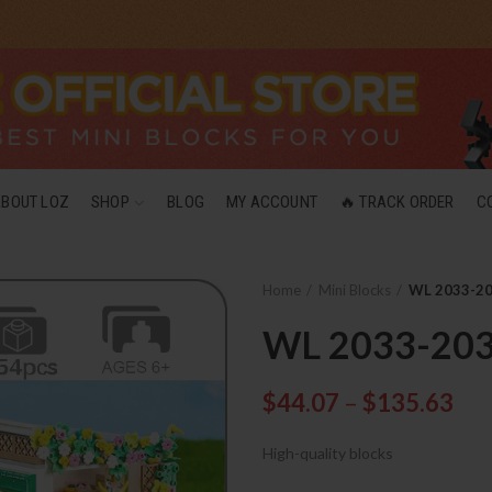
ABOUT LOZ
SHOP
BLOG
MY ACCOUNT
🔥 TRACK ORDER
C
Home
Mini Blocks
WL 2033-203
WL 2033-2036
$
44.07
–
$
135.63
High-quality blocks