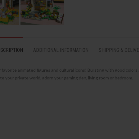
SCRIPTION
ADDITIONAL INFORMATION
SHIPPING & DELIV
avorite animated figures and cultural icons! Bursting with good colors a
te your private world, adorn your gaming den, living room or bedroom.