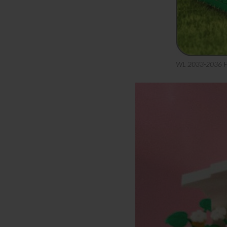
WL 2033-2036 Fa