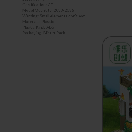
Certification:
CE
Model Quantity: 2033-2036
Warning:
Small elements don’t eat
Materials:
Plastic
Plastic Kind:
ABS
Packaging:
Blister Pack