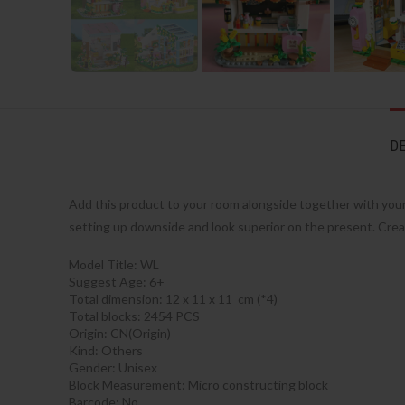
DE
Add this product to your room alongside together with your f
setting up downside and look superior on the present. Crea
Model Title: WL
Suggest Age: 6+
Total dimension: 12 x 11 x 11 cm (*4)
Total blocks: 2454 PCS
Origin:
CN(Origin)
Kind:
Others
Gender:
Unisex
Block Measurement:
Micro constructing block
Barcode:
No