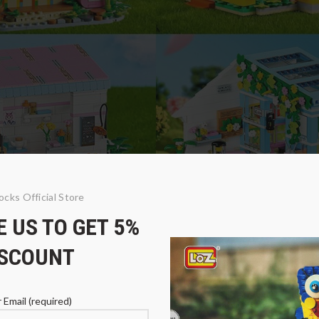
ocks Official Store
 US TO GET 5%
iry Tale Town
ISCOUNT
 Email (required)