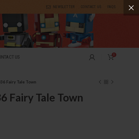
NEWSLETTER
CONTACT US
FAQS
0
ONTACT US
6 Fairy Tale Town
 Fairy Tale Town