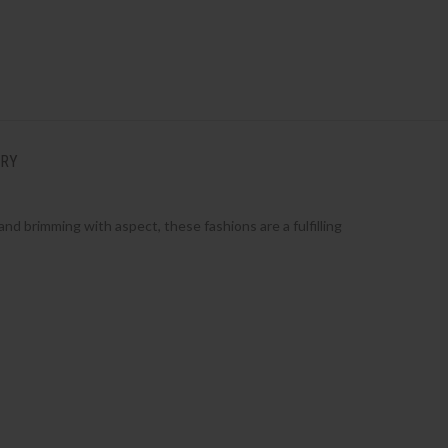
ERY
nd brimming with aspect, these fashions are a fulfilling