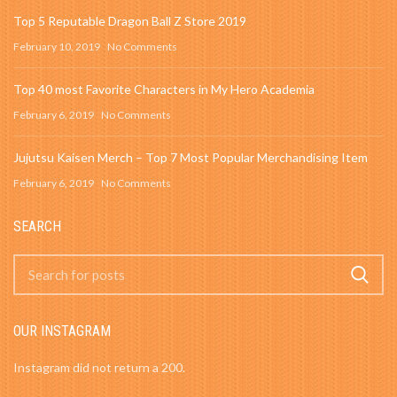
Top 5 Reputable Dragon Ball Z Store 2019
February 10, 2019
No Comments
Top 40 most Favorite Characters in My Hero Academia
February 6, 2019
No Comments
Jujutsu Kaisen Merch – Top 7 Most Popular Merchandising Item
February 6, 2019
No Comments
SEARCH
OUR INSTAGRAM
Instagram did not return a 200.