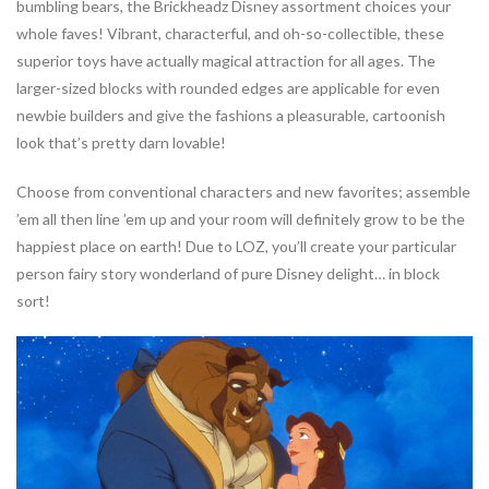
bumbling bears, the Brickheadz Disney assortment choices your
whole faves! Vibrant, characterful, and oh-so-collectible, these
superior toys have actually magical attraction for all ages. The
larger-sized blocks with rounded edges are applicable for even
newbie builders and give the fashions a pleasurable, cartoonish
look that’s pretty darn lovable!
Choose from conventional characters and new favorites; assemble
’em all then line ’em up and your room will definitely grow to be the
happiest place on earth! Due to LOZ, you’ll create your particular
person fairy story wonderland of pure Disney delight… in block
sort!