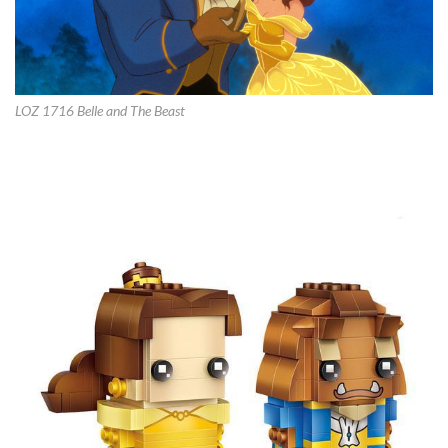
LOZ 1716 Belle and The Beast