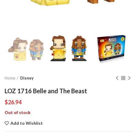
Home
Disney
LOZ 1716 Belle and The Beast
$
26.94
Out of stock
Add to Wishlist