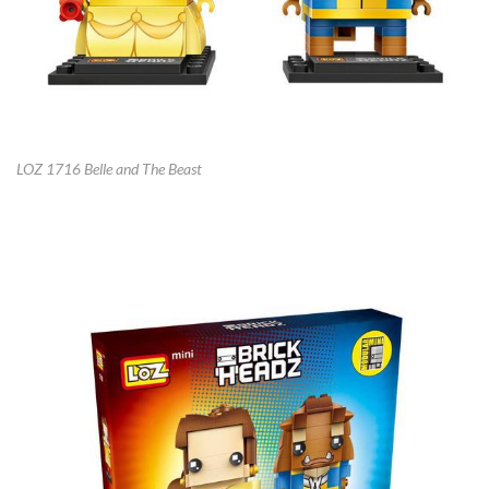
LOZ 1716 Belle and The Beast