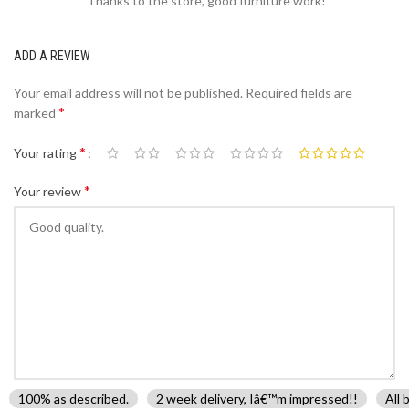
Thanks to the store, good furniture work!
ADD A REVIEW
Your email address will not be published.
Required fields are
*
marked
*
Your rating
*
Your review
100% as described.
2 week delivery, Iâ€™m impressed!!
All 