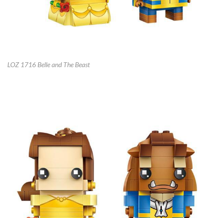
LOZ 1716 Belle and The Beast