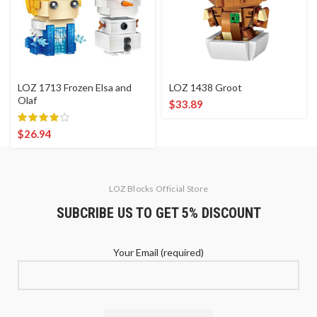
LOZ 1713 Frozen Elsa and
LOZ 1438 Groot
Olaf
$
33.89
$
26.94
LOZ Blocks Official Store
SUBCRIBE US TO GET 5% DISCOUNT
Your Email (required)