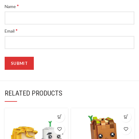
*
Name
*
Email
RELATED PRODUCTS