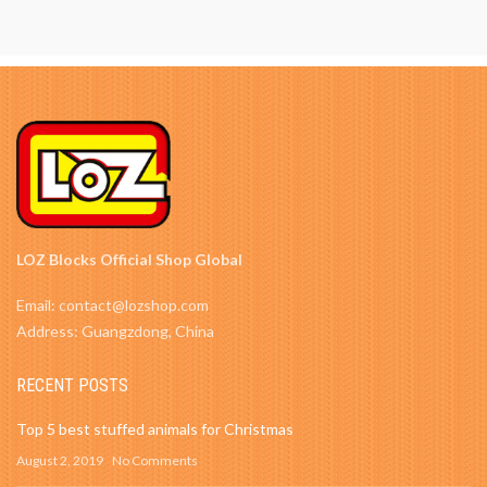
LOZ Blocks Official Shop Global
Email: contact@lozshop.com
Address: Guangzdong, China
RECENT POSTS
Top 5 best stuffed animals for Christmas
August 2, 2019
No Comments