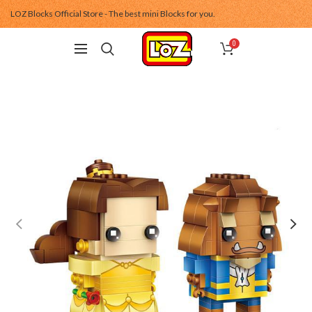
LOZ Blocks Official Store - The best mini Blocks for you.
0