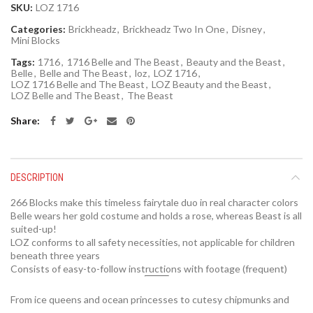
SKU:
LOZ 1716
Categories:
Brickheadz
,
Brickheadz Two In One
,
Disney
,
Mini Blocks
Tags:
1716
,
1716 Belle and The Beast
,
Beauty and the Beast
,
Belle
,
Belle and The Beast
,
loz
,
LOZ 1716
,
LOZ 1716 Belle and The Beast
,
LOZ Beauty and the Beast
,
LOZ Belle and The Beast
,
The Beast
Share
DESCRIPTION
266 Blocks make this timeless fairytale duo in real character colors
Belle wears her gold costume and holds a rose, whereas Beast is all
suited-up!
LOZ conforms to all safety necessities, not applicable for children
beneath three years
Consists of easy-to-follow instructions with footage (frequent)
From ice queens and ocean princesses to cutesy chipmunks and