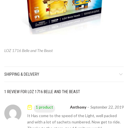
LOZ 1716 Belle and The Beast
SHIPPING & DELIVERY
1 REVIEW FOR
LOZ 1716 BELLE AND THE BEAST
Anthony
–
September 22, 2019
1 product
It Has come to the speed of the Light, well packed
and with a lot of sachets numbered. Now get to ride.