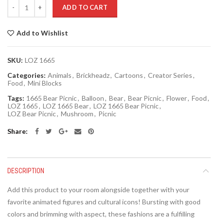
Quantity
ADD TO CART
Add to Wishlist
SKU:
LOZ 1665
Categories:
Animals
,
Brickheadz
,
Cartoons
,
Creator Series
,
Food
,
Mini Blocks
Tags:
1665 Bear Picnic
,
Balloon
,
Bear
,
Bear Picnic
,
Flower
,
Food
,
LOZ 1665
,
LOZ 1665 Bear
,
LOZ 1665 Bear Picnic
,
LOZ Bear Picnic
,
Mushroom
,
Picnic
Share
DESCRIPTION
Add this product to your room alongside together with your
favorite animated figures and cultural icons! Bursting with good
colors and brimming with aspect, these fashions are a fulfilling