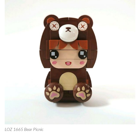
LOZ 1665 Bear Picnic