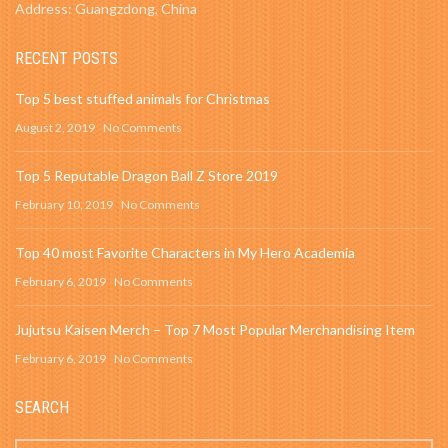
Address: Guangzdong, China
RECENT POSTS
Top 5 best stuffed animals for Christmas
August 2, 2019
No Comments
Top 5 Reputable Dragon Ball Z Store 2019
February 10, 2019
No Comments
Top 40 most Favorite Characters in My Hero Academia
February 6, 2019
No Comments
Jujutsu Kaisen Merch – Top 7 Most Popular Merchandising Item
February 6, 2019
No Comments
SEARCH