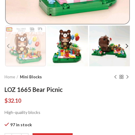
Home
Mini Blocks
LOZ 1665 Bear Picnic
$
32.10
High-quality blocks
97 in stock