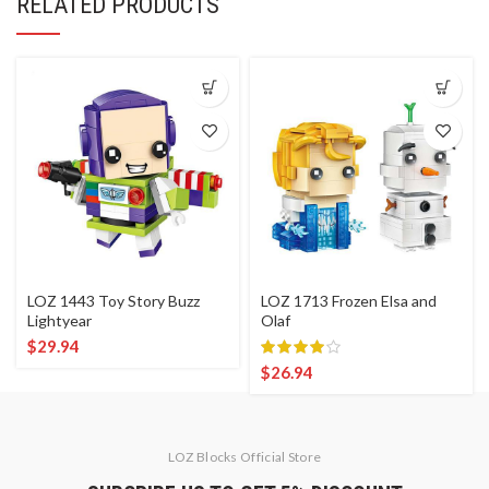
RELATED PRODUCTS
LOZ 1443 Toy Story Buzz
LOZ 1713 Frozen Elsa and
Lightyear
Olaf
$
29.94
$
26.94
LOZ Blocks Official Store