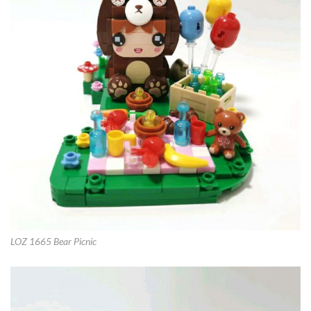
LOZ 1665 Bear Picnic