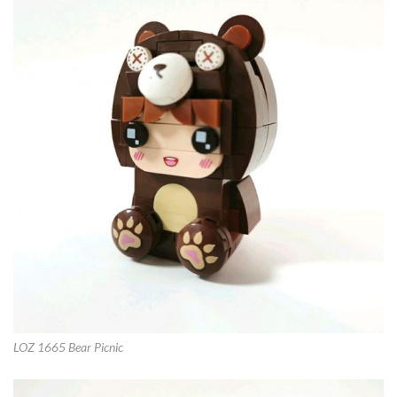
LOZ 1665 Bear Picnic