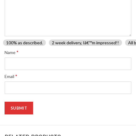
100% as described.
2 week delivery, Iâ€™m impressed!!
All 
*
Name
*
Email