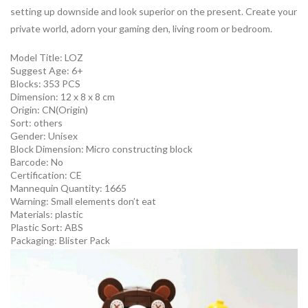
setting up downside and look superior on the present. Create your
private world, adorn your gaming den, living room or bedroom.
Model Title: LOZ
Suggest Age: 6+
Blocks: 353 PCS
Dimension: 12 x 8 x 8 cm
Origin:
CN(Origin)
Sort:
others
Gender:
Unisex
Block Dimension:
Micro constructing block
Barcode:
No
Certification:
CE
Mannequin Quantity:
1665
Warning:
Small elements don’t eat
Materials:
plastic
Plastic Sort:
ABS
Packaging:
Blister Pack