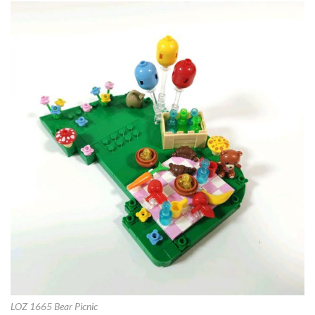
LOZ 1665 Bear Picnic