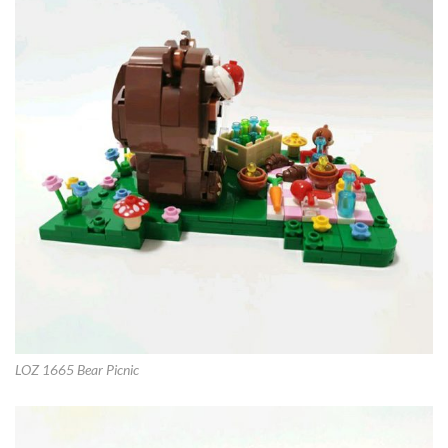
LOZ 1665 Bear Picnic