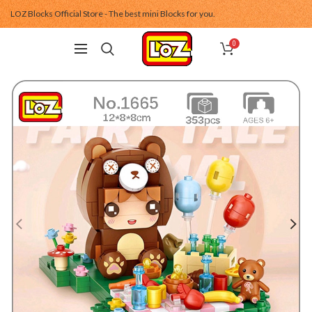
LOZ Blocks Official Store - The best mini Blocks for you.
0