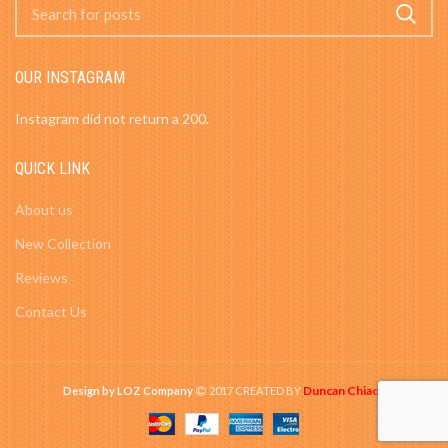
OUR INSTAGRAM
Instagram did not return a 200.
QUICK LINK
About us
New Collection
Reviews
Contact Us
Duncan Chiao
Design by LOZ Company
2017 CREATED BY
-
.