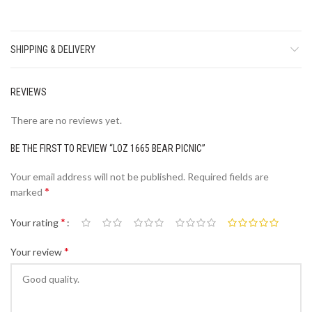
SHIPPING & DELIVERY
REVIEWS
There are no reviews yet.
BE THE FIRST TO REVIEW “LOZ 1665 BEAR PICNIC”
Your email address will not be published.
Required fields are
*
marked
*
Your rating
*
Your review