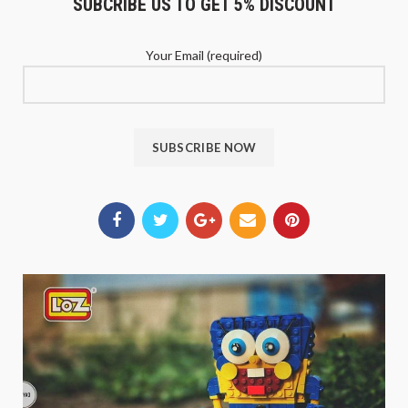
SUBCRIBE US TO GET 5% DISCOUNT
Your Email (required)