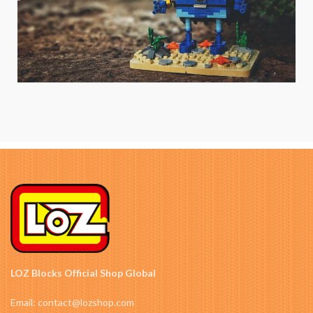
LOZ Blocks Official Shop Global
Email: contact@lozshop.com