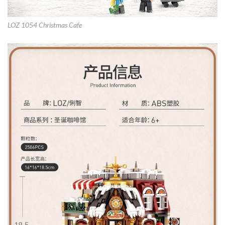
LOZ 1054 Christmas Cafe