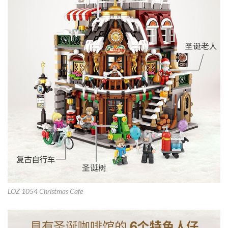
LOZ 1054 Christmas Cafe