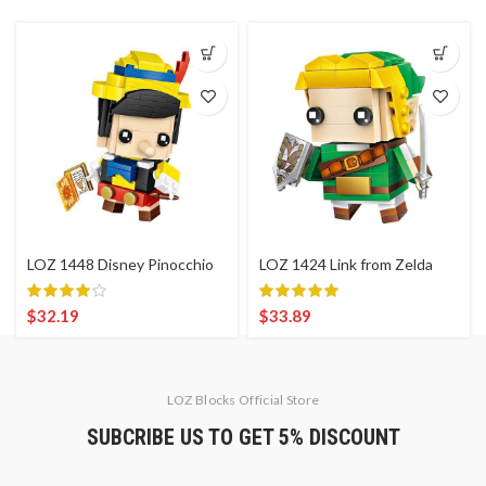
LOZ 1448 Disney Pinocchio
LOZ 1424 Link from Zelda
$
32.19
$
33.89
LOZ Blocks Official Store
SUBCRIBE US TO GET 5% DISCOUNT