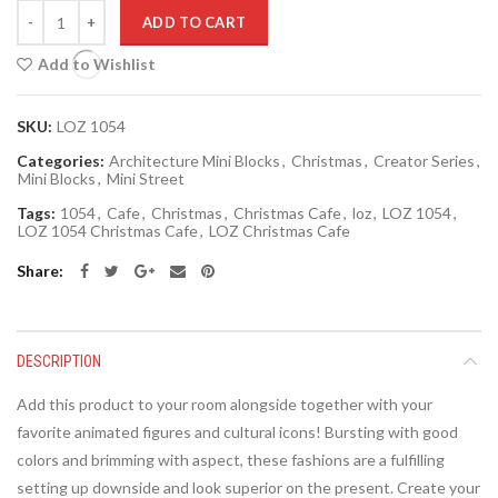
Quantity
ADD TO CART
Add to Wishlist
SKU:
LOZ 1054
Categories:
Architecture Mini Blocks
,
Christmas
,
Creator Series
,
Mini Blocks
,
Mini Street
Tags:
1054
,
Cafe
,
Christmas
,
Christmas Cafe
,
loz
,
LOZ 1054
,
LOZ 1054 Christmas Cafe
,
LOZ Christmas Cafe
Share
DESCRIPTION
Add this product to your room alongside together with your
favorite animated figures and cultural icons! Bursting with good
colors and brimming with aspect, these fashions are a fulfilling
setting up downside and look superior on the present. Create your