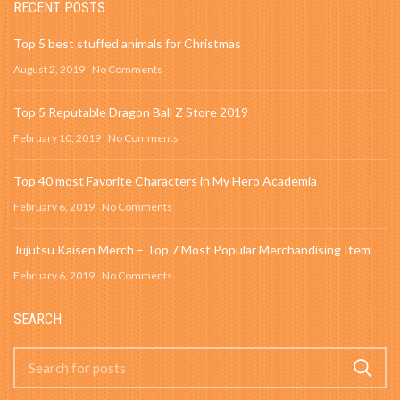
RECENT POSTS
Top 5 best stuffed animals for Christmas
August 2, 2019
No Comments
Top 5 Reputable Dragon Ball Z Store 2019
February 10, 2019
No Comments
Top 40 most Favorite Characters in My Hero Academia
February 6, 2019
No Comments
Jujutsu Kaisen Merch – Top 7 Most Popular Merchandising Item
February 6, 2019
No Comments
SEARCH