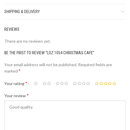
SHIPPING & DELIVERY
REVIEWS
There are no reviews yet.
BE THE FIRST TO REVIEW “LOZ 1054 CHRISTMAS CAFE”
Your email address will not be published.
Required fields are
*
marked
*
Your rating
*
Your review