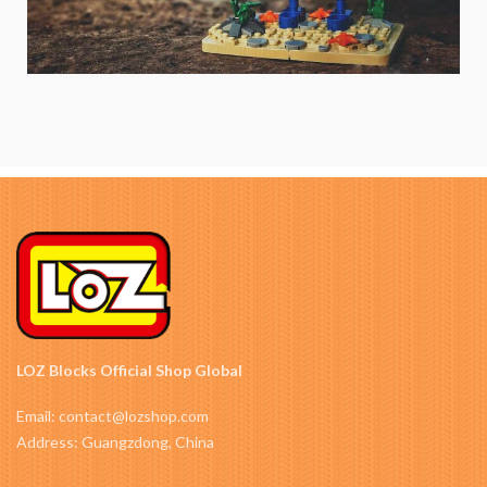
LOZ Blocks Official Shop Global
Email: contact@lozshop.com
Address: Guangzdong, China