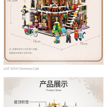
LOZ 1054 Christmas Cafe