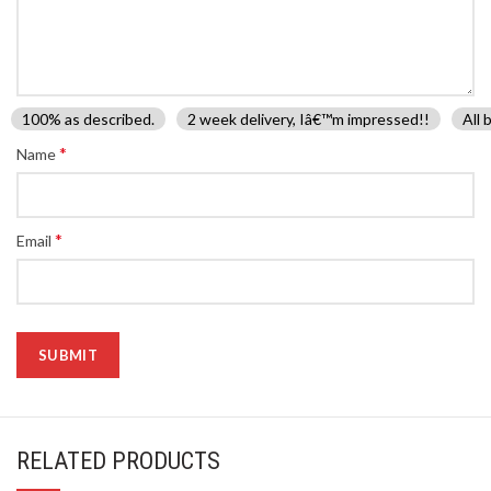
100% as described.
2 week delivery, Iâ€™m impressed!!
All 
*
Name
*
Email
RELATED PRODUCTS