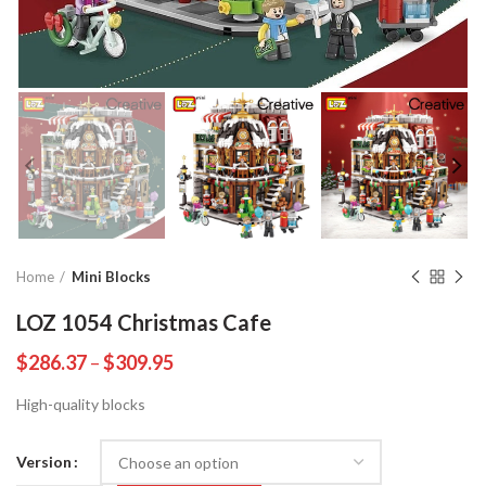
Home
Mini Blocks
LOZ 1054 Christmas Cafe
$
286.37
–
$
309.95
High-quality blocks
Version