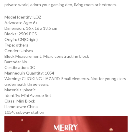
private world, adorn your gaming den, living room or bedroom.
Model Identify:
LOZ
Advocate Age: 6+
Dimension: 16 x 16 x 18.5 cm
Blocks: 2506 PCS
Origin:
CN(Origin)
Type:
others
Gender:
Unisex
Block Measurement:
Micro constructing block
Barcode:
No
Certification:
3C
Mannequin Quantity:
1054
Warning:
CHOKING HAZARD-Small elements. Not for youngsters
underneath three years.
Materials:
plastic
Identify:
Mini Avenue Set
Class:
Mini Block
Hometown:
China
1054:
subway station