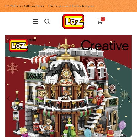
LOZ Blocks Official Store - The best mini Blocks for you.
0