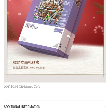
LOZ 1054 Christmas Cafe
ADDITIONAL INFORMATION