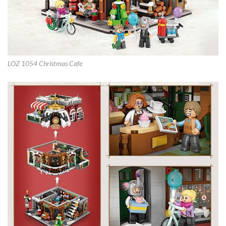
LOZ 1054 Christmas Cafe