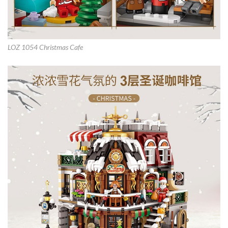
LOZ 1054 Christmas Cafe