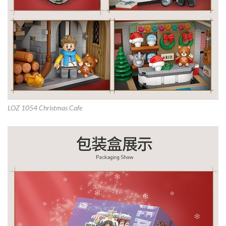
LOZ 1054 Christmas Cafe