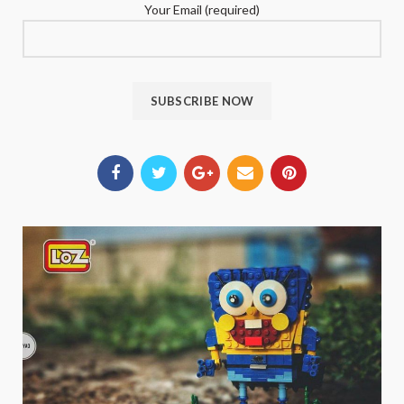
Your Email (required)