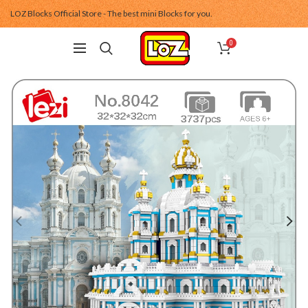
LOZ Blocks Official Store - The best mini Blocks for you.
0