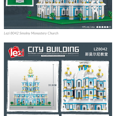
Lezi 8042 Smolny Monastery Church