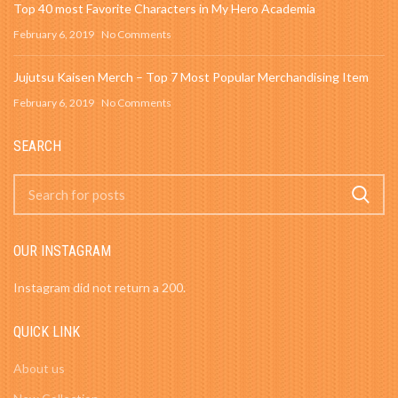
Top 40 most Favorite Characters in My Hero Academia
February 6, 2019
No Comments
Jujutsu Kaisen Merch – Top 7 Most Popular Merchandising Item
February 6, 2019
No Comments
SEARCH
OUR INSTAGRAM
Instagram did not return a 200.
QUICK LINK
About us