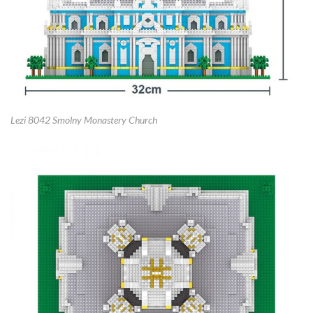
Lezi 8042 Smolny Monastery Church