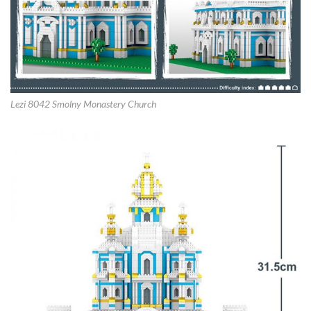
Lezi 8042 Smolny Monastery Church