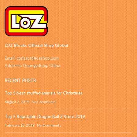
LOZ Blocks Official Shop Global
Email: contact@lozshop.com
Address: Guangzdong, China
RECENT POSTS
Top 5 best stuffed animals for Christmas
August 2, 2019
No Comments
Top 5 Reputable Dragon Ball Z Store 2019
February 10, 2019
No Comments