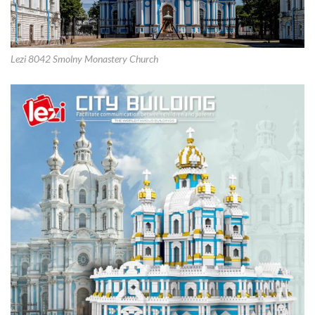
Lezi 8042 Smolny Monastery Church