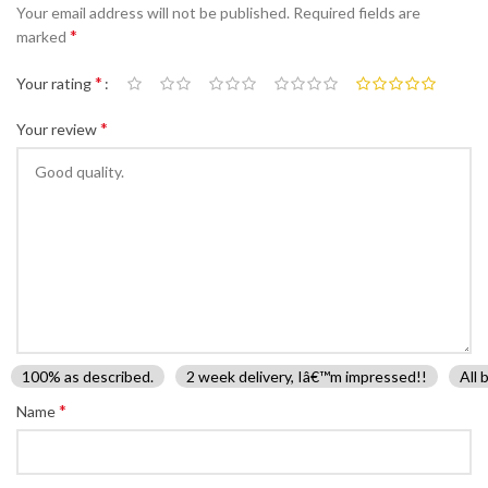
Your email address will not be published.
Required fields are
*
marked
*
Your rating
*
Your review
100% as described.
2 week delivery, Iâ€™m impressed!!
All 
*
Name