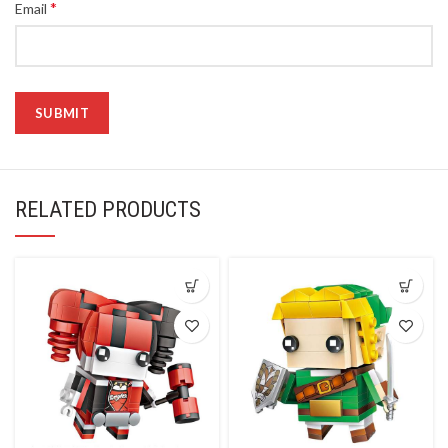
*
Email
RELATED PRODUCTS