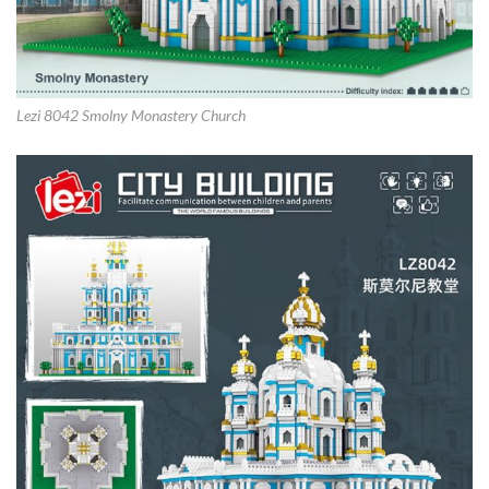
Lezi 8042 Smolny Monastery Church