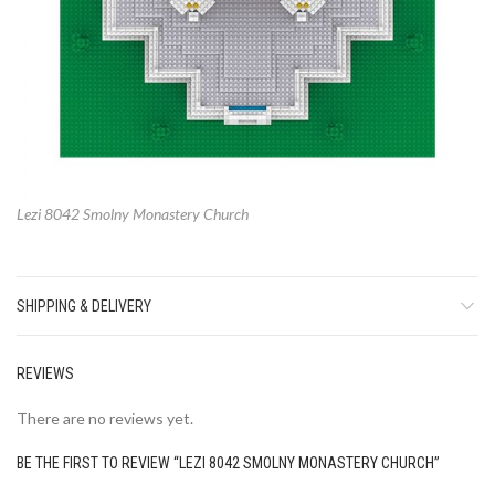
Lezi 8042 Smolny Monastery Church
SHIPPING & DELIVERY
REVIEWS
There are no reviews yet.
BE THE FIRST TO REVIEW “LEZI 8042 SMOLNY MONASTERY CHURCH”