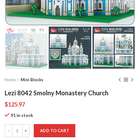
Home
Mini Blocks
Lezi 8042 Smolny Monastery Church
$
125.97
91 in stock
Quantity
ADD TO CART