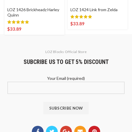
LOZ 1426 Brickheadz Harley
LOZ 1424 Link from Zelda
Quinn
$
33.89
$
33.89
LOZ Blocks Official Store
SUBCRIBE US TO GET 5% DISCOUNT
Your Email (required)