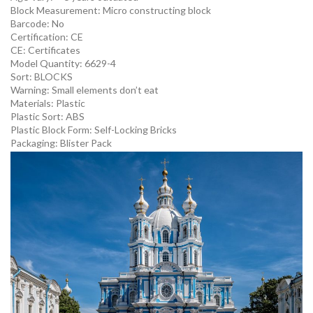
Block Measurement:
Micro constructing block
Barcode:
No
Certification:
CE
CE:
Certificates
Model Quantity:
6629-4
Sort:
BLOCKS
Warning:
Small elements don’t eat
Materials:
Plastic
Plastic Sort:
ABS
Plastic Block Form:
Self-Locking Bricks
Packaging:
Blister Pack