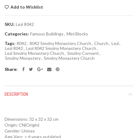
Add to Wishlist
SKU:
Lezi 8042
Categories:
Famous Buildings
,
Mini Blocks
Tags:
8042
,
8042 Smolny Monastery Church
,
Church
,
Lezi
,
Lezi 8042
,
Lezi 8042 Smolny Monastery Church
,
Lezi Smolny Monastery Church
,
Smolny Convent
,
Smolny Monastery
,
Smolny Monastery Church
Share
DESCRIPTION
Dimensions: 32 x 32 x 32 cm
Origin:
CN(Origin)
Gender:
Unisex
Age Vary:
> 6 years outdated