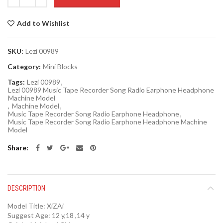
Add to Wishlist
SKU:
Lezi 00989
Category:
Mini Blocks
Tags:
Lezi 00989
,
Lezi 00989 Music Tape Recorder Song Radio Earphone Headphone
Machine Model
,
Machine Model
,
Music Tape Recorder Song Radio Earphone Headphone
,
Music Tape Recorder Song Radio Earphone Headphone Machine
Model
Share
DESCRIPTION
Model Title:
XiZAi
Suggest Age:
12 y,18 ,14 y