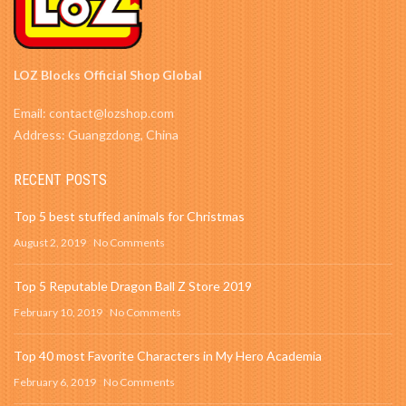
LOZ Blocks Official Shop Global
Email: contact@lozshop.com
Address: Guangzdong, China
RECENT POSTS
Top 5 best stuffed animals for Christmas
August 2, 2019
No Comments
Top 5 Reputable Dragon Ball Z Store 2019
February 10, 2019
No Comments
Top 40 most Favorite Characters in My Hero Academia
February 6, 2019
No Comments