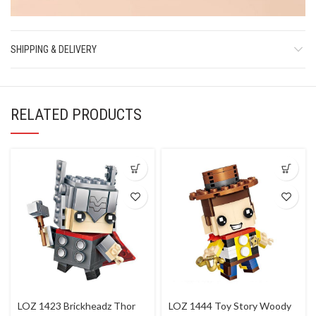
SHIPPING & DELIVERY
RELATED PRODUCTS
LOZ 1423 Brickheadz Thor
LOZ 1444 Toy Story Woody