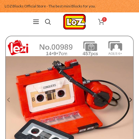
LOZ Blocks Official Store - The best mini Blocks for you.
0