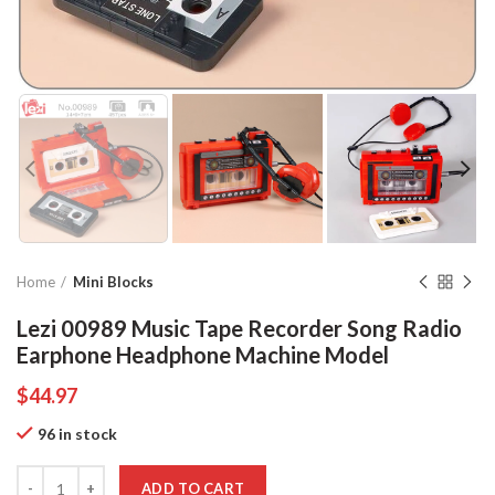
Home
Mini Blocks
Lezi 00989 Music Tape Recorder Song Radio
Earphone Headphone Machine Model
$
44.97
96 in stock
Quantity
ADD TO CART