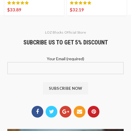
$
33.89
$
32.19
LOZ Blocks Official Store
SUBCRIBE US TO GET 5% DISCOUNT
Your Email (required)