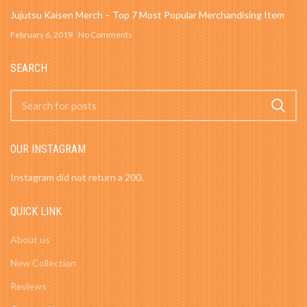
Jujutsu Kaisen Merch – Top 7 Most Popular Merchandising Item
February 6, 2019
No Comments
SEARCH
OUR INSTAGRAM
Instagram did not return a 200.
QUICK LINK
About us
New Collection
Reviews