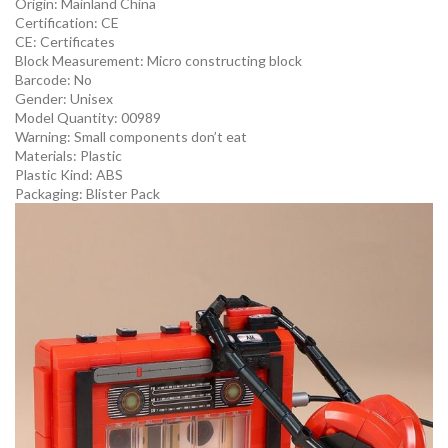
Origin:
Mainland China
Certification:
CE
CE:
Certificates
Block Measurement:
Micro constructing block
Barcode:
No
Gender:
Unisex
Model Quantity:
00989
Warning:
Small components don’t eat
Materials:
Plastic
Plastic Kind:
ABS
Packaging:
Blister Pack