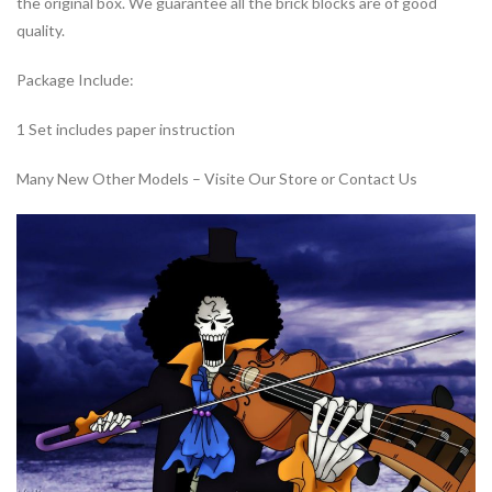
the original box. We guarantee all the brick blocks are of good
quality.
Package Include:
1 Set includes paper instruction
Many New Other Models – Visite Our Store or Contact Us