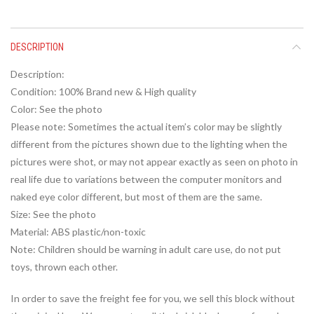
DESCRIPTION
Description:
Condition: 100% Brand new & High quality
Color: See the photo
Please note: Sometimes the actual item’s color may be slightly
different from the pictures shown due to the lighting when the
pictures were shot, or may not appear exactly as seen on photo in
real life due to variations between the computer monitors and
naked eye color different, but most of them are the same.
Size: See the photo
Material: ABS plastic/non-toxic
Note: Children should be warning in adult care use, do not put
toys, thrown each other.
In order to save the freight fee for you, we sell this block without