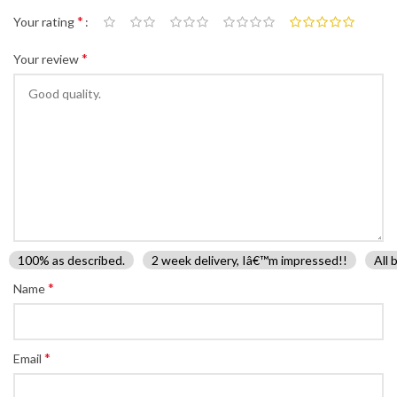
*
Your rating
*
Your review
100% as described.
2 week delivery, Iâ€™m impressed!!
All 
*
Name
*
Email