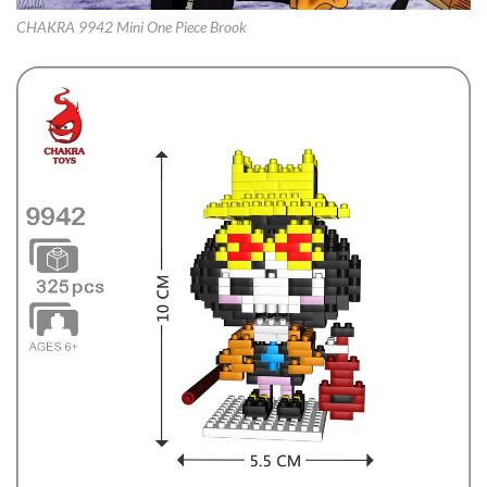
CHAKRA 9942 Mini One Piece Brook