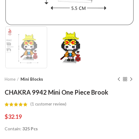
Home
Mini Blocks
CHAKRA 9942 Mini One Piece Brook
(
1
customer review)
$
32.19
Contain:
325 Pcs