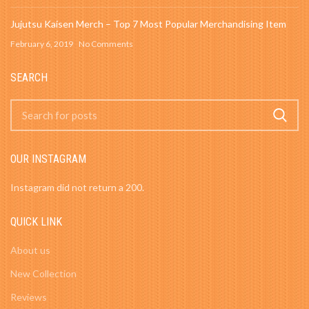
Jujutsu Kaisen Merch – Top 7 Most Popular Merchandising Item
February 6, 2019
No Comments
SEARCH
OUR INSTAGRAM
Instagram did not return a 200.
QUICK LINK
About us
New Collection
Reviews