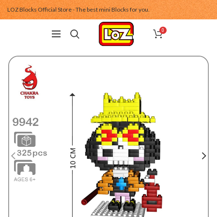
LOZ Blocks Official Store - The best mini Blocks for you.
0