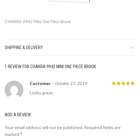
CHAKRA 9942 Mini One Piece Brook
SHIPPING & DELIVERY
1 REVIEW FOR
CHAKRA 9942 MINI ONE PIECE BROOK
Customer
–
October 21, 2019
Looks great.
ADD A REVIEW
Your email address will not be published.
Required fields are
*
marked