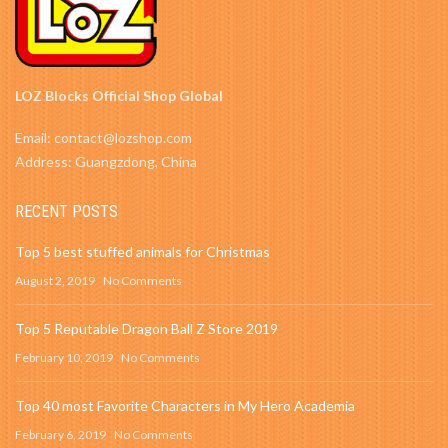
LOZ Blocks Official Shop Global
Email: contact@lozshop.com
Address: Guangzdong, China
RECENT POSTS
Top 5 best stuffed animals for Christmas
August 2, 2019
No Comments
Top 5 Reputable Dragon Ball Z Store 2019
February 10, 2019
No Comments
Top 40 most Favorite Characters in My Hero Academia
February 6, 2019
No Comments