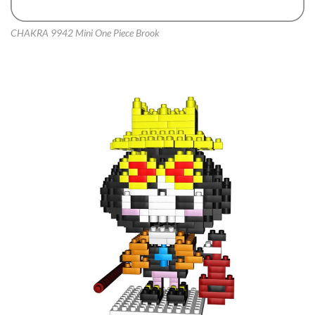
CHAKRA 9942 Mini One Piece Brook