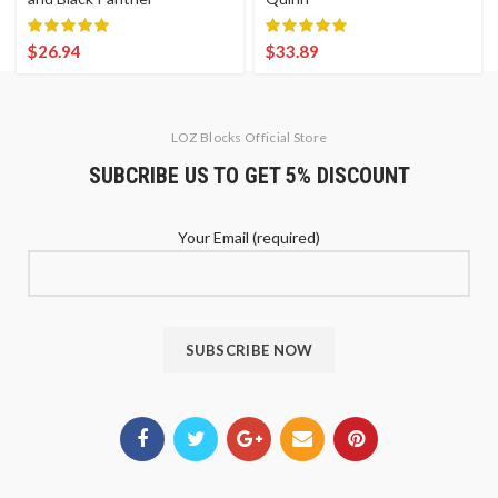
$
26.94
$
33.89
LOZ Blocks Official Store
SUBCRIBE US TO GET 5% DISCOUNT
Your Email (required)