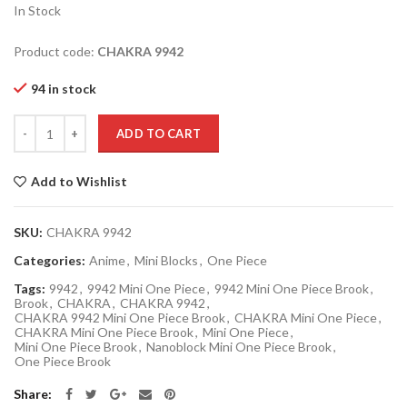
In Stock
Product code:
CHAKRA
9942
94 in stock
Quantity
ADD TO CART
Add to Wishlist
SKU:
CHAKRA 9942
Categories:
Anime
,
Mini Blocks
,
One Piece
Tags:
9942
,
9942 Mini One Piece
,
9942 Mini One Piece Brook
,
Brook
,
CHAKRA
,
CHAKRA 9942
,
CHAKRA 9942 Mini One Piece Brook
,
CHAKRA Mini One Piece
,
CHAKRA Mini One Piece Brook
,
Mini One Piece
,
Mini One Piece Brook
,
Nanoblock Mini One Piece Brook
,
One Piece Brook
Share