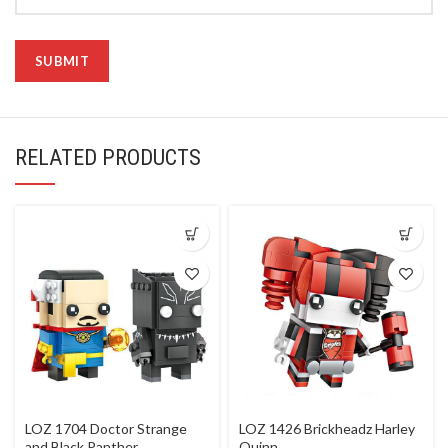
RELATED PRODUCTS
LOZ 1704 Doctor Strange
LOZ 1426 Brickheadz Harley
and Black Panther
Quinn