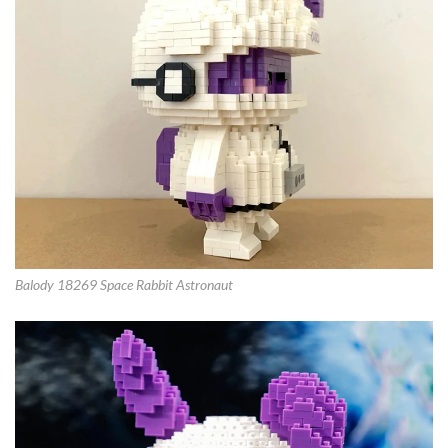
Balody 18269 Space Rabbit Astronaut