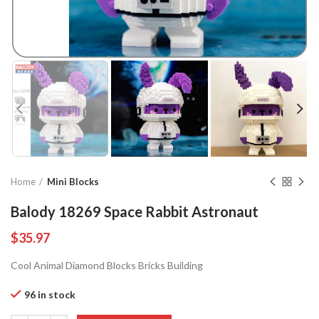
Home
Mini Blocks
Balody 18269 Space Rabbit Astronaut
$
35.97
Cool Animal Diamond Blocks Bricks Building
96 in stock