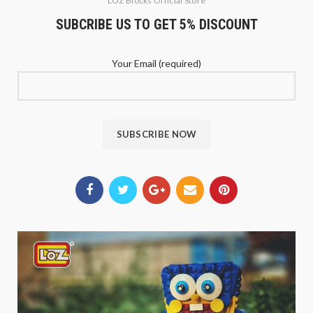
LOZ Blocks Official Store
SUBCRIBE US TO GET 5% DISCOUNT
Your Email (required)