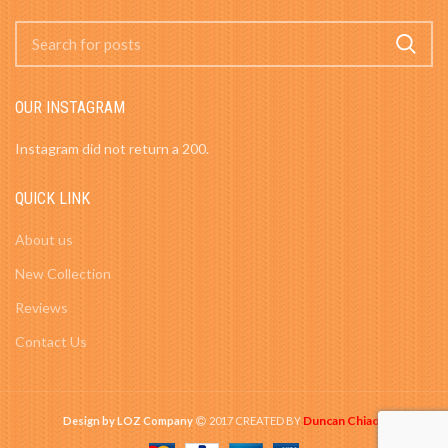
OUR INSTAGRAM
Instagram did not return a 200.
QUICK LINK
About us
New Collection
Reviews
Contact Us
Duncan Chiao
Design by LOZ Company
2017 CREATED BY
-
.