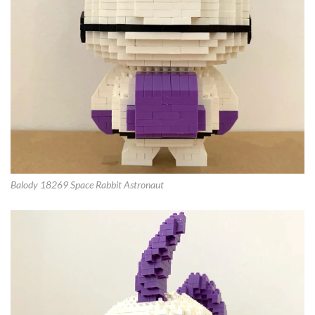
Balody 18269 Space Rabbit Astronaut