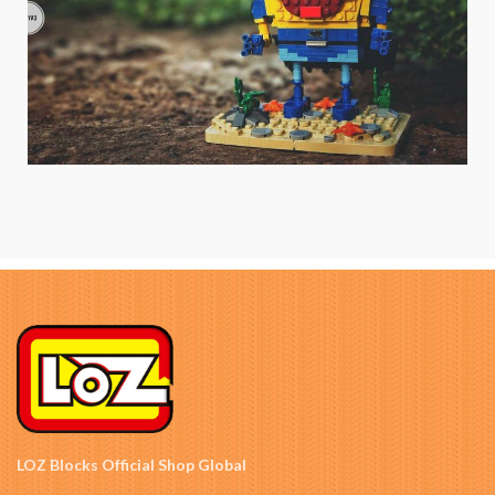
LOZ Blocks Official Shop Global