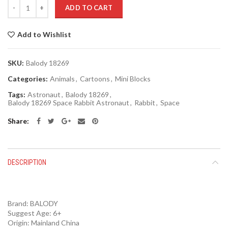
Quantity
ADD TO CART
Add to Wishlist
SKU:
Balody 18269
Categories:
Animals
,
Cartoons
,
Mini Blocks
Tags:
Astronaut
,
Balody 18269
,
Balody 18269 Space Rabbit Astronaut
,
Rabbit
,
Space
Share
DESCRIPTION
Brand:
BALODY
Suggest Age: 6+
Origin:
Mainland China