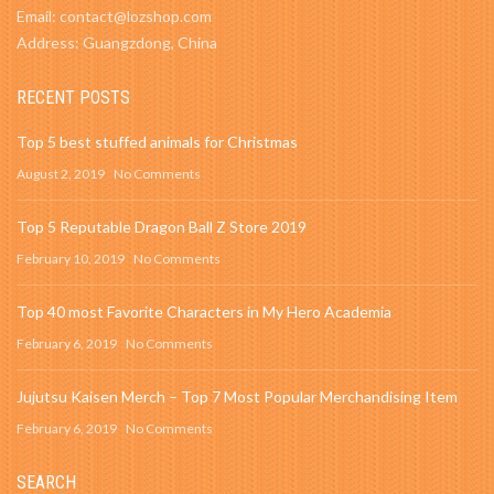
Email: contact@lozshop.com
Address: Guangzdong, China
RECENT POSTS
Top 5 best stuffed animals for Christmas
August 2, 2019
No Comments
Top 5 Reputable Dragon Ball Z Store 2019
February 10, 2019
No Comments
Top 40 most Favorite Characters in My Hero Academia
February 6, 2019
No Comments
Jujutsu Kaisen Merch – Top 7 Most Popular Merchandising Item
February 6, 2019
No Comments
SEARCH