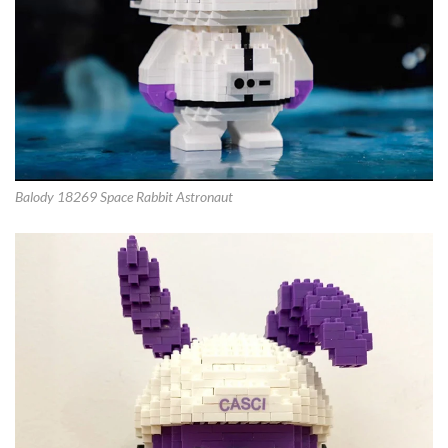
Balody 18269 Space Rabbit Astronaut