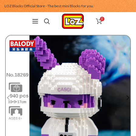
LOZ Blocks Official Store - The best mini Blocks for you.
0