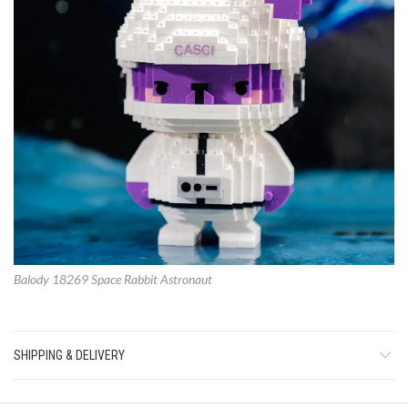
Balody 18269 Space Rabbit Astronaut
SHIPPING & DELIVERY