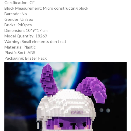
Certification:
CE
Block Measurement:
Micro constructing block
Barcode:
No
Gender:
Unisex
Bricks: 940 pcs
Dimension: 10*9*17 cm
Model Quantity:
18269
Warning:
Small elements don’t eat
Materials:
Plastic
Plastic Sort:
ABS
Packaging:
Blister Pack