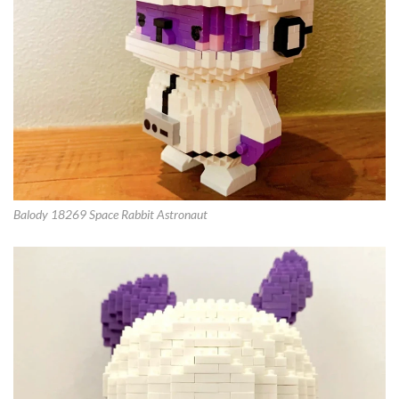
Balody 18269 Space Rabbit Astronaut