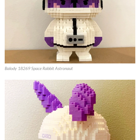
Balody 18269 Space Rabbit Astronaut