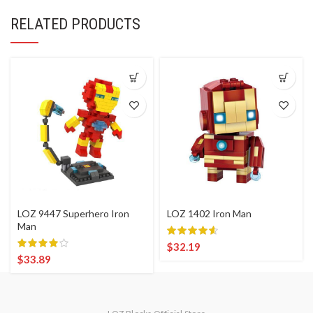
RELATED PRODUCTS
LOZ 9447 Superhero Iron
LOZ 1402 Iron Man
Man
$
32.19
$
33.89