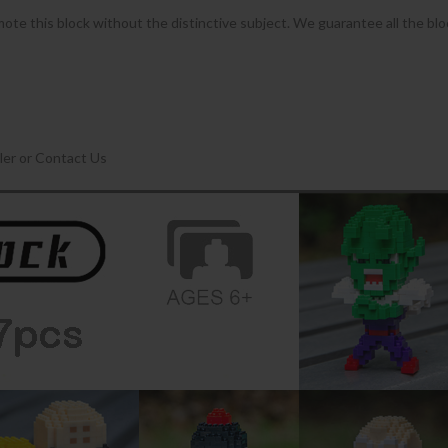
omote this block without the distinctive subject. We guarantee all the bl
ler or Contact Us