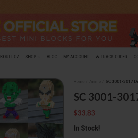
ABOUT LOZ
SHOP
BLOG
MY ACCOUNT
🔥 TRACK ORDER
C
Home
Anime
SC 3001-3017 Dr
SC 3001-3017
$
33.83
In Stock!