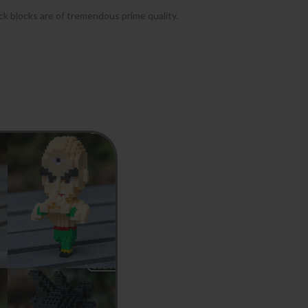
ock blocks are of tremendous prime quality.