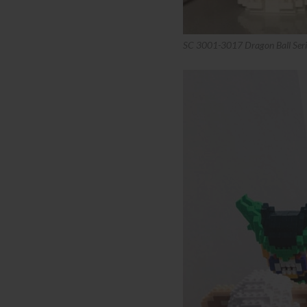
SC 3001-3017 Dragon Ball Seri