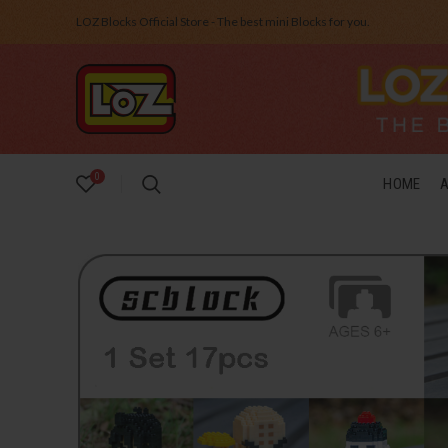
LOZ Blocks Official Store - The best mini Blocks for you.
0
HOME