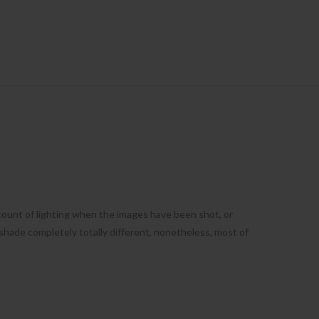
count of lighting when the images have been shot, or
shade completely totally different, nonetheless, most of