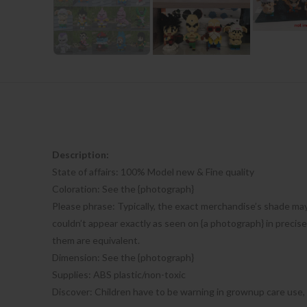
Description:
State of affairs: 100% Model new & Fine quality
Coloration: See the {photograph}
Please phrase: Typically, the exact merchandise’s shade may
couldn’t appear exactly as seen on {a photograph} in precis
them are equivalent.
Dimension: See the {photograph}
Supplies: ABS plastic/non-toxic
Discover: Children have to be warning in grownup care use,