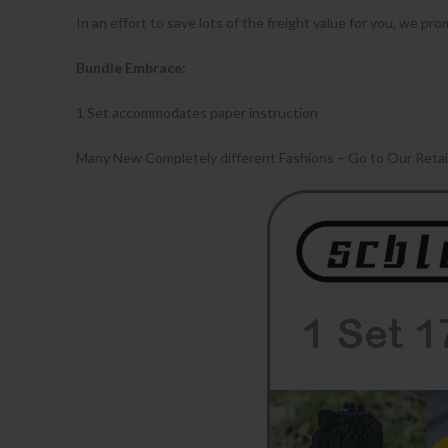
In an effort to save lots of the freight value for you, we pr
Bundle Embrace:
1 Set accommodates paper instruction
Many New Completely different Fashions – Go to Our Retai