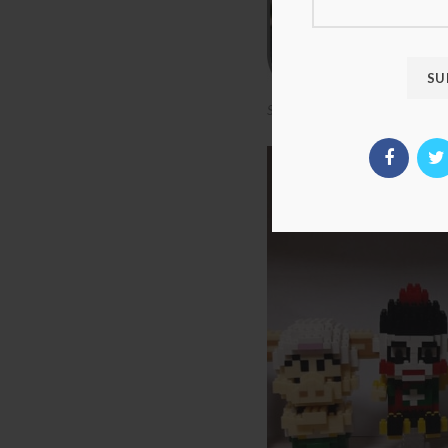
SC 3001-3017 Dragon Ball Seri