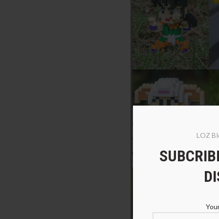
LOZ Bl
SUBCRIBE
D
Your