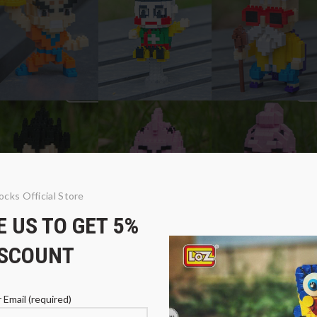
ocks Official Store
 US TO GET 5%
ISCOUNT
 Email (required)