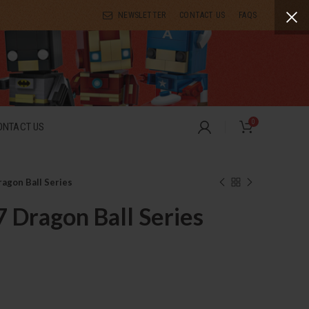
NEWSLETTER
CONTACT US
FAQS
0
ONTACT US
agon Ball Series
 Dragon Ball Series