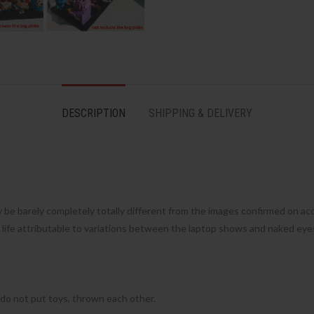
DESCRIPTION
SHIPPING & DELIVERY
 be barely completely totally different from the images confirmed on ac
e life attributable to variations between the laptop shows and naked eye
 do not put toys, thrown each other.