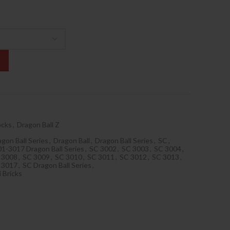
ocks
,
Dragon Ball Z
gon Ball Series
,
Dragon Ball
,
Dragon Ball Series
,
SC
,
1-3017 Dragon Ball Series
,
SC 3002
,
SC 3003
,
SC 3004
,
 3008
,
SC 3009
,
SC 3010
,
SC 3011
,
SC 3012
,
SC 3013
,
 3017
,
SC Dragon Ball Series
,
 Bricks