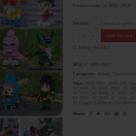
Product code: SC 3001-3017
Version
Quantity
ADD TO CART
Add to Wishlist
SKU:
SC 3001-3017
Categories:
Anime
,
Diamond Bl
Tags:
3001-3017
,
3001-3017 Dra
SC 3001
,
SC 3001- 3017
,
SC 300
SC 3005
,
SC 3006
,
SC 3007
,
SC
SC 3014
,
SC 3015
,
SC 3016
,
SC
SC Dragon Ball Series Bundle Mini
Share