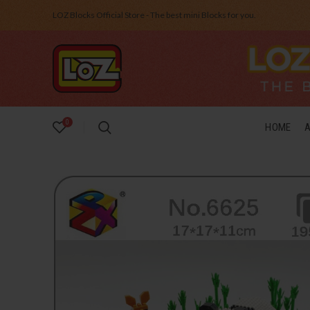
LOZ Blocks Official Store - The best mini Blocks for you.
0
HOME