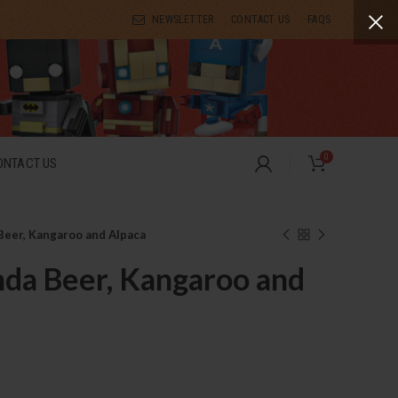
NEWSLETTER
CONTACT US
FAQS
0
ONTACT US
Beer, Kangaroo and Alpaca
da Beer, Kangaroo and