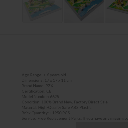
Age Range:
> 6 years old
Dimensions: 17 x 17 x 11 cm
Brand Name: PZX
Certification:
CE
Model Number: 6625
Condition: 100% Brand New, Factory Direct Sale
Material: High-Quality Safe ABS Plastic
Brick Quantity: +1950 PCS
Service: Free Replacement Parts. If you have any missing pa