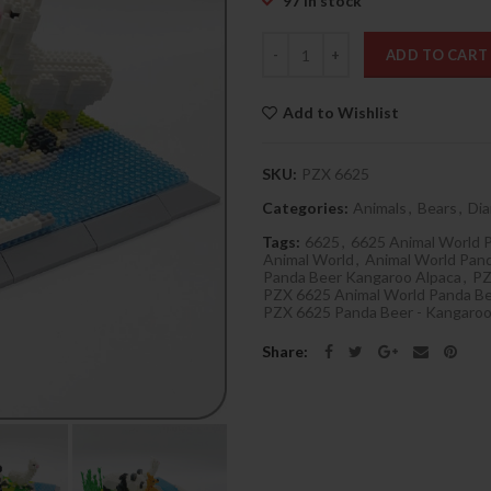
97 in stock
Quantity
ADD TO CART
Add to Wishlist
SKU:
PZX 6625
Categories:
Animals
,
Bears
,
Di
Tags:
6625
,
6625 Animal World 
Animal World
,
Animal World Pan
Panda Beer Kangaroo Alpaca
,
P
PZX 6625 Animal World Panda Be
PZX 6625 Panda Beer - Kangaroo
Share