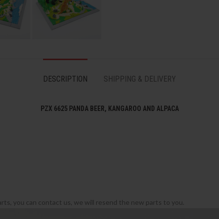
DESCRIPTION
SHIPPING & DELIVERY
PZX 6625 PANDA BEER, KANGAROO AND ALPACA
rts, you can contact us, we will resend the new parts to you.