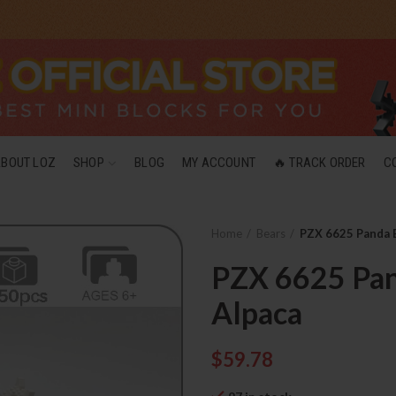
ABOUT LOZ
SHOP
BLOG
MY ACCOUNT
🔥 TRACK ORDER
C
Home
Bears
PZX 6625 Panda 
PZX 6625 Pan
Alpaca
$
59.78