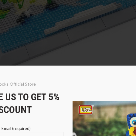
ocks Official Store
 US TO GET 5%
o and Alpaca
ISCOUNT
 Email (required)