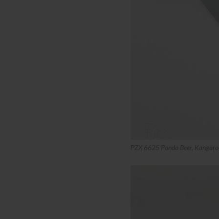
PZX 6625 Panda Beer, Kangaro