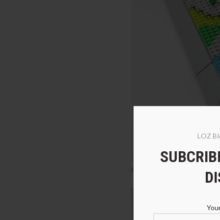
LOZ Bl
SUBCRIBE
PZX 6625 Panda Beer, Kangaro
D
Your