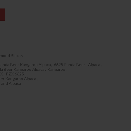
amond Blocks
Panda Beer Kangaroo Alpaca
,
6625 Panda Beer
,
Alpaca
,
da Beer Kangaroo Alpaca
,
Kangaroo
,
ZX
,
PZX 6625
,
er Kangaroo Alpaca
,
 and Alpaca