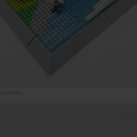
o and Alpaca