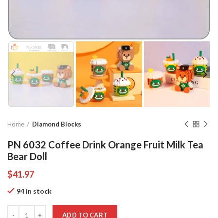
Home
Diamond Blocks
PN 6032 Coffee Drink Orange Fruit Milk Tea
Bear Doll
$
41.97
94 in stock
Quantity
ADD TO CART