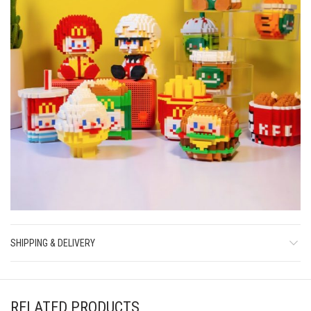
SHIPPING & DELIVERY
RELATED PRODUCTS