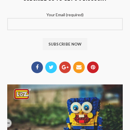
Your Email (required)