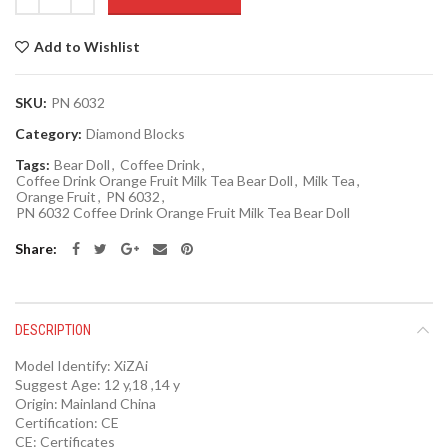
Add to Wishlist
SKU:
PN 6032
Category:
Diamond Blocks
Tags:
Bear Doll
,
Coffee Drink
,
Coffee Drink Orange Fruit Milk Tea Bear Doll
,
Milk Tea
,
Orange Fruit
,
PN 6032
,
PN 6032 Coffee Drink Orange Fruit Milk Tea Bear Doll
Share
DESCRIPTION
Model Identify:
XiZAi
Suggest Age:
12 y,18 ,14 y
Origin:
Mainland China
Certification:
CE
CE:
Certificates