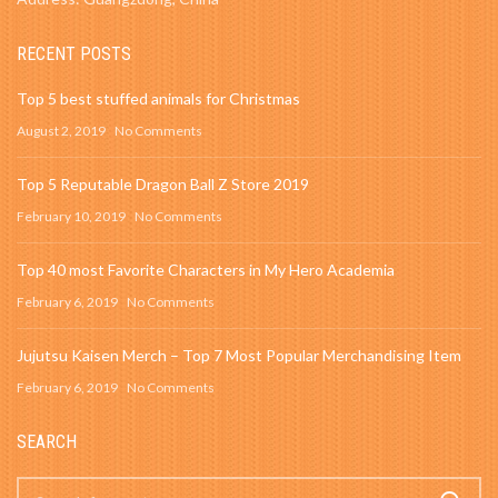
RECENT POSTS
Top 5 best stuffed animals for Christmas
August 2, 2019
No Comments
Top 5 Reputable Dragon Ball Z Store 2019
February 10, 2019
No Comments
Top 40 most Favorite Characters in My Hero Academia
February 6, 2019
No Comments
Jujutsu Kaisen Merch – Top 7 Most Popular Merchandising Item
February 6, 2019
No Comments
SEARCH