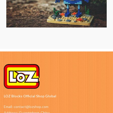
LOZ Blocks Official Shop Global
Email: contact@lozshop.com
Address: Guangzdong, China