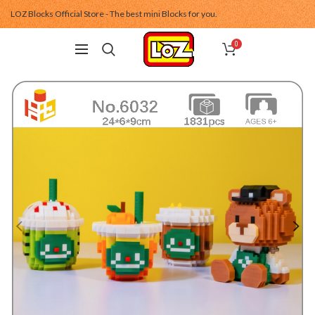
LOZ Blocks Official Store - The best mini Blocks for you.
0