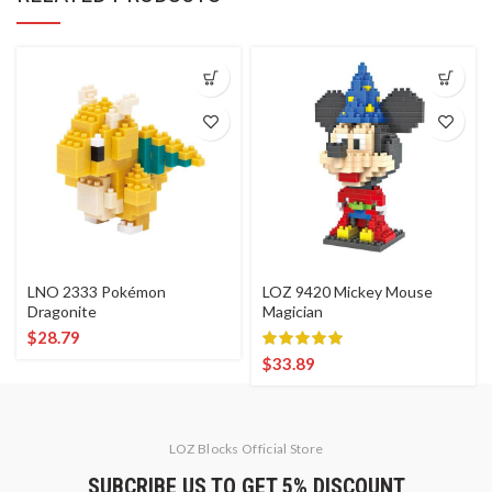
LNO 2333 Pokémon
LOZ 9420 Mickey Mouse
Dragonite
Magician
$
28.79
$
33.89
LOZ Blocks Official Store
SUBCRIBE US TO GET 5% DISCOUNT