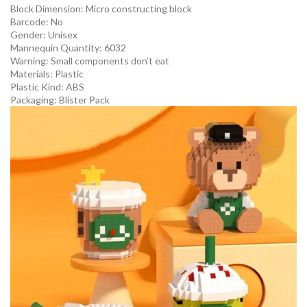
Block Dimension:
Micro constructing block
Barcode:
No
Gender:
Unisex
Mannequin Quantity:
6032
Warning:
Small components don’t eat
Materials:
Plastic
Plastic Kind:
ABS
Packaging:
Blister Pack